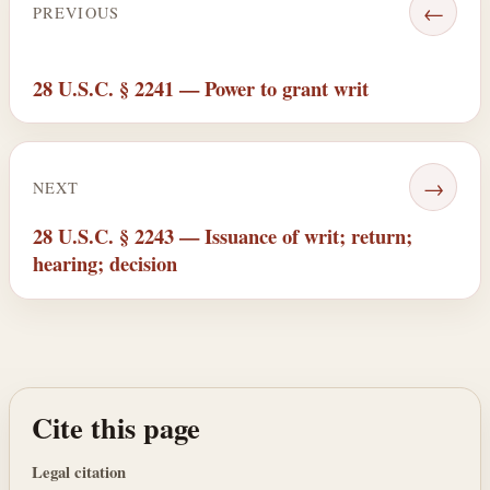
←
PREVIOUS
28 U.S.C. § 2241 — Power to grant writ
→
NEXT
28 U.S.C. § 2243 — Issuance of writ; return;
hearing; decision
Cite this page
Legal citation