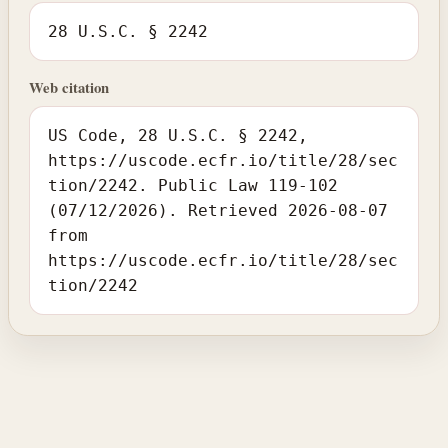
28 U.S.C. § 2242
Web citation
US Code, 28 U.S.C. § 2242,
https://uscode.ecfr.io/title/28/sec
tion/2242. Public Law 119-102
(07/12/2026). Retrieved 2026-08-07
from
https://uscode.ecfr.io/title/28/sec
tion/2242