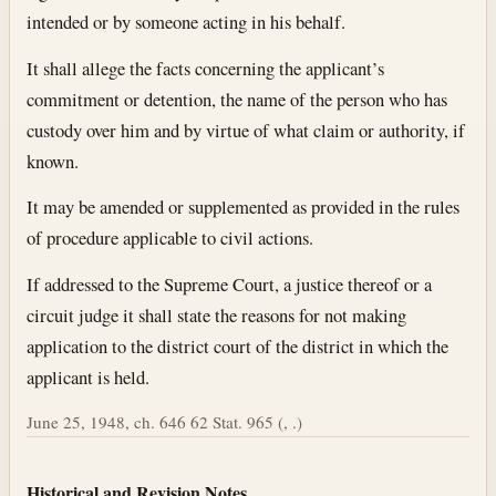
intended or by someone acting in his behalf.
It shall allege the facts concerning the applicant’s
commitment or detention, the name of the person who has
custody over him and by virtue of what claim or authority, if
known.
It may be amended or supplemented as provided in the rules
of procedure applicable to civil actions.
If addressed to the Supreme Court, a justice thereof or a
circuit judge it shall state the reasons for not making
application to the district court of the district in which the
applicant is held.
June 25, 1948, ch. 646 62 Stat. 965 (, .)
Historical and Revision Notes