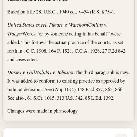
Based on title 28, U.S.C., 1940 ed., § 454 (R.S. § 754).
United States ex rel. Funaro v. Watchorn
Collins v.
Traeger
Words “or by someone acting in his behalf” were
added. This follows the actual practice of the courts, as set
forth in , C.C. 1908, 164 F. 152; , C.C.A. 1928, 27 F.2d 842,
and cases cited.
Dorsey v. Gill
Holiday v. Johnston
The third paragraph is new.
It was added to conform to existing practice as approved by
judicial decisions. See (App.D.C.) 148 F.2d 857, 865, 866.
See also , 61 S.Ct. 1015, 313 U.S. 342, 85 L.Ed. 1392.
Changes were made in phraseology.