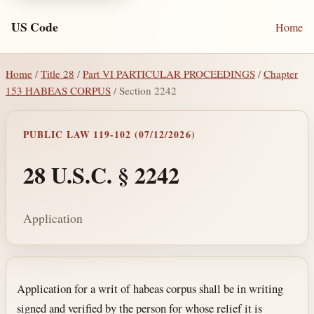
US Code
Home
Home
/
Title 28
/
Part VI PARTICULAR PROCEEDINGS
/
Chapter
153 HABEAS CORPUS
/ Section 2242
PUBLIC LAW 119-102 (07/12/2026)
28 U.S.C. § 2242
Application
Section text and notes
Application for a writ of habeas corpus shall be in writing
signed and verified by the person for whose relief it is