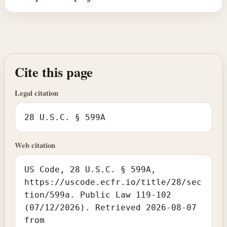
Cite this page
Legal citation
28 U.S.C. § 599A
Web citation
US Code, 28 U.S.C. § 599A,
https://uscode.ecfr.io/title/28/sec
tion/599a. Public Law 119-102
(07/12/2026). Retrieved 2026-08-07
from