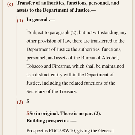
Transfer of authorities, functions, personnel, and
(c)
assets to the Department of Justice.—
In general
.—
(1)
2
Subject to paragraph (2), but notwithstanding any
other provision of law, there are transferred to the
Department of Justice the authorities, functions,
personnel, and assets of the Bureau of Alcohol,
Tobacco and Firearms, which shall be maintained
as a distinct entity within the Department of
Justice, including the related functions of the
Secretary of the Treasury.
5
(3)
5
So in original. There is no par. (2).
Building prospectus
.—
Prospectus PDC-98W10, giving the General