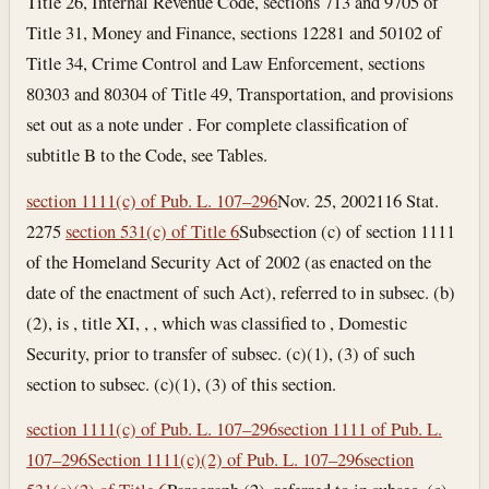
Title 26, Internal Revenue Code, sections 713 and 9705 of
Title 31, Money and Finance, sections 12281 and 50102 of
Title 34, Crime Control and Law Enforcement, sections
80303 and 80304 of Title 49, Transportation, and provisions
set out as a note under . For complete classification of
subtitle B to the Code, see Tables.
section 1111(c) of Pub. L. 107–296
Nov. 25, 2002
116 Stat.
2275
section 531(c) of Title 6
Subsection (c) of section 1111
of the Homeland Security Act of 2002 (as enacted on the
date of the enactment of such Act), referred to in subsec. (b)
(2), is , title XI, , , which was classified to , Domestic
Security, prior to transfer of subsec. (c)(1), (3) of such
section to subsec. (c)(1), (3) of this section.
section 1111(c) of Pub. L. 107–296
section 1111 of Pub. L.
107–296
Section 1111(c)(2) of Pub. L. 107–296
section