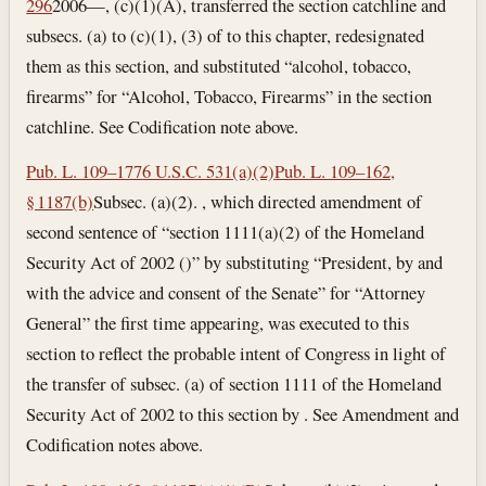
296
2006—, (c)(1)(A), transferred the section catchline and
subsecs. (a) to (c)(1), (3) of to this chapter, redesignated
them as this section, and substituted “alcohol, tobacco,
firearms” for “Alcohol, Tobacco, Firearms” in the section
catchline. See Codification note above.
Pub. L. 109–177
6 U.S.C. 531(a)(2)
Pub. L. 109–162,
§ 1187(b)
Subsec. (a)(2). , which directed amendment of
second sentence of “section 1111(a)(2) of the Homeland
Security Act of 2002 ()” by substituting “President, by and
with the advice and consent of the Senate” for “Attorney
General” the first time appearing, was executed to this
section to reflect the probable intent of Congress in light of
the transfer of subsec. (a) of section 1111 of the Homeland
Security Act of 2002 to this section by . See Amendment and
Codification notes above.