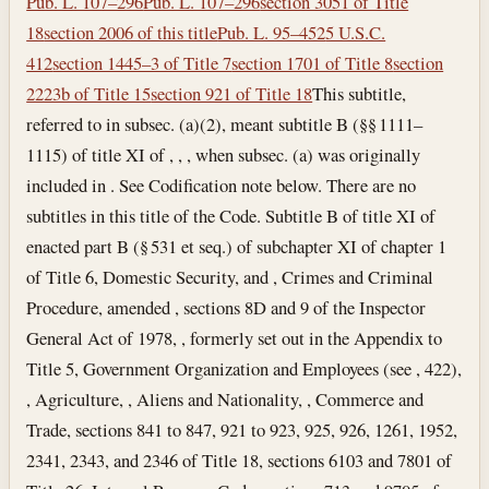
Pub. L. 107–296
Pub. L. 107–296
section 3051 of Title
18
section 2006 of this title
Pub. L. 95–452
5 U.S.C.
412
section 1445–3 of Title 7
section 1701 of Title 8
section
2223b of Title 15
section 921 of Title 18
This subtitle,
referred to in subsec. (a)(2), meant subtitle B (§§ 1111–
1115) of title XI of , , , when subsec. (a) was originally
included in . See Codification note below. There are no
subtitles in this title of the Code. Subtitle B of title XI of
enacted part B (§ 531 et seq.) of subchapter XI of chapter 1
of Title 6, Domestic Security, and , Crimes and Criminal
Procedure, amended , sections 8D and 9 of the Inspector
General Act of 1978, , formerly set out in the Appendix to
Title 5, Government Organization and Employees (see , 422),
, Agriculture, , Aliens and Nationality, , Commerce and
Trade, sections 841 to 847, 921 to 923, 925, 926, 1261, 1952,
2341, 2343, and 2346 of Title 18, sections 6103 and 7801 of