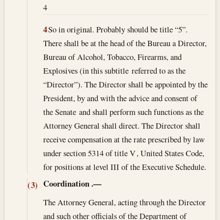
4
4
So in original. Probably should be title “5”.
There shall be at the head of the Bureau a Director,
Bureau of Alcohol, Tobacco, Firearms, and
Explosives (in this subtitle referred to as the
“Director”). The Director shall be appointed by the
President, by and with the advice and consent of
the Senate and shall perform such functions as the
Attorney General shall direct. The Director shall
receive compensation at the rate prescribed by law
under section 5314 of title V , United States Code,
for positions at level III of the Executive Schedule.
Coordination
.—
(3)
The Attorney General, acting through the Director
and such other officials of the Department of