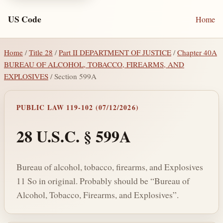
US Code
Home
Home
/
Title 28
/
Part II DEPARTMENT OF JUSTICE
/
Chapter 40A
BUREAU OF ALCOHOL, TOBACCO, FIREARMS, AND
EXPLOSIVES
/ Section 599A
PUBLIC LAW 119-102 (07/12/2026)
28 U.S.C. § 599A
Bureau of alcohol, tobacco, firearms, and Explosives
11 So in original. Probably should be “Bureau of
Alcohol, Tobacco, Firearms, and Explosives”.