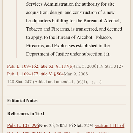
Services Administration the authority for site
acquisition, design, and construction of a new
headquarters building for the Bureau of Alcohol,
Tobacco and Firearms, is transferred, and deemed
to apply, to the Bureau of Alcohol, Tobacco,
Firearms, and Explosives established in the
Department of Justice under subsection (a).
Pub. L. 109–162, title XI, § 1187(b)
Jan. 5, 2006
119 Stat. 3127
Pub. L. 109–177, title V, § 504
Mar. 9, 2006
120 Stat. 247 (Added and amended , (c)(1), , ; , , .)
Editorial Notes
References in Text
Pub. L. 107–296
Nov. 25, 2002
116 Stat. 2274
section 1111 of