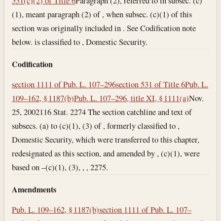
531(c)(2) of Title 6
Paragraph (2), referred to in subsec. (c)
(1), meant paragraph (2) of , when subsec. (c)(1) of this
section was originally included in . See Codification note
below. is classified to , Domestic Security.
Codification
section 1111 of Pub. L. 107–296
section 531 of Title 6
Pub. L.
109–162, § 1187(b)
Pub. L. 107–296, title XI, § 1111(a)
Nov.
25, 2002
116 Stat. 2274 The section catchline and text of
subsecs. (a) to (c)(1), (3) of , formerly classified to ,
Domestic Security, which were transferred to this chapter,
redesignated as this section, and amended by , (c)(1), were
based on –(c)(1), (3), , , 2275.
Amendments
Pub. L. 109–162, § 1187(b)
section 1111 of Pub. L. 107–