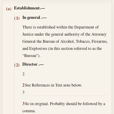
Section text and notes
Establishment.—
(a)
In general
.—
(1)
There is established within the Department of
Justice under the general authority of the Attorney
General the Bureau of Alcohol, Tobacco, Firearms,
and Explosives (in this section referred to as the
“Bureau”).
Director
.—
(2)
2
2
See References in Text note below.
3
3
So in original. Probably should be followed by a
comma.