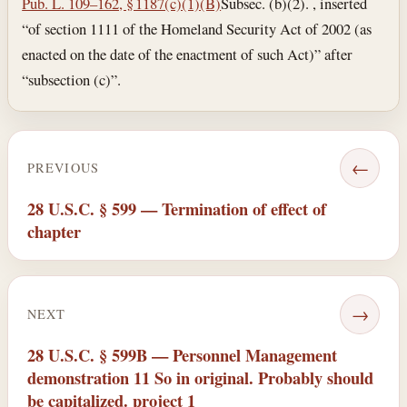
Pub. L. 109–162, § 1187(c)(1)(B)
Subsec. (b)(2). , inserted
“of section 1111 of the Homeland Security Act of 2002 (as
enacted on the date of the enactment of such Act)” after
“subsection (c)”.
←
PREVIOUS
28 U.S.C. § 599 — Termination of effect of
chapter
→
NEXT
28 U.S.C. § 599B — Personnel Management
demonstration 11 So in original. Probably should
be capitalized. project 1