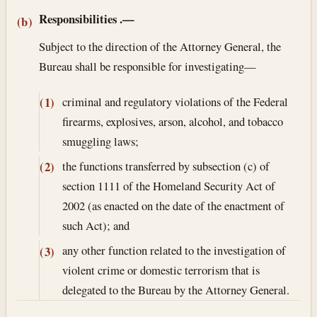
Responsibilities
.—
(b)
Subject to the direction of the Attorney General, the
Bureau shall be responsible for investigating—
criminal and regulatory violations of the Federal
(1)
firearms, explosives, arson, alcohol, and tobacco
smuggling laws;
the functions transferred by subsection (c) of
(2)
section 1111 of the Homeland Security Act of
2002 (as enacted on the date of the enactment of
such Act); and
any other function related to the investigation of
(3)
violent crime or domestic terrorism that is
delegated to the Bureau by the Attorney General.