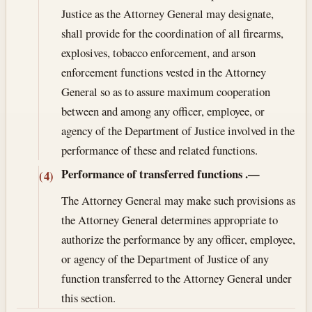
Justice as the Attorney General may designate,
shall provide for the coordination of all firearms,
explosives, tobacco enforcement, and arson
enforcement functions vested in the Attorney
General so as to assure maximum cooperation
between and among any officer, employee, or
agency of the Department of Justice involved in the
performance of these and related functions.
Performance of transferred functions
.—
(4)
The Attorney General may make such provisions as
the Attorney General determines appropriate to
authorize the performance by any officer, employee,
or agency of the Department of Justice of any
function transferred to the Attorney General under
this section.