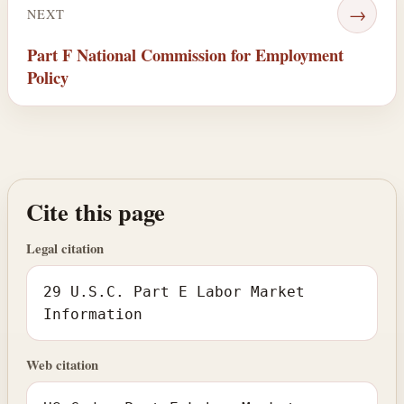
→
NEXT
Part F National Commission for Employment
Policy
Cite this page
Legal citation
29 U.S.C. Part E Labor Market
Information
Web citation