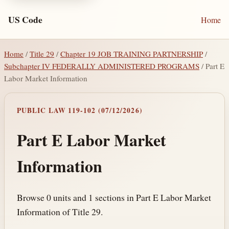
US Code
Home
Home
/
Title 29
/
Chapter 19 JOB TRAINING PARTNERSHIP
/
Subchapter IV FEDERALLY ADMINISTERED PROGRAMS
/ Part E
Labor Market Information
PUBLIC LAW 119-102 (07/12/2026)
Part E Labor Market
Information
Browse 0 units and 1 sections in Part E Labor Market
Information of Title 29.