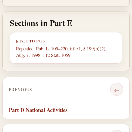
Sections in Part E
§ 1751 TO 1755
Repealed. Pub. L. 105–220, title I, § 199(b)(2),
Aug. 7, 1998, 112 Stat. 1059
←
PREVIOUS
Part D National Activities