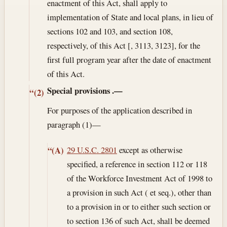
enactment of this Act, shall apply to
implementation of State and local plans, in lieu of
sections 102 and 103, and section 108,
respectively, of this Act [, 3113, 3123], for the
first full program year after the date of enactment
of this Act.
Special provisions
.—
“(2)
For purposes of the application described in
paragraph (1)—
29 U.S.C. 2801
except as otherwise
“(A)
specified, a reference in section 112 or 118
of the Workforce Investment Act of 1998 to
a provision in such Act ( et seq.), other than
to a provision in or to either such section or
to section 136 of such Act, shall be deemed