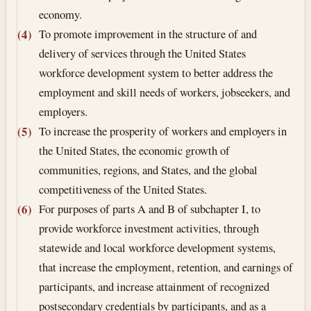
economy.
To promote improvement in the structure of and
(4)
delivery of services through the United States
workforce development system to better address the
employment and skill needs of workers, jobseekers, and
employers.
To increase the prosperity of workers and employers in
(5)
the United States, the economic growth of
communities, regions, and States, and the global
competitiveness of the United States.
For purposes of parts A and B of subchapter I, to
(6)
provide workforce investment activities, through
statewide and local workforce development systems,
that increase the employment, retention, and earnings of
participants, and increase attainment of recognized
postsecondary credentials by participants, and as a