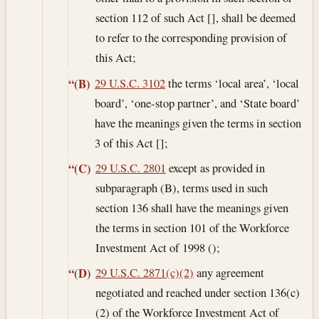
section 112 of such Act [], shall be deemed
to refer to the corresponding provision of
this Act;
29 U.S.C. 3102
the terms ‘local area’, ‘local
“(B)
board’, ‘one-stop partner’, and ‘State board’
have the meanings given the terms in section
3 of this Act [];
29 U.S.C. 2801
except as provided in
“(C)
subparagraph (B), terms used in such
section 136 shall have the meanings given
the terms in section 101 of the Workforce
Investment Act of 1998 ();
29 U.S.C. 2871(c)(2)
any agreement
“(D)
negotiated and reached under section 136(c)
(2) of the Workforce Investment Act of