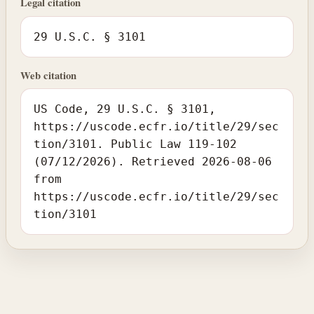
Legal citation
29 U.S.C. § 3101
Web citation
US Code, 29 U.S.C. § 3101,
https://uscode.ecfr.io/title/29/sec
tion/3101. Public Law 119-102
(07/12/2026). Retrieved 2026-08-06
from
https://uscode.ecfr.io/title/29/sec
tion/3101