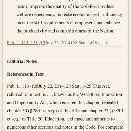
result, improve the quality of the workforce, reduce
welfare dependency, increase economic self-sufficiency,
meet the skill requirements of employers, and enhance
the productivity and competitiveness of the Nation.
Pub. L. 113–128, § 2
July 22, 2014
128 Stat. 1428 (, , .)
Editorial Notes
References in Text
Pub. L. 113–128
July 22, 2014
128 Stat. 1425 This Act,
referred to in text, is , , , known as the Workforce Innovation
and Opportunity Act, which enacted this chapter, repealed
chapter 30 (§ 2801 et seq.) of this title and chapter 73 (§ 9201
et seq.) of Title 20, Education, and made amendments to
numerous other sections and notes in the Code. For complete