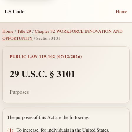
US Code
Home
Home
/
Title 29
/
Chapter 32 WORKFORCE INNOVATION AND
OPPORTUNITY
/ Section 3101
PUBLIC LAW 119-102 (07/12/2026)
29 U.S.C. § 3101
Purposes
Section text and notes
The purposes of this Act are the following:
To increase, for individuals in the United States,
(1)