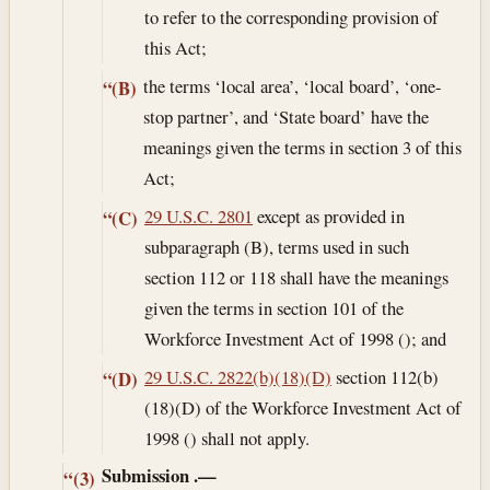
to refer to the corresponding provision of
this Act;
the terms ‘local area’, ‘local board’, ‘one-
“(B)
stop partner’, and ‘State board’ have the
meanings given the terms in section 3 of this
Act;
29 U.S.C. 2801
except as provided in
“(C)
subparagraph (B), terms used in such
section 112 or 118 shall have the meanings
given the terms in section 101 of the
Workforce Investment Act of 1998 (); and
29 U.S.C. 2822(b)(18)(D)
section 112(b)
“(D)
(18)(D) of the Workforce Investment Act of
1998 () shall not apply.
Submission
.—
“(3)