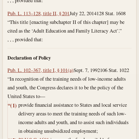
, , , provided that:
Pub. L. 113–128, title II, § 201
July 22, 2014
128 Stat. 1608
“This title [enacting subchapter II of this chapter] may be
cited as the ‘Adult Education and Family Literacy Act’.”
, , , provided that:
Declaration of Policy
Pub. L. 102–367, title I, § 101(a)
Sept. 7, 1992
106 Stat. 1022
“In recognition of the training needs of low-income adults
and youth, the Congress declares it to be the policy of the
United States to—
provide financial assistance to States and local service
“(1)
delivery areas to meet the training needs of such low-
income adults and youth, and to assist such individuals
in obtaining unsubsidized employment;