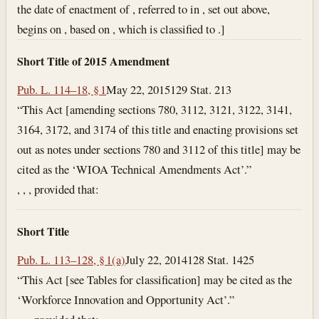
the date of enactment of , referred to in , set out above,
begins on , based on , which is classified to .]
Short Title of 2015 Amendment
Pub. L. 114–18, § 1
May 22, 2015
129 Stat. 213
“This Act [amending sections 780, 3112, 3121, 3122, 3141,
3164, 3172, and 3174 of this title and enacting provisions set
out as notes under sections 780 and 3112 of this title] may be
cited as the ‘WIOA Technical Amendments Act’.”
, , , provided that:
Short Title
Pub. L. 113–128, § 1(a)
July 22, 2014
128 Stat. 1425
“This Act [see Tables for classification] may be cited as the
‘Workforce Innovation and Opportunity Act’.”