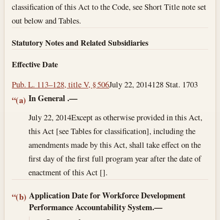
classification of this Act to the Code, see Short Title note set
out below and Tables.
Statutory Notes and Related Subsidiaries
Effective Date
Pub. L. 113–128, title V, § 506
July 22, 2014
128 Stat. 1703
In General
.—
“(a)
July 22, 2014
Except as otherwise provided in this Act,
this Act [see Tables for classification], including the
amendments made by this Act, shall take effect on the
first day of the first full program year after the date of
enactment of this Act [].
Application Date for Workforce Development
“(b)
Performance Accountability System.—