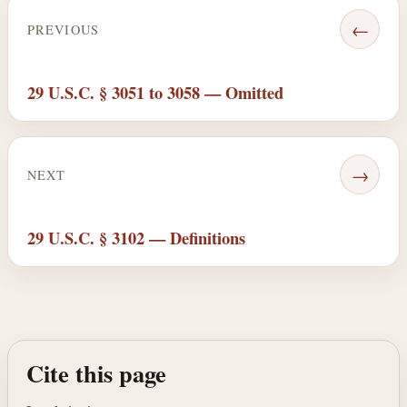
←
PREVIOUS
29 U.S.C. § 3051 to 3058 — Omitted
→
NEXT
29 U.S.C. § 3102 — Definitions
Cite this page