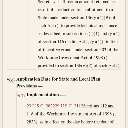
Secretary shall use an amount retained, as a
result of a reduction in an allotment to a
State made under section 136(g)(1)(B) of
such Act (), to provide technical assistance
as described in subsections (f)(1) and (g)(1)
of section 116 of this Act [, (g)(1)], in lieu
of incentive grants under section 503 of the
Workforce Investment Act of 1998 () as
provided in section 136(g)(2) of such Act ().
Application Date for State and Local Plan
“(c)
Provisions.—
Implementation
.—
“(1)
29 U.S.C. 2822
29 U.S.C. 3112
Sections 112 and
118 of the Workforce Investment Act of 1998 (,
2833), as in effect on the day before the date of