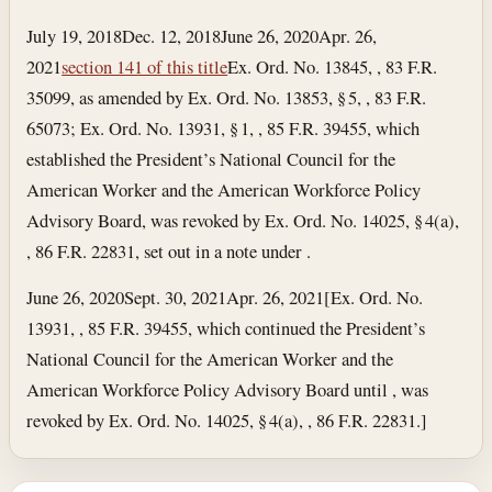
July 19, 2018
Dec. 12, 2018
June 26, 2020
Apr. 26,
2021
section 141 of this title
Ex. Ord. No. 13845, , 83 F.R.
35099, as amended by Ex. Ord. No. 13853, § 5, , 83 F.R.
65073; Ex. Ord. No. 13931, § 1, , 85 F.R. 39455, which
established the President’s National Council for the
American Worker and the American Workforce Policy
Advisory Board, was revoked by Ex. Ord. No. 14025, § 4(a),
, 86 F.R. 22831, set out in a note under .
June 26, 2020
Sept. 30, 2021
Apr. 26, 2021
[Ex. Ord. No.
13931, , 85 F.R. 39455, which continued the President’s
National Council for the American Worker and the
American Workforce Policy Advisory Board until , was
revoked by Ex. Ord. No. 14025, § 4(a), , 86 F.R. 22831.]