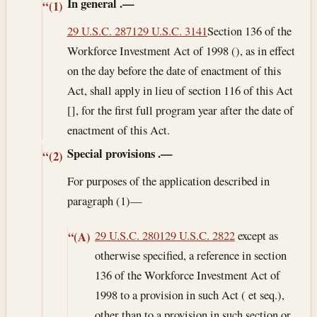
In general
.—
“(1)
29 U.S.C. 2871
29 U.S.C. 3141
Section 136 of the
Workforce Investment Act of 1998 (), as in effect
on the day before the date of enactment of this
Act, shall apply in lieu of section 116 of this Act
[], for the first full program year after the date of
enactment of this Act.
Special provisions
.—
“(2)
For purposes of the application described in
paragraph (1)—
29 U.S.C. 2801
29 U.S.C. 2822
except as
“(A)
otherwise specified, a reference in section
136 of the Workforce Investment Act of
1998 to a provision in such Act ( et seq.),
other than to a provision in such section or