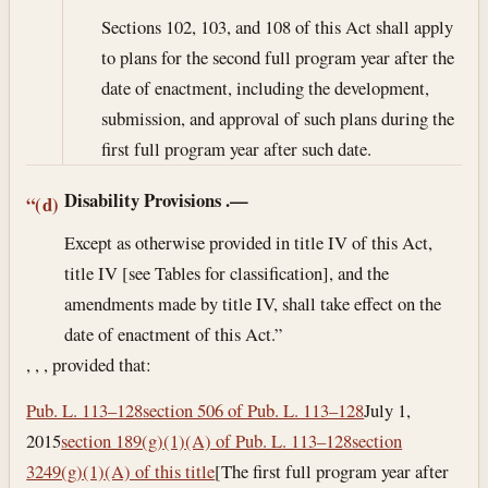
Sections 102, 103, and 108 of this Act shall apply
to plans for the second full program year after the
date of enactment, including the development,
submission, and approval of such plans during the
first full program year after such date.
Disability Provisions
.—
“(d)
Except as otherwise provided in title IV of this Act,
title IV [see Tables for classification], and the
amendments made by title IV, shall take effect on the
date of enactment of this Act.”
, , , provided that:
Pub. L. 113–128
section 506 of Pub. L. 113–128
July 1,
2015
section 189(g)(1)(A) of Pub. L. 113–128
section
3249(g)(1)(A) of this title
[The first full program year after