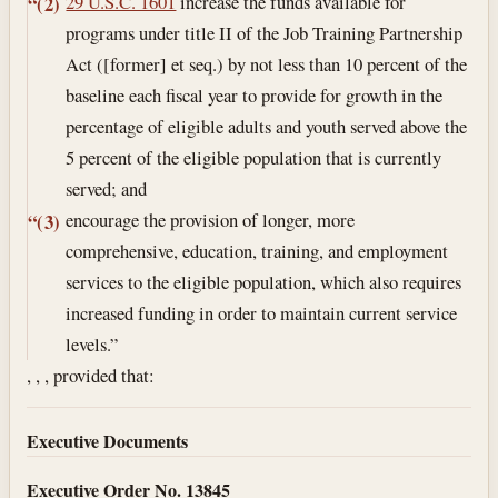
29 U.S.C. 1601
increase the funds available for
“(2)
programs under title II of the Job Training Partnership
Act ([former] et seq.) by not less than 10 percent of the
baseline each fiscal year to provide for growth in the
percentage of eligible adults and youth served above the
5 percent of the eligible population that is currently
served; and
encourage the provision of longer, more
“(3)
comprehensive, education, training, and employment
services to the eligible population, which also requires
increased funding in order to maintain current service
levels.”
, , , provided that:
Executive Documents
Executive Order No. 13845