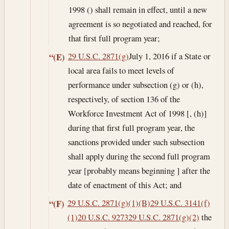
1998 () shall remain in effect, until a new
agreement is so negotiated and reached, for
that first full program year;
29 U.S.C. 2871(g)
July 1, 2016
if a State or
“(E)
local area fails to meet levels of
performance under subsection (g) or (h),
respectively, of section 136 of the
Workforce Investment Act of 1998 [, (h)]
during that first full program year, the
sanctions provided under such subsection
shall apply during the second full program
year [probably means beginning ] after the
date of enactment of this Act; and
29 U.S.C. 2871(g)(1)(B)
29 U.S.C. 3141(f)
“(F)
(1)
20 U.S.C. 9273
29 U.S.C. 2871(g)(2)
the