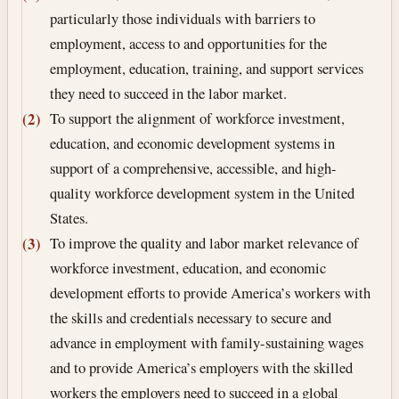
particularly those individuals with barriers to
employment, access to and opportunities for the
employment, education, training, and support services
they need to succeed in the labor market.
To support the alignment of workforce investment,
(2)
education, and economic development systems in
support of a comprehensive, accessible, and high-
quality workforce development system in the United
States.
To improve the quality and labor market relevance of
(3)
workforce investment, education, and economic
development efforts to provide America’s workers with
the skills and credentials necessary to secure and
advance in employment with family-sustaining wages
and to provide America’s employers with the skilled
workers the employers need to succeed in a global