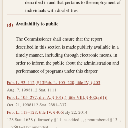
described in and that pertains to the employment of
individuals with disabilities.
Availability to public
(d)
The Commissioner shall ensure that the report
described in this section is made publicly available in a
timely manner, including through electronic means, in
order to inform the public about the administration and
performance of programs under this chapter.
Pub. L. 93–112, § 13
Pub. L. 105–220, title IV, § 403
Aug. 7, 1998
112 Stat. 1111
Pub. L. 105–277, div. A, § 101(f) [title VIII, § 402(a)(1)]
Oct. 21, 1998
112 Stat. 2681–337
Pub. L. 113–128, title IV, § 406
July 22, 2014
128 Stat. 1638 (, formerly § 11, as added , , ; renumbered § 13, ,
, , 2681–412; amended , , .)