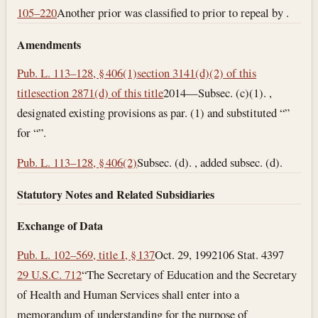
105–220
Another prior was classified to prior to repeal by .
Amendments
Pub. L. 113–128, § 406(1)
section 3141(d)(2) of this
title
section 2871(d) of this title
2014—Subsec. (c)(1). ,
designated existing provisions as par. (1) and substituted “”
for “”.
Pub. L. 113–128, § 406(2)
Subsec. (d). , added subsec. (d).
Statutory Notes and Related Subsidiaries
Exchange of Data
Pub. L. 102–569, title I, § 137
Oct. 29, 1992
106 Stat. 4397
29 U.S.C. 712
“The Secretary of Education and the Secretary
of Health and Human Services shall enter into a
memorandum of understanding for the purpose of