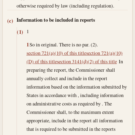
otherwise required by law (including regulation).
Information to be included in reports
(c)
1
(1)
1
So in original. There is no par. (2).
section 721(a)(10) of this title
section 721(a)(10)
(D) of this title
section 3141(d)(2) of this title
In
preparing the report, the Commissioner shall
annually collect and include in the report
information based on the information submitted by
States in accordance with , including information
on administrative costs as required by . The
Commissioner shall, to the maximum extent
appropriate, include in the report all information
that is required to be submitted in the reports