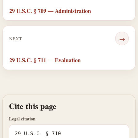
29 U.S.C. § 709 — Administration
→
NEXT
29 U.S.C. § 711 — Evaluation
Cite this page
Legal citation
29 U.S.C. § 710