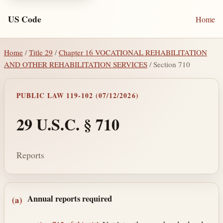
US Code
Home
Home
/
Title 29
/
Chapter 16 VOCATIONAL REHABILITATION
AND OTHER REHABILITATION SERVICES
/ Section 710
PUBLIC LAW 119-102 (07/12/2026)
29 U.S.C. § 710
Reports
Section text and notes
Annual reports required
(a)