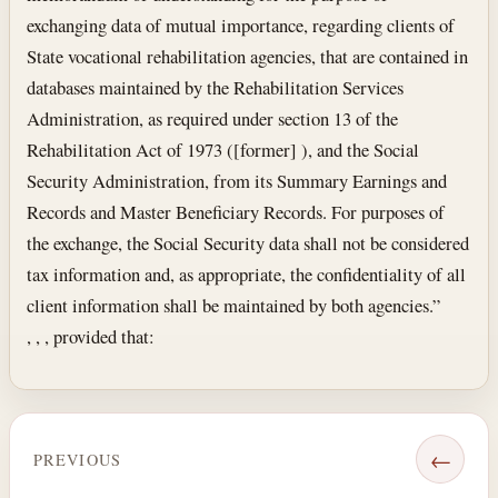
exchanging data of mutual importance, regarding clients of
State vocational rehabilitation agencies, that are contained in
databases maintained by the Rehabilitation Services
Administration, as required under section 13 of the
Rehabilitation Act of 1973 ([former] ), and the Social
Security Administration, from its Summary Earnings and
Records and Master Beneficiary Records. For purposes of
the exchange, the Social Security data shall not be considered
tax information and, as appropriate, the confidentiality of all
client information shall be maintained by both agencies.”
, , , provided that:
←
PREVIOUS