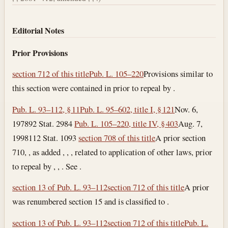
Editorial Notes
Prior Provisions
section 712 of this title
Pub. L. 105–220
Provisions similar to
this section were contained in prior to repeal by .
Pub. L. 93–112, § 11
Pub. L. 95–602, title I, § 121
Nov. 6,
1978
92 Stat. 2984
Pub. L. 105–220, title IV, § 403
Aug. 7,
1998
112 Stat. 1093
section 708 of this title
A prior section
710, , as added , , , related to application of other laws, prior
to repeal by , , . See .
section 13 of Pub. L. 93–112
section 712 of this title
A prior
was renumbered section 15 and is classified to .
section 13 of Pub. L. 93–112
section 712 of this title
Pub. L.