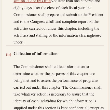
section 712 of this title
Not later than one hundred and
eighty days after the close of each fiscal year, the
Commissioner shall prepare and submit to the President
and to the Congress a full and complete report on the
activities carried out under this chapter, including the
activities and staffing of the information clearinghouse
under .
Collection of information
(b)
The Commissioner shall collect information to
determine whether the purposes of this chapter are
being met and to assess the performance of programs
carried out under this chapter. The Commissioner shall
take whatever action is necessary to assure that the
identity of each individual for which information is
supplied under this section is kept confidential, except as