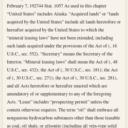
February 7, 1927
44 Stat. 1057 As used in this chapter
“United States” includes Alaska. “Acquired lands” or “lands
acquired by the United States” include all lands heretofore or
hereafter acquired by the United States to which the
“mineral leasing laws” have not been extended, including
such lands acquired under the provisions of the Act of (, 16
U.S.C., sec. 552). “Secretary” means the Secretary of the
Interior, “Mineral leasing laws” shall mean the Act of (, 48
U.S.C., sec. 432); the Act of (, 30 U.S.C., sec. 181); the Act
of (, 30 U.S.C., sec. 271); the Act of (, 30 U.S.C., sec. 281),
and all Acts heretofore or hereafter enacted which are
amendatory of or supplementary to any of the foregoing
Acts. “Lease” includes “prospecting permit” unless the
context otherwise requires. The term “oil” shall embrace all
nongaseous hydrocarbon substances other than those leasable
as coal, oil shale, or gilsonite (including all vein-type solid