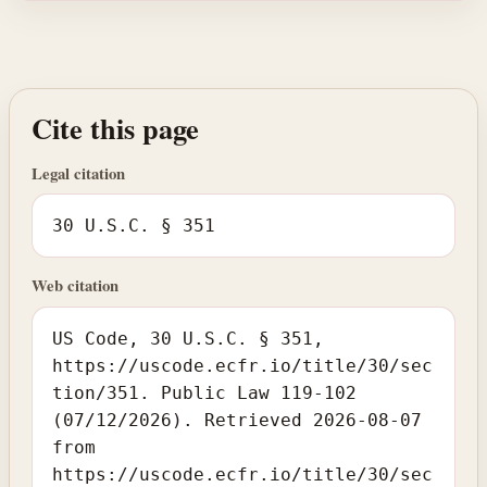
Cite this page
Legal citation
30 U.S.C. § 351
Web citation
US Code, 30 U.S.C. § 351,
https://uscode.ecfr.io/title/30/sec
tion/351. Public Law 119-102
(07/12/2026). Retrieved 2026-08-07
from
https://uscode.ecfr.io/title/30/sec