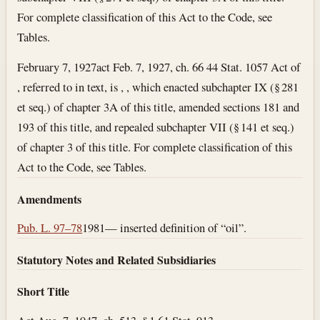
For complete classification of this Act to the Code, see
Tables.
February 7, 1927
act Feb. 7, 1927, ch. 66 44 Stat. 1057 Act of
, referred to in text, is , , which enacted subchapter IX (§ 281
et seq.) of chapter 3A of this title, amended sections 181 and
193 of this title, and repealed subchapter VII (§ 141 et seq.)
of chapter 3 of this title. For complete classification of this
Act to the Code, see Tables.
Amendments
Pub. L. 97–78
1981— inserted definition of “oil”.
Statutory Notes and Related Subsidiaries
Short Title