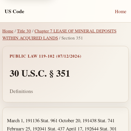
US Code
Home
Home
/
Title 30
/
Chapter 7 LEASE OF MINERAL DEPOSITS
WITHIN ACQUIRED LANDS
/ Section 351
PUBLIC LAW 119-102 (07/12/2026)
30 U.S.C. § 351
Definitions
Section text and notes
March 1, 1911
36 Stat. 961
October 20, 1914
38 Stat. 741
February 25, 1920
41 Stat. 437
April 17, 1926
44 Stat. 301