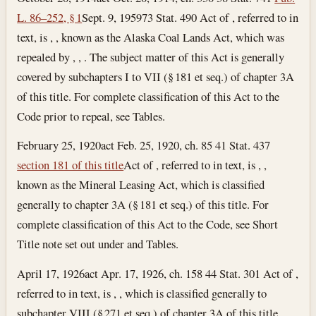
L. 86–252, § 1
Sept. 9, 1959
73 Stat. 490 Act of , referred to in
text, is , , known as the Alaska Coal Lands Act, which was
repealed by , , . The subject matter of this Act is generally
covered by subchapters I to VII (§ 181 et seq.) of chapter 3A
of this title. For complete classification of this Act to the
Code prior to repeal, see Tables.
February 25, 1920
act Feb. 25, 1920, ch. 85 41 Stat. 437
section 181 of this title
Act of , referred to in text, is , ,
known as the Mineral Leasing Act, which is classified
generally to chapter 3A (§ 181 et seq.) of this title. For
complete classification of this Act to the Code, see Short
Title note set out under and Tables.
April 17, 1926
act Apr. 17, 1926, ch. 158 44 Stat. 301 Act of ,
referred to in text, is , , which is classified generally to
subchapter VIII (§ 271 et seq.) of chapter 3A of this title.