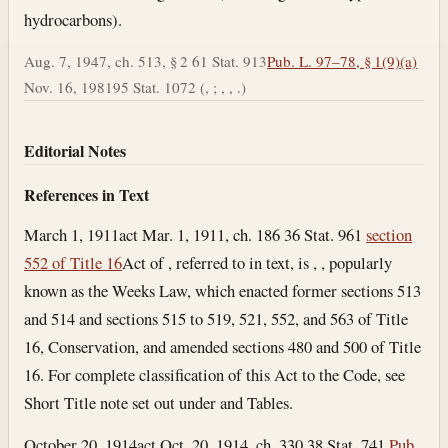
hydrocarbons).
Aug. 7, 1947, ch. 513, § 2 61 Stat. 913
Pub. L. 97–78, § 1(9)(a)
Nov. 16, 1981
95 Stat. 1072 (, ; , , .)
Editorial Notes
References in Text
March 1, 1911
act Mar. 1, 1911, ch. 186 36 Stat. 961
section
552 of Title 16
Act of , referred to in text, is , , popularly
known as the Weeks Law, which enacted former sections 513
and 514 and sections 515 to 519, 521, 552, and 563 of Title
16, Conservation, and amended sections 480 and 500 of Title
16. For complete classification of this Act to the Code, see
Short Title note set out under and Tables.
October 20, 1914
act Oct. 20, 1914, ch. 330 38 Stat. 741
Pub.