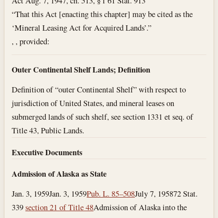
Act Aug. 7, 1947, ch. 513, § 1 61 Stat. 913
“That this Act [enacting this chapter] may be cited as the
‘Mineral Leasing Act for Acquired Lands’.”
, , provided:
Outer Continental Shelf Lands; Definition
Definition of “outer Continental Shelf” with respect to
jurisdiction of United States, and mineral leases on
submerged lands of such shelf, see section 1331 et seq. of
Title 43, Public Lands.
Executive Documents
Admission of Alaska as State
Jan. 3, 1959
Jan. 3, 1959
Pub. L. 85–508
July 7, 1958
72 Stat.
339
section 21 of Title 48
Admission of Alaska into the