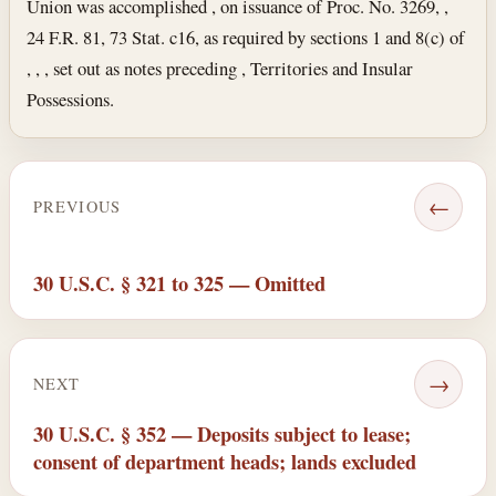
Union was accomplished , on issuance of Proc. No. 3269, ,
24 F.R. 81, 73 Stat. c16, as required by sections 1 and 8(c) of
, , , set out as notes preceding , Territories and Insular
Possessions.
←
PREVIOUS
30 U.S.C. § 321 to 325 — Omitted
→
NEXT
30 U.S.C. § 352 — Deposits subject to lease;
consent of department heads; lands excluded