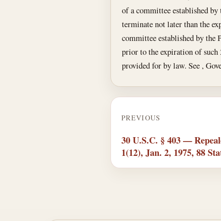
of a committee established by 
terminate not later than the ex
committee established by the P
prior to the expiration of such
provided for by law. See , Go
PREVIOUS
30 U.S.C. § 403 — Repeal
1(12), Jan. 2, 1975, 88 Sta