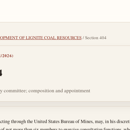
ELOPMENT OF LIGNITE COAL RESOURCES
/ Section 404
/2026)
4
ry committee; composition and appointment
tes
acting through the United States Bureau of Mines, may, in his discreti
f not more than six members to exercise consultative functions, whe