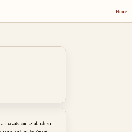
Home
on, create and establish an
n required by the Secretary,