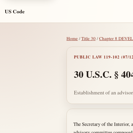
US Code
Home
/
Title 30
/
Chapter 8 DEV
PUBLIC LAW 119-102 (07/12
30 U.S.C. § 40
Establishment of an adviso
Section text and no
The Secretary of the Interior, 
advisory committee composed o