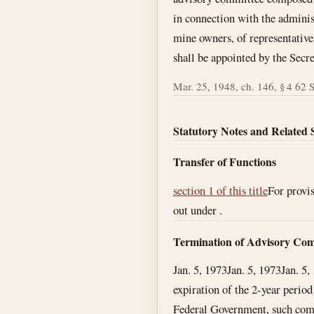
in connection with the administ
mine owners, of representativ
shall be appointed by the Secre
Mar. 25, 1948, ch. 146, § 4 62 St
Statutory Notes and Related 
Transfer of Functions
section 1 of this title
For provis
out under .
Termination of Advisory Com
Jan. 5, 1973
Jan. 5, 1973
Jan. 5,
expiration of the 2-year period
Federal Government, such commi