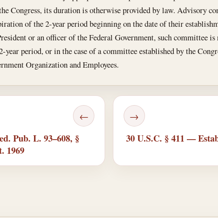
the Congress, its duration is otherwise provided by law. Advisory com
piration of the 2-year period beginning on the date of their establishme
resident or an officer of the Federal Government, such committee is
 2-year period, or in the case of a committee established by the Congre
vernment Organization and Employees.
←
→
ed. Pub. L. 93–608, §
30 U.S.C. § 411 — Estab
t. 1969