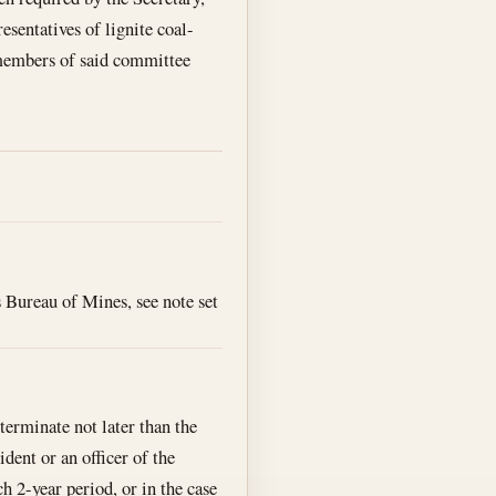
sentatives of lignite coal-
 members of said committee
s Bureau of Mines, see note set
terminate not later than the
dent or an officer of the
 2-year period, or in the case