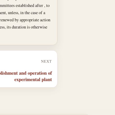
mittees established after , to
nt, unless, in the case of a
 renewed by appropriate action
ss, its duration is otherwise
NEXT
lishment and operation of
experimental plant