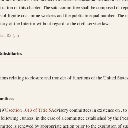
ration of this chapter. The said committee shall be composed of repre
es of lignite coal-mine workers and the public in equal number. The
tary of the Interior without regard to the civil-service laws.
at. 85 (, .)
Subsidiaries
ions relating to closure and transfer of functions of the United State
mittees
 1973
section 1013 of Title 5
Advisory committees in existence on , to 
 following , unless, in the case of a committee established by the Presi
ttee is renewed by appropriate action prior to the expiration of such