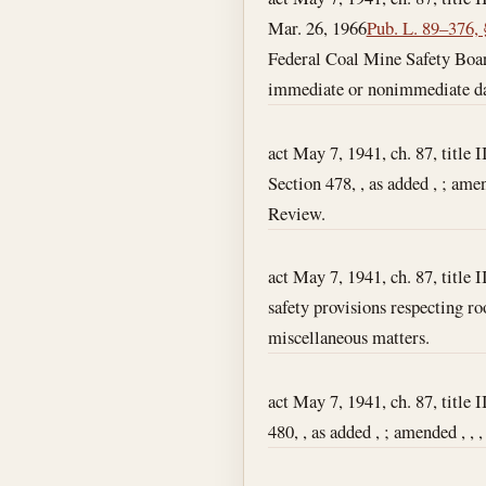
Mar. 26, 1966
Pub. L. 89–376, 
Federal Coal Mine Safety Board
immediate or nonimmediate da
act May 7, 1941, ch. 87, title I
Section 478, , as added , ; ame
Review.
act May 7, 1941, ch. 87, title I
safety provisions respecting ro
miscellaneous matters.
act May 7, 1941, ch. 87, title I
480, , as added , ; amended , , ,