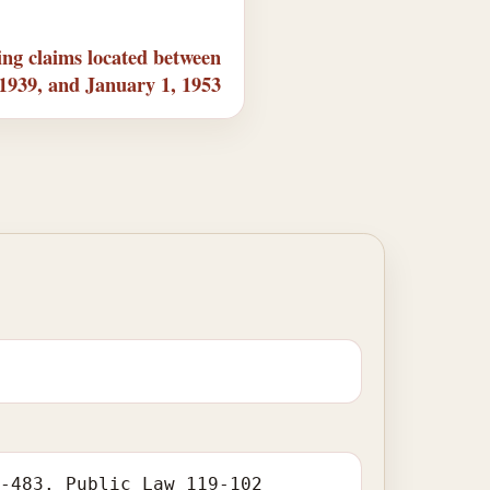
ng claims located between
 1939, and January 1, 1953
1-483. Public Law 119-102