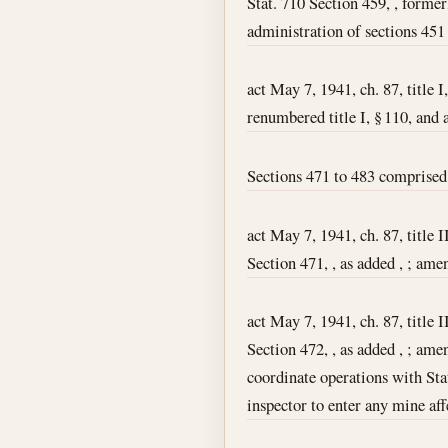
Stat. 710 Section 459, , former
administration of sections 451 t
act May 7, 1941, ch. 87, title I
renumbered title I, § 110, and 
Sections 471 to 483 comprised 
act May 7, 1941, ch. 87, title I
Section 471, , as added , ; amen
act May 7, 1941, ch. 87, title I
Section 472, , as added , ; amen
coordinate operations with Sta
inspector to enter any mine af