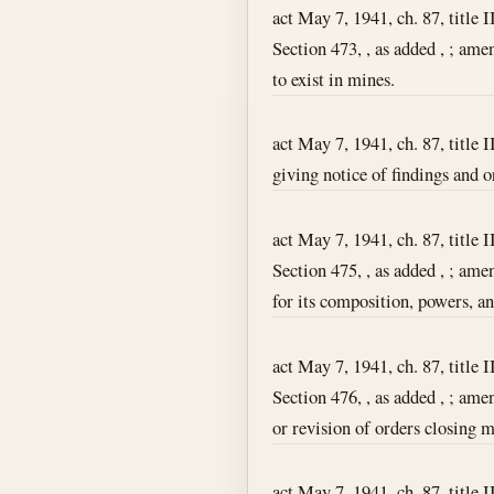
act May 7, 1941, ch. 87, title I
Section 473, , as added , ; am
to exist in mines.
act May 7, 1941, ch. 87, title I
giving notice of findings and o
act May 7, 1941, ch. 87, title I
Section 475, , as added , ; am
for its composition, powers, a
act May 7, 1941, ch. 87, title I
Section 476, , as added , ; ame
or revision of orders closing
act May 7, 1941, ch. 87, title I