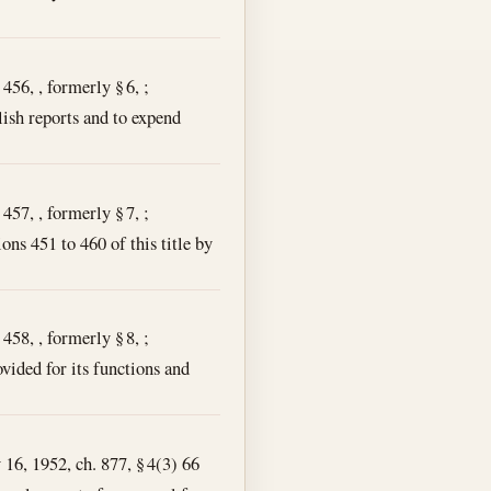
456, , formerly § 6, ;
lish reports and to expend
457, , formerly § 7, ;
ons 451 to 460 of this title by
458, , formerly § 8, ;
vided for its functions and
y 16, 1952, ch. 877, § 4(3) 66