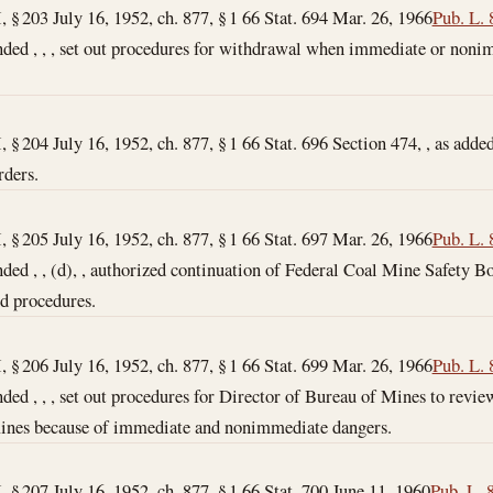
I, § 203 July 16, 1952, ch. 877, § 1 66 Stat. 694
Mar. 26, 1966
Pub. L. 
ended , , , set out procedures for withdrawal when immediate or non
I, § 204 July 16, 1952, ch. 877, § 1 66 Stat. 696 Section 474, , as added
rders.
I, § 205 July 16, 1952, ch. 877, § 1 66 Stat. 697
Mar. 26, 1966
Pub. L. 
ended , , (d), , authorized continuation of Federal Coal Mine Safety 
nd procedures.
I, § 206 July 16, 1952, ch. 877, § 1 66 Stat. 699
Mar. 26, 1966
Pub. L. 
nded , , , set out procedures for Director of Bureau of Mines to revi
 mines because of immediate and nonimmediate dangers.
I, § 207 July 16, 1952, ch. 877, § 1 66 Stat. 700
June 11, 1960
Pub. L. 