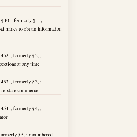
 § 101, formerly § 1, ;
coal mines to obtain information
452, , formerly § 2, ;
pections at any time.
453, , formerly § 3, ;
interstate commerce.
454, , formerly § 4, ;
ator.
, formerly § 5, ; renumbered