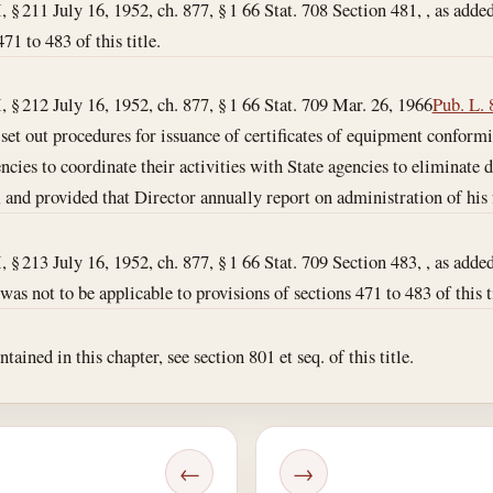
I, § 211 July 16, 1952, ch. 877, § 1 66 Stat. 708 Section 481, , as added
71 to 483 of this title.
I, § 212 July 16, 1952, ch. 877, § 1 66 Stat. 709
Mar. 26, 1966
Pub. L. 
 , set out procedures for issuance of certificates of equipment conform
cies to coordinate their activities with State agencies to eliminate d
and provided that Director annually report on administration of his 
I, § 213 July 16, 1952, ch. 877, § 1 66 Stat. 709 Section 483, , as added
s not to be applicable to provisions of sections 471 to 483 of this ti
ained in this chapter, see section 801 et seq. of this title.
←
→