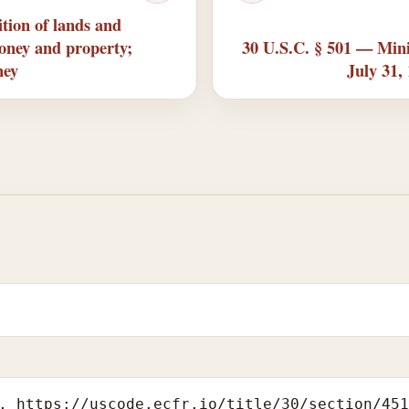
tion of lands and
money and property;
30 U.S.C. § 501 — Mini
ney
July 31,
, https://uscode.ecfr.io/title/30/section/45