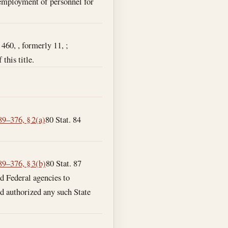
d employment of personnel for
 460, , formerly 11, ;
this title.
89–376, § 2(a)
80 Stat. 84
89–376, § 3(b)
80 Stat. 87
ed Federal agencies to
d authorized any such State