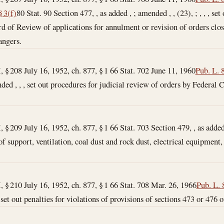
§ 3(f)
80 Stat. 90 Section 477, , as added , ; amended , , (23), ; , , , s
 of Review of applications for annulment or revision of orders clo
ngers.
I, § 208 July 16, 1952, ch. 877, § 1 66 Stat. 702
June 11, 1960
Pub. L. 
nded , , , set out procedures for judicial review of orders by Federal
I, § 209 July 16, 1952, ch. 877, § 1 66 Stat. 703 Section 479, , as add
of support, ventilation, coal dust and rock dust, electrical equipment, 
I, § 210 July 16, 1952, ch. 877, § 1 66 Stat. 708
Mar. 26, 1966
Pub. L. 
 set out penalties for violations of provisions of sections 473 or 476 of