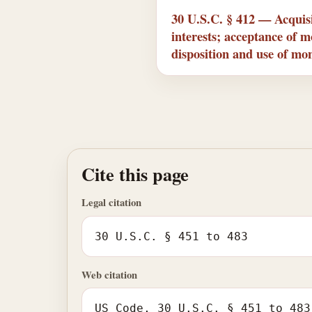
30 U.S.C. § 412 — Acquisi
interests; acceptance of 
disposition and use of mo
Cite this page
Legal citation
30 U.S.C. § 451 to 483
Web citation
US Code, 30 U.S.C. § 451 to 483