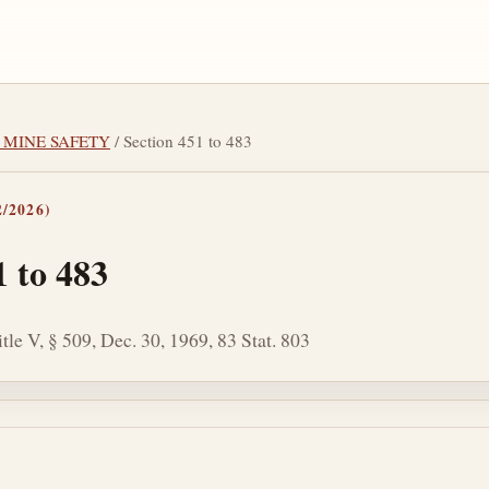
L MINE SAFETY
/ Section 451 to 483
/2026)
1 to 483
tle V, § 509, Dec. 30, 1969, 83 Stat. 803
tes