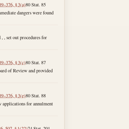
89–376, § 3(a)
80 Stat. 85
immediate dangers were found
 , , set out procedures for
89–376, § 3(c)
80 Stat. 87
Board of Review and provided
89–376, § 3(e)
80 Stat. 88
ew applications for annulment
86–507, § 1(22)
74 Stat. 201