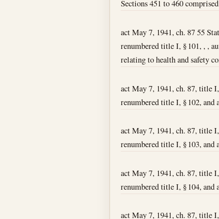
Sections 451 to 460 comprised 
act May 7, 1941, ch. 87 55 Stat.
renumbered title I, § 101, , , 
relating to health and safety co
act May 7, 1941, ch. 87, title I
renumbered title I, § 102, and 
act May 7, 1941, ch. 87, title I
renumbered title I, § 103, and 
act May 7, 1941, ch. 87, title I
renumbered title I, § 104, and a
act May 7, 1941, ch. 87, title 