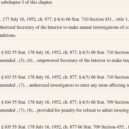
subchapter I of this chapter.
 177 July 16, 1952, ch. 877, § 4(4) 66 Stat. 710 Section 451, , title 1,
authorized Secretary of the Interior to make annual investigations of 
nditions.
, § 102 55 Stat. 178 July 16, 1952, ch. 877, § 4(3) 66 Stat. 710 Section 
amended , (5), (6), , empowered Secretary of the Interior to make ins
, § 103 55 Stat. 178 July 16, 1952, ch. 877, § 4(5) 66 Stat. 710 Section 
amended , (7), , authorized investigators to enter any mine affecting 
, § 104 55 Stat. 178 July 16, 1952, ch. 877, § 4(5) 66 Stat. 709 Section 
mended , (7), (8), , provided for penalty for refusal to admit investig
I, § 105 55 Stat. 178 July 16, 1952, ch. 877 66 Stat. 709 Section 455, 