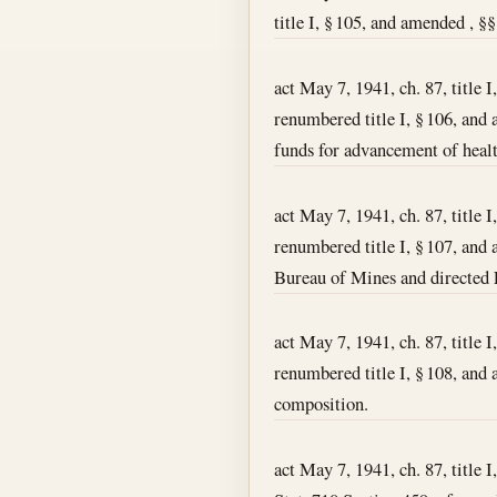
title I, § 105, and amended , §§
act May 7, 1941, ch. 87, title I
renumbered title I, § 106, and 
funds for advancement of healt
act May 7, 1941, ch. 87, title I
renumbered title I, § 107, and a
Bureau of Mines and directed F
act May 7, 1941, ch. 87, title I
renumbered title I, § 108, and 
composition.
act May 7, 1941, ch. 87, title I