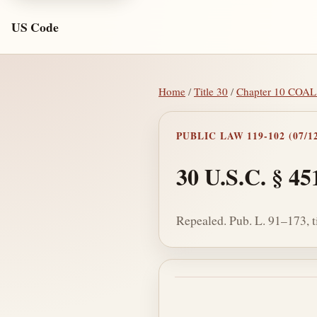
US Code
Home
/
Title 30
/
Chapter 10 COA
PUBLIC LAW 119-102 (07/12
30 U.S.C. § 45
Repealed. Pub. L. 91–173, ti
Section text and no