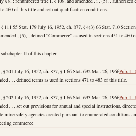
ly § 9, ; renumbered title I, § 109, and amended , ; , (5), , authorize
o 460 of this title and set out qualification conditions.
, § 111 55 Stat. 179 July 16, 1952, ch. 877, § 4(3) 66 Stat. 710 Section
amended , (5), , defined “Commerce” as used in sections 451 to 460 of 
subchapter II of this chapter.
I, § 201 July 16, 1952, ch. 877, § 1 66 Stat. 692
Mar. 26, 1966
Pub. L. 
ded , , , defined terms as used in sections 471 to 483 of this title.
I, § 202 July 16, 1952, ch. 877, § 1 66 Stat. 693
Mar. 26, 1966
Pub. L. 
ded , , , set out provisions for annual and special instructions, direct
te mine safety agencies created pursuant to enumerated conditions an
fecting commerce.