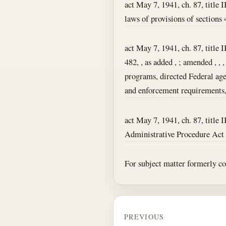
act May 7, 1941, ch. 87, title I
laws of provisions of sections 4
act May 7, 1941, ch. 87, title I
482, , as added , ; amended , ,
programs, directed Federal agen
and enforcement requirements, 
act May 7, 1941, ch. 87, title I
Administrative Procedure Act wa
For subject matter formerly cont
PREVIOUS