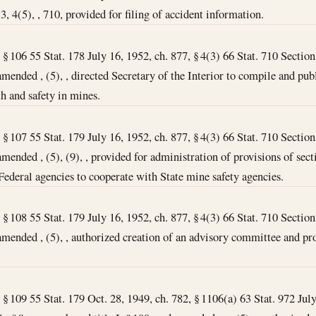
 3, 4(5), , 710, provided for filing of accident information.
, § 106 55 Stat. 178 July 16, 1952, ch. 877, § 4(3) 66 Stat. 710 Section 
amended , (5), , directed Secretary of the Interior to compile and pub
h and safety in mines.
, § 107 55 Stat. 179 July 16, 1952, ch. 877, § 4(3) 66 Stat. 710 Section 
mended , (5), (9), , provided for administration of provisions of secti
ederal agencies to cooperate with State mine safety agencies.
, § 108 55 Stat. 179 July 16, 1952, ch. 877, § 4(3) 66 Stat. 710 Section 
amended , (5), , authorized creation of an advisory committee and pro
, § 109 55 Stat. 179 Oct. 28, 1949, ch. 782, § 1106(a) 63 Stat. 972 Jul