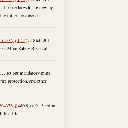
et out procedures for review by
sing mines because of
86–507, § 1(24)
74 Stat. 201
 Coal Mine Safety Board of
ed , , set out mandatory mine
fire protection, and other
89–376, § 4
80 Stat. 91 Section
 this title.