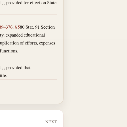
 , , provided for effect on State
89–376, § 5
80 Stat. 91 Section
ity, expanded educational
uplication of efforts, expenses
functions.
 , , provided that
tle.
NEXT