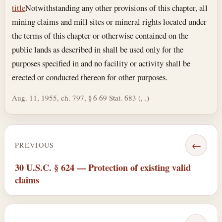
title
Notwithstanding any other provisions of this chapter, all
mining claims and mill sites or mineral rights located under
the terms of this chapter or otherwise contained on the
public lands as described in shall be used only for the
purposes specified in and no facility or activity shall be
erected or conducted thereon for other purposes.
Aug. 11, 1955, ch. 797, § 6 69 Stat. 683 (, .)
←
PREVIOUS
30 U.S.C. § 624 — Protection of existing valid
claims