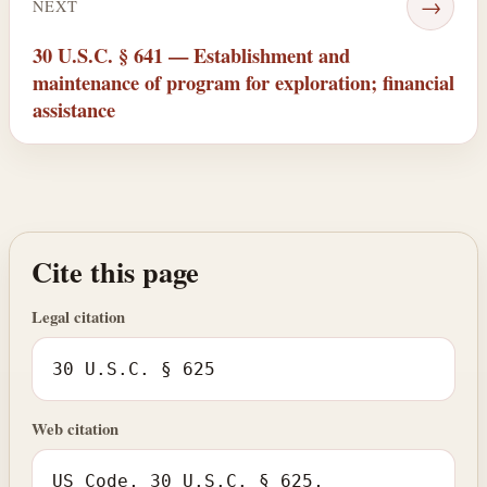
→
NEXT
30 U.S.C. § 641 — Establishment and
maintenance of program for exploration; financial
assistance
Cite this page
Legal citation
30 U.S.C. § 625
Web citation
US Code, 30 U.S.C. § 625,