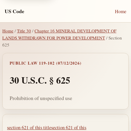
US Code
Home
Home
/
Title 30
/
Chapter 16 MINERAL DEVELOPMENT OF
LANDS WITHDRAWN FOR POWER DEVELOPMENT
/ Section
625
PUBLIC LAW 119-102 (07/12/2026)
30 U.S.C. § 625
Prohibition of unspecified use
Section text and notes
section 621 of this title
section 621 of this