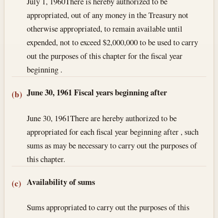
July 1, 1960
There is hereby authorized to be
appropriated, out of any money in the Treasury not
otherwise appropriated, to remain available until
expended, not to exceed $2,000,000 to be used to carry
out the purposes of this chapter for the fiscal year
beginning .
June 30, 1961
Fiscal years beginning after
(b)
June 30, 1961
There are hereby authorized to be
appropriated for each fiscal year beginning after , such
sums as may be necessary to carry out the purposes of
this chapter.
Availability of sums
(c)
Sums appropriated to carry out the purposes of this