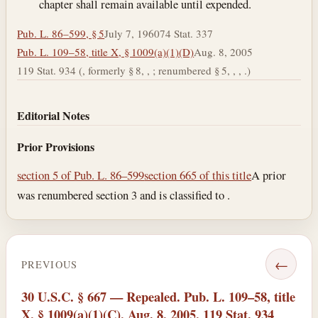
chapter shall remain available until expended.
Pub. L. 86–599, § 5
July 7, 1960
74 Stat. 337
Pub. L. 109–58, title X, § 1009(a)(1)(D)
Aug. 8, 2005
119 Stat. 934 (, formerly § 8, , ; renumbered § 5, , , .)
Editorial Notes
Prior Provisions
section 5 of Pub. L. 86–599
section 665 of this title
A prior
was renumbered section 3 and is classified to .
←
PREVIOUS
30 U.S.C. § 667 — Repealed. Pub. L. 109–58, title
X, § 1009(a)(1)(C), Aug. 8, 2005, 119 Stat. 934