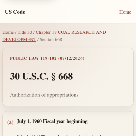
US Code
Home
Home
/
Title 30
/
Chapter 18 COAL RESEARCH AND
DEVELOPMENT
/ Section 668
PUBLIC LAW 119-102 (07/12/2026)
30 U.S.C. § 668
Authorization of appropriations
Section text and notes
July 1, 1960
Fiscal year beginning
(a)