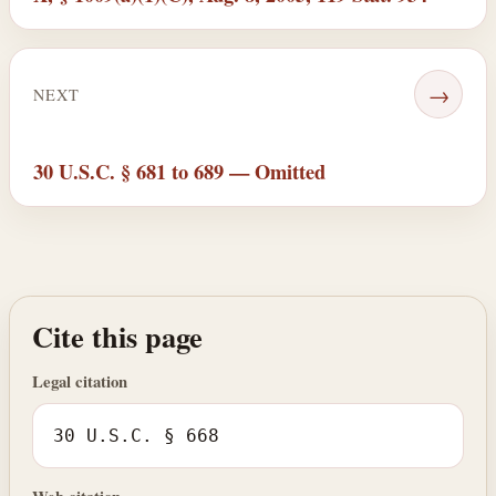
→
NEXT
30 U.S.C. § 681 to 689 — Omitted
Cite this page
Legal citation
30 U.S.C. § 668