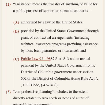
“assistance” means the transfer of anything of value for
(1)
a public purpose of support or stimulation that is—
authorized by a law of the United States;
(A)
provided by the United States Government through
(B)
grant or contractual arrangements (including
technical assistance programs providing assistance
by loan, loan guarantee, or insurance); and
Public Law 93–198
87 Stat. 813 not an annual
(C)
payment by the United States Government to the
District of Columbia government under section
502 of the District of Columbia Home Rule Act (,
, D.C. Code, § 47–3406).
“comprehensive planning” includes, to the extent
(2)
directly related to area needs or needs of a unit of
general local government—