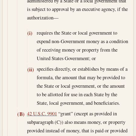
administered by a State or a local government that
is subject to approval by an executive agency, if the
authorization—
requires the State or local government to
(i)
expend non-Government money as a condition
of receiving money or property from the
United States Government; or
specifies directly, or establishes by means of a
(ii)
formula, the amount that may be provided to
the State or local government, or the amount
to be allotted for use in each State by the
State, local government, and beneficiaries.
42 U.S.C. 9901
“grant” (except as provided in
(B)
subparagraph (C)) also means money, or property
provided instead of money, that is paid or provided