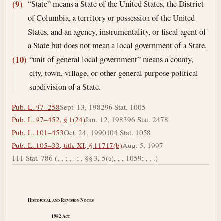
“State” means a State of the United States, the District
(9)
of Columbia, a territory or possession of the United
States, and an agency, instrumentality, or fiscal agent of
a State but does not mean a local government of a State.
“unit of general local government” means a county,
(10)
city, town, village, or other general purpose political
subdivision of a State.
Pub. L. 97–258
Sept. 13, 1982
96 Stat. 1005
Pub. L. 97–452, § 1(24)
Jan. 12, 1983
96 Stat. 2478
Pub. L. 101–453
Oct. 24, 1990
104 Stat. 1058
Pub. L. 105–33, title XI, § 11717(b)
Aug. 5, 1997
111 Stat. 786 (, , ; , , ; , §§ 3, 5(a), , , 1059; , , .)
Historical and Revision Notes
1982
Act