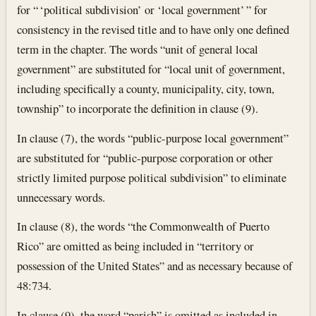
for “ ‘political subdivision’ or ‘local government’ ” for
consistency in the revised title and to have only one defined
term in the chapter. The words “unit of general local
government” are substituted for “local unit of government,
including specifically a county, municipality, city, town,
township” to incorporate the definition in clause (9).
In clause (7), the words “public-purpose local government”
are substituted for “public-purpose corporation or other
strictly limited purpose political subdivision” to eliminate
unnecessary words.
In clause (8), the words “the Commonwealth of Puerto
Rico” are omitted as being included in “territory or
possession of the United States” and as necessary because of
48:734.
In clause (9), the word “parish” is omitted as included in