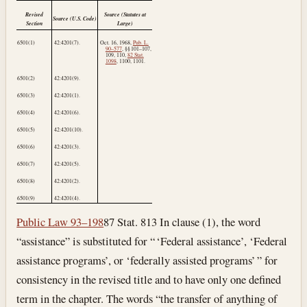
Revised
Source (Statutes at
Source (U.S. Code)
Section
Large)
6501(1)
42:4201(7).
Oct. 16, 1968
,
Pub. L.
90–577
, §§ 101–107,
109, 110,
82 Stat.
1098
, 1100, 1101.
6501(2)
42:4201(9).
6501(3)
42:4201(1).
6501(4)
42:4201(6).
6501(5)
42:4201(10).
6501(6)
42:4201(3).
6501(7)
42:4201(5).
6501(8)
42:4201(2).
6501(9)
42:4201(4).
Public Law 93–198
87 Stat. 813 In clause (1), the word
“assistance” is substituted for “ ‘Federal assistance’, ‘Federal
assistance programs’, or ‘federally assisted programs’ ” for
consistency in the revised title and to have only one defined
term in the chapter. The words “the transfer of anything of