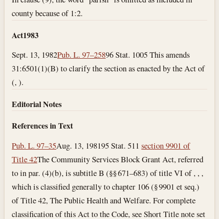
county because of 1:2.
Act
1983
Sept. 13, 1982
Pub. L. 97–258
96 Stat. 1005 This amends
31:6501(1)(B) to clarify the section as enacted by the Act of
(, ).
Editorial Notes
References in Text
Pub. L. 97–35
Aug. 13, 1981
95 Stat. 511
section 9901 of
Title 42
The Community Services Block Grant Act, referred
to in par. (4)(b), is subtitle B (§§ 671–683) of title VI of , , ,
which is classified generally to chapter 106 (§ 9901 et seq.)
of Title 42, The Public Health and Welfare. For complete
classification of this Act to the Code, see Short Title note set