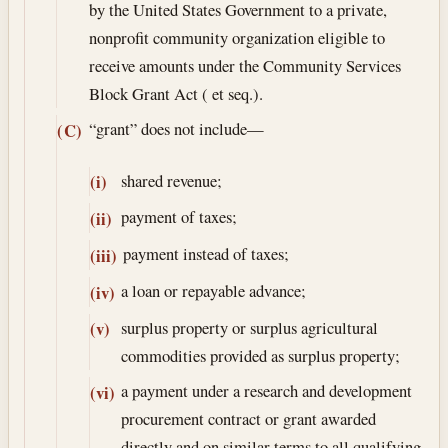
by the United States Government to a private,
nonprofit community organization eligible to
receive amounts under the Community Services
Block Grant Act ( et seq.).
“grant” does not include—
(C)
shared revenue;
(i)
payment of taxes;
(ii)
payment instead of taxes;
(iii)
a loan or repayable advance;
(iv)
surplus property or surplus agricultural
(v)
commodities provided as surplus property;
a payment under a research and development
(vi)
procurement contract or grant awarded
directly and on similar terms to all qualifying