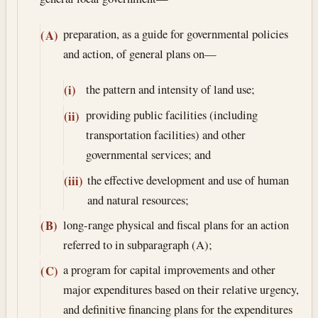
preparation, as a guide for governmental policies
(A)
and action, of general plans on—
the pattern and intensity of land use;
(i)
providing public facilities (including
(ii)
transportation facilities) and other
governmental services; and
the effective development and use of human
(iii)
and natural resources;
long-range physical and fiscal plans for an action
(B)
referred to in subparagraph (A);
a program for capital improvements and other
(C)
major expenditures based on their relative urgency,
and definitive financing plans for the expenditures