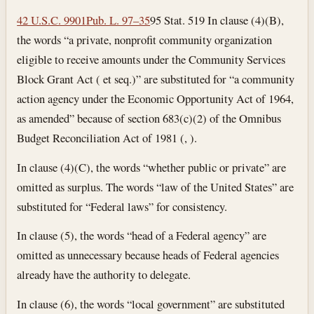
42 U.S.C. 9901
Pub. L. 97–35
95 Stat. 519 In clause (4)(B),
the words “a private, nonprofit community organization
eligible to receive amounts under the Community Services
Block Grant Act ( et seq.)” are substituted for “a community
action agency under the Economic Opportunity Act of 1964,
as amended” because of section 683(c)(2) of the Omnibus
Budget Reconciliation Act of 1981 (, ).
In clause (4)(C), the words “whether public or private” are
omitted as surplus. The words “law of the United States” are
substituted for “Federal laws” for consistency.
In clause (5), the words “head of a Federal agency” are
omitted as unnecessary because heads of Federal agencies
already have the authority to delegate.
In clause (6), the words “local government” are substituted