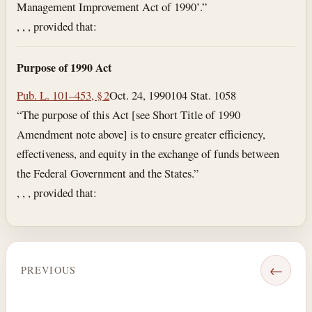
Management Improvement Act of 1990’.”
, , , provided that:
Purpose of 1990 Act
Pub. L. 101–453, § 2
Oct. 24, 1990
104 Stat. 1058
“The purpose of this Act [see Short Title of 1990
Amendment note above] is to ensure greater efficiency,
effectiveness, and equity in the exchange of funds between
the Federal Government and the States.”
, , , provided that:
←
PREVIOUS