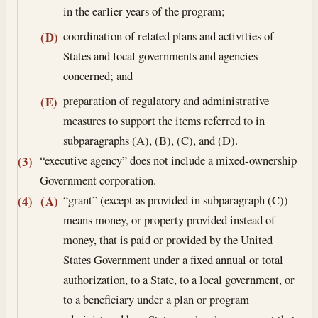
in the earlier years of the program;
coordination of related plans and activities of
(D)
States and local governments and agencies
concerned; and
preparation of regulatory and administrative
(E)
measures to support the items referred to in
subparagraphs (A), (B), (C), and (D).
“executive agency” does not include a mixed-ownership
(3)
Government corporation.
“grant” (except as provided in subparagraph (C))
(4)
(A)
means money, or property provided instead of
money, that is paid or provided by the United
States Government under a fixed annual or total
authorization, to a State, to a local government, or
to a beneficiary under a plan or program