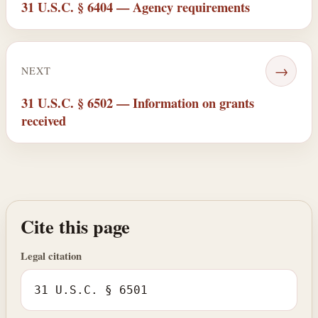
31 U.S.C. § 6404 — Agency requirements
→
NEXT
31 U.S.C. § 6502 — Information on grants
received
Cite this page
Legal citation
31 U.S.C. § 6501