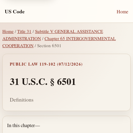
US Code
Home
Home
/
Title 31
/
Subtitle V GENERAL ASSISTANCE
ADMINISTRATION
/
Chapter 65 INTERGOVERNMENTAL
COOPERATION
/ Section 6501
PUBLIC LAW 119-102 (07/12/2026)
31 U.S.C. § 6501
Definitions
Section text and notes
In this chapter—