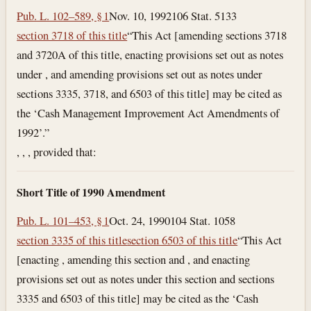
Pub. L. 102–589, § 1
Nov. 10, 1992
106 Stat. 5133
section 3718 of this title
“This Act [amending sections 3718
and 3720A of this title, enacting provisions set out as notes
under , and amending provisions set out as notes under
sections 3335, 3718, and 6503 of this title] may be cited as
the ‘Cash Management Improvement Act Amendments of
1992’.”
, , , provided that:
Short Title of 1990 Amendment
Pub. L. 101–453, § 1
Oct. 24, 1990
104 Stat. 1058
section 3335 of this title
section 6503 of this title
“This Act
[enacting , amending this section and , and enacting
provisions set out as notes under this section and sections
3335 and 6503 of this title] may be cited as the ‘Cash