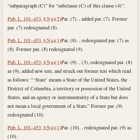
“subparagraph (C)” for “subclause (C) of this clause (4)”.
Pub. L. 101–453, § 5(a)(2)
Par. (7). , added par. (7). Former
par. (7) redesignated (8).
Pub. L. 101–453, § 5(a)(1)
Par. (8). , redesignated par. (7) as
(8). Former par. (8) redesignated (9).
Pub. L. 101–453, § 5(a)(1)
Par. (9). , (3), redesignated par. (8)
as (9), added new text, and struck out former text which read
as follows: “ ‘State’ means a State of the United States, the
District of Columbia, a territory or possession of the United
States, and an agency or instrumentality of a State but does
not mean a local government of a State.” Former par. (9)
redesignated (10).
Pub. L. 101–453, § 5(a)(1)
Par. (10). , redesignated par. (9) as
(10).