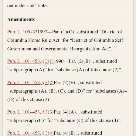
out under and Tables.
Amendments
Pub. L. 105–33
1997—Par. (1)(C). substituted “District of
Columbia Home Rule Act” for “District of Columbia Self-
Government and Governmental Reorganization Act”.
Pub. L. 101–453, § 3(1)
1990—Par. (2)(B). , substituted
“subparagraph (A)” for “subclause (A) of this clause (2)”.
Pub. L. 101–453, § 3(2)
Par. (2)(E). , substituted
“subparagraphs (A), (B), (C), and (D)” for “subclauses (A)–
(D) of this clause (2)”.
Pub. L. 101–453, § 3(3)
Par. (4)(A). , substituted
“subparagraph (C)” for “subclause (C) of this clause (4)”.
Pub. L. 101–453, § 3(4)
Par. (4)(B). , substituted