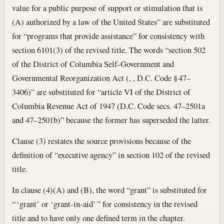
value for a public purpose of support or stimulation that is
(A) authorized by a law of the United States” are substituted
for “programs that provide assistance” for consistency with
section 6101(3) of the revised title. The words “section 502
of the District of Columbia Self-Government and
Governmental Reorganization Act (, , D.C. Code § 47–
3406)” are substituted for “article VI of the District of
Columbia Revenue Act of 1947 (D.C. Code secs. 47–2501a
and 47–2501b)” because the former has superseded the latter.
Clause (3) restates the source provisions because of the
definition of “executive agency” in section 102 of the revised
title.
In clause (4)(A) and (B), the word “grant” is substituted for
“ ‘grant’ or ‘grant-in-aid’ ” for consistency in the revised
title and to have only one defined term in the chapter.