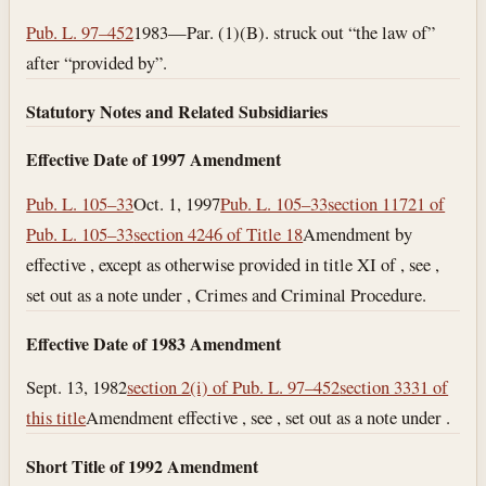
Pub. L. 97–452
1983—Par. (1)(B). struck out “the law of”
after “provided by”.
Statutory Notes and Related Subsidiaries
Effective Date of 1997 Amendment
Pub. L. 105–33
Oct. 1, 1997
Pub. L. 105–33
section 11721 of
Pub. L. 105–33
section 4246 of Title 18
Amendment by
effective , except as otherwise provided in title XI of , see ,
set out as a note under , Crimes and Criminal Procedure.
Effective Date of 1983 Amendment
Sept. 13, 1982
section 2(i) of Pub. L. 97–452
section 3331 of
this title
Amendment effective , see , set out as a note under .
Short Title of 1992 Amendment