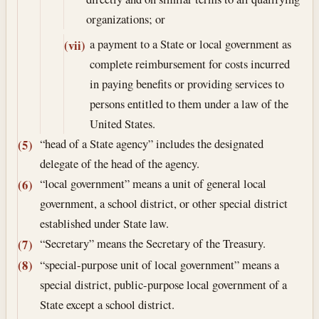
organizations; or
a payment to a State or local government as
(vii)
complete reimbursement for costs incurred
in paying benefits or providing services to
persons entitled to them under a law of the
United States.
“head of a State agency” includes the designated
(5)
delegate of the head of the agency.
“local government” means a unit of general local
(6)
government, a school district, or other special district
established under State law.
“Secretary” means the Secretary of the Treasury.
(7)
“special-purpose unit of local government” means a
(8)
special district, public-purpose local government of a
State except a school district.