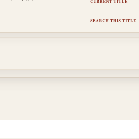
CURRENT TITLE
SEARCH THIS TITLE