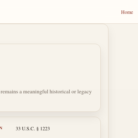
Home
on remains a meaningful historical or legacy
N
33 U.S.C. § 1223