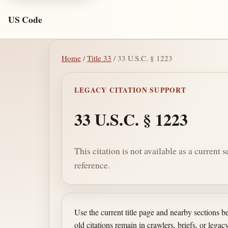
US Code
Home
/
Title 33
/ 33 U.S.C. § 1223
LEGACY CITATION SUPPORT
33 U.S.C. § 1223
This citation is not available as a current 
reference.
Use the current title page and nearby sections 
old citations remain in crawlers, briefs, or legacy