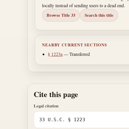
locally instead of sending users to a dead end.
Browse Title 33
Search this title
NEARBY CURRENT SECTIONS
§ 1223a
— Transferred
Cite this page
Legal citation
33 U.S.C. § 1223