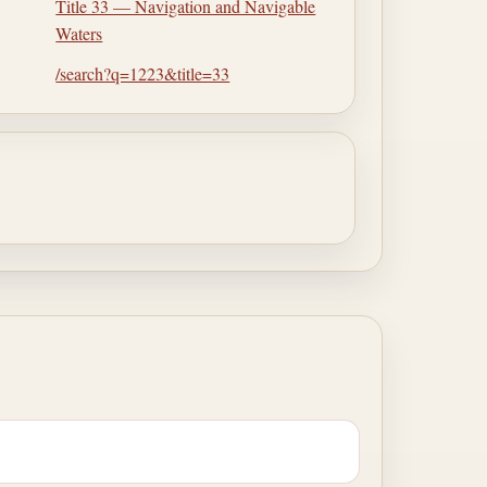
Title 33 — Navigation and Navigable
Waters
/search?q=1223&title=33