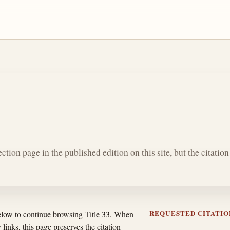
section page in the published edition on this site, but the citati
REQUESTED CITATIO
below to continue browsing Title 33. When
 links, this page preserves the citation