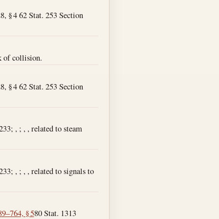
8, § 4 62 Stat. 253 Section
 of collision.
8, § 4 62 Stat. 253 Section
3; , ; , , related to steam
; , ; , , related to signals to
89–764, § 5
80 Stat. 1313