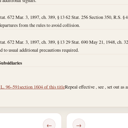
d additional signals.
Stat. 672 Mar. 3, 1897, ch. 389, § 13 62 Stat. 256 Section 350, R.S. § 
 departures from the rules to avoid collision.
Stat. 672 Mar. 3, 1897, ch. 389, § 13 29 Stat. 690 May 21, 1948, ch. 32
ated to usual additional precautions required.
Subsidiaries
. L. 96–591
section 1604 of this title
Repeal effective , see , set out as
←
→