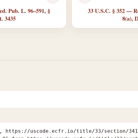
ed. Pub. L. 96–591, §
33 U.S.C. § 352 — Re
t. 3435
8(a), 
, https://uscode.ecfr.io/title/33/section/34