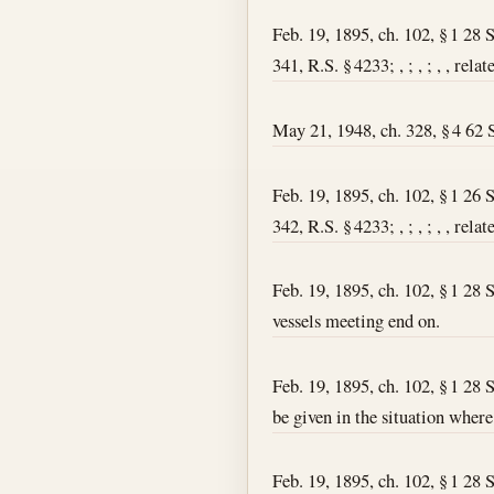
Feb. 19, 1895, ch. 102, § 1 28 
341, R.S. § 4233; , ; , ; , , rel
May 21, 1948, ch. 328, § 4 62 St
Feb. 19, 1895, ch. 102, § 1 26 
342, R.S. § 4233; , ; , ; , , re
Feb. 19, 1895, ch. 102, § 1 28 S
vessels meeting end on.
Feb. 19, 1895, ch. 102, § 1 28 S
be given in the situation where
Feb. 19, 1895, ch. 102, § 1 28 