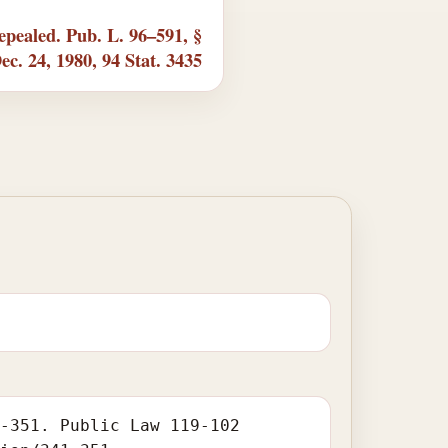
pealed. Pub. L. 96–591, §
Dec. 24, 1980, 94 Stat. 3435
1-351. Public Law 119-102