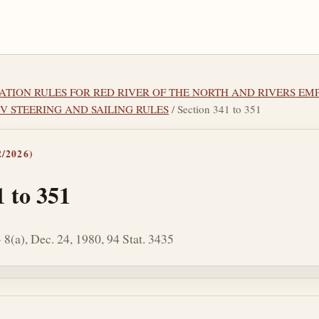
IGATION RULES FOR RED RIVER OF THE NORTH AND RIVERS E
 IV STEERING AND SAILING RULES
/ Section 341 to 351
/2026)
1 to 351
 8(a), Dec. 24, 1980, 94 Stat. 3435
tes