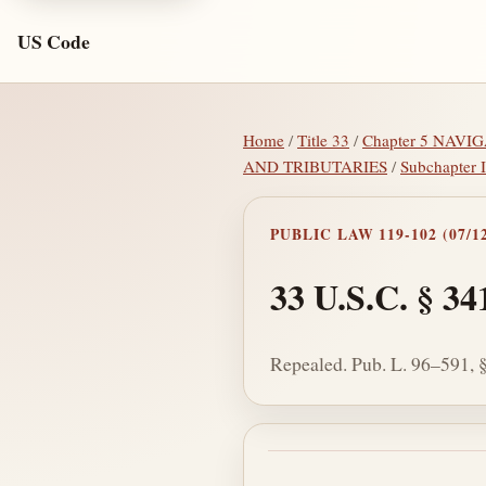
US Code
Home
/
Title 33
/
Chapter 5 NAV
AND TRIBUTARIES
/
Subchapter
PUBLIC LAW 119-102 (07/12
33 U.S.C. § 34
Repealed. Pub. L. 96–591, §
Section text and no