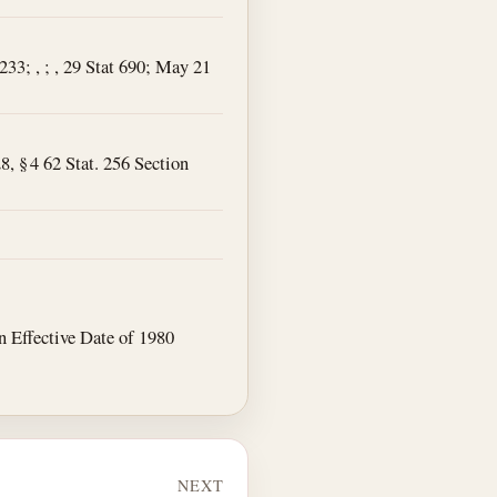
4233; , ; , 29 Stat 690; May 21
8, § 4 62 Stat. 256 Section
 an Effective Date of 1980
NEXT