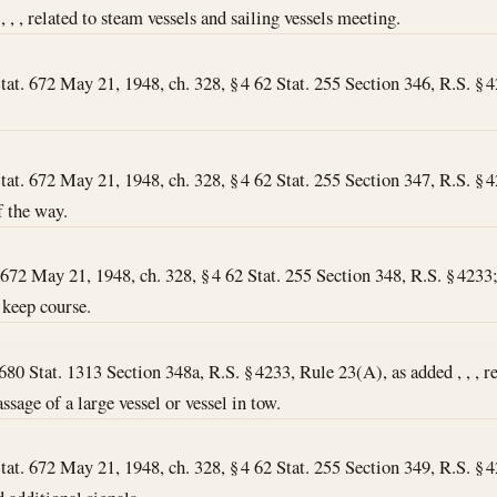
 , , , related to steam vessels and sailing vessels meeting.
tat. 672 May 21, 1948, ch. 328, § 4 62 Stat. 255 Section 346, R.S. § 423
tat. 672 May 21, 1948, ch. 328, § 4 62 Stat. 255 Section 347, R.S. § 423
f the way.
672 May 21, 1948, ch. 328, § 4 62 Stat. 255 Section 348, R.S. § 4233; , 
 keep course.
6
80 Stat. 1313 Section 348a, R.S. § 4233, Rule 23(A), as added , , , re
ssage of a large vessel or vessel in tow.
tat. 672 May 21, 1948, ch. 328, § 4 62 Stat. 255 Section 349, R.S. § 423