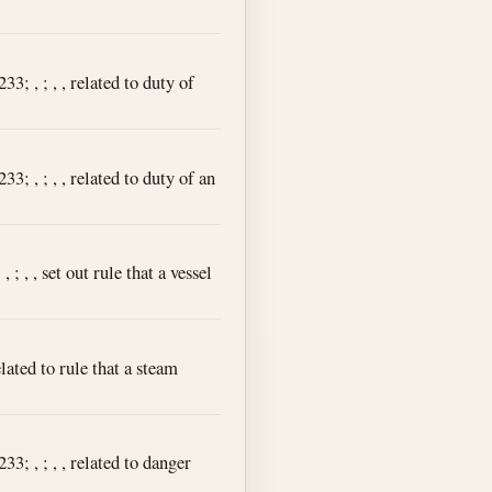
3; , ; , , related to duty of
3; , ; , , related to duty of an
; , , set out rule that a vessel
lated to rule that a steam
3; , ; , , related to danger