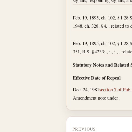
signals, responding signals, an
Feb. 19, 1895, ch. 102, § 1 28 
1948, ch. 328, § 4, , related to
Feb. 19, 1895, ch. 102, § 1 28 
351, R.S. § 4233; , ; , ; , , rel
Statutory Notes and Related 
Effective Date of Repeal
Dec. 24, 1981
section 7 of Pub
Amendment note under .
PREVIOUS