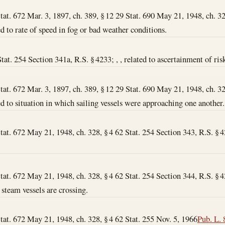
Stat. 672 Mar. 3, 1897, ch. 389, § 12 29 Stat. 690 May 21, 1948, ch. 32
ated to rate of speed in fog or bad weather conditions.
at. 254 Section 341a, R.S. § 4233; , , related to ascertainment of risk
Stat. 672 Mar. 3, 1897, ch. 389, § 12 29 Stat. 690 May 21, 1948, ch. 32
lated to situation in which sailing vessels were approaching one another.
tat. 672 May 21, 1948, ch. 328, § 4 62 Stat. 254 Section 343, R.S. § 423
tat. 672 May 21, 1948, ch. 328, § 4 62 Stat. 254 Section 344, R.S. § 4233
 steam vessels are crossing.
Stat. 672 May 21, 1948, ch. 328, § 4 62 Stat. 255
Nov. 5, 1966
Pub. L. 