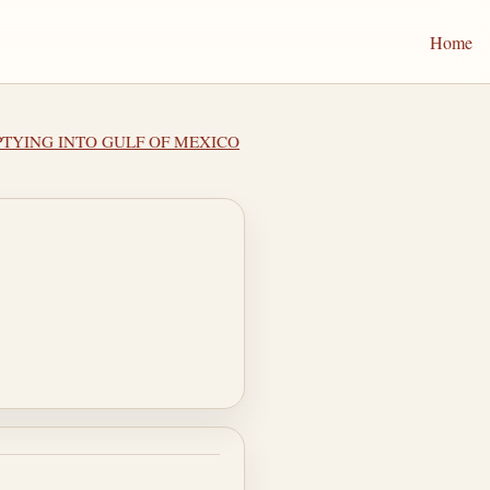
Home
MPTYING INTO GULF OF MEXICO