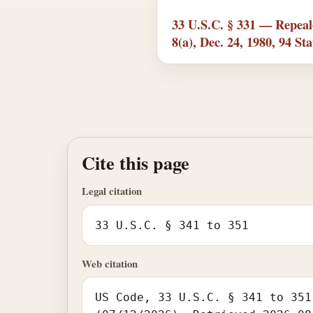
33 U.S.C. § 331 — Repeal
8(a), Dec. 24, 1980, 94 Sta
Cite this page
Legal citation
33 U.S.C. § 341 to 351
Web citation
US Code, 33 U.S.C. § 341 to 351