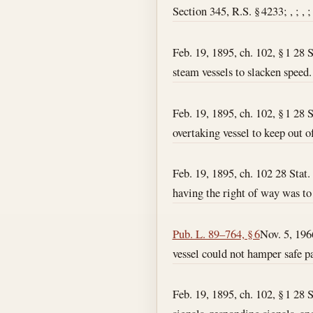
Section 345, R.S. § 4233; , ; , ;
Feb. 19, 1895, ch. 102, § 1 28 S
steam vessels to slacken speed.
Feb. 19, 1895, ch. 102, § 1 28 S
overtaking vessel to keep out o
Feb. 19, 1895, ch. 102 28 Stat. 
having the right of way was to
Pub. L. 89–764, § 6
Nov. 5, 196
vessel could not hamper safe pa
Feb. 19, 1895, ch. 102, § 1 28 S