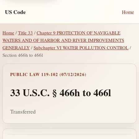
US Code
Home
Home
/
Title 33
/
Chapter 9 PROTECTION OF NAVIGABLE
WATERS AND OF HARBOR AND RIVER IMPROVEMENTS
GENERALLY
/
Subchapter VI WATER POLLUTION CONTROL
/
Section 466h to 466l
PUBLIC LAW 119-102 (07/12/2026)
33 U.S.C. § 466h to 466l
Transferred