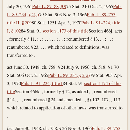
July 20, 1961
Pub. L. 87–88, § 9
75 Stat. 210
Oct. 2, 1965
Pub.
L. 89–234, § 2(a)
79 Stat. 903
Nov. 3, 1966
Pub. L. 89–753,
title II, § 209
80 Stat. 1251
Apr. 3, 1970
Pub. L. 91–224, title
I, § 102
84 Stat. 91
section 1173 of this title
Section 466j, acts
, formerly § 11, ; , ; , , ; , , ; , , ; renumbered § 13, , , ; , , ;
renumbered § 23, , , , which related to definitions, was
transferred to .
act June 30, 1948, ch. 758, § 24 July 9, 1956, ch. 518, § 1 70
Stat. 506
Oct. 2, 1965
Pub. L. 89–234, § 2(a)
79 Stat. 903
Apr.
3, 1970
Pub. L. 91–224, title I
84 Stat. 91
section 1174 of this
title
Section 466k, , formerly § 12, as added , ; renumbered
§ 14, , , ; renumbered § 24 and amended , , §§ 102, 107, , 113,
which related to application of other laws, was transferred to
.
l
act June 30, 1948, ch. 758, § 26
Nov. 3, 1966
Pub. L. 89–753,