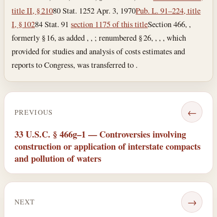
title II, § 210
80 Stat. 1252
Apr. 3, 1970
Pub. L. 91–224, title
I, § 102
84 Stat. 91
section 1175 of this title
Section 466, ,
formerly § 16, as added , , ; renumbered § 26, , , , which
provided for studies and analysis of costs estimates and
reports to Congress, was transferred to .
←
PREVIOUS
33 U.S.C. § 466g–1 — Controversies involving
construction or application of interstate compacts
and pollution of waters
→
NEXT