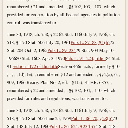
renumbered § 21 and amended , , §§ 102, 103, , 107, which
provided for cooperation by all Federal agencies in pollution
control, was transferred to .
June 30, 1948, ch. 758, § 22 62 Stat. 1160 July 9, 1956, ch.
518, § 1 70 Stat. 506
July 20, 1961
Pub. L. 87–88, § 1(b)
75
Stat. 204
Oct. 2, 1965
Pub. L. 89–234
79 Stat. 903
May 10,
1966
80 Stat. 1608
Apr. 3, 1970
Pub. L. 91–224, title I
84 Stat.
91
section 1172 of this title
Section 466i, acts , formerly § 10,
; , ; , , (d), (e), ; renumbered § 12 and amended , , §§ 2(a), 6, ,
909; 1966 Reorg. Plan No. 2, eff. , § 1(a), 31 F.R. 6857, ;
renumbered § 22 and amended , , §§ 102, 104, , 110, which
provided for rules and regulations, was transferred to .
June 30, 1948, ch. 758, § 23 62 Stat. 1161 July 9, 1956, ch.
518, § 1 70 Stat. 506
June 25, 1959
Pub. L. 86–70, § 28(b)
73
Stat. 148
July 12, 1960
Pub. L. 86–624, § 23(b)
74 Stat. 418