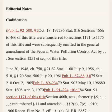
Section text and notes
Editorial Notes
Codification
l
Pub. L. 92–500, § 2
Oct. 18, 1972
86 Stat. 816 Sections 466h
to 466 of this title were transferred to sections 1171 to 1175
of this title and were subsequently omitted in the general
amendment of the Federal Water Pollution Control Act by , ,
. See section 1251 et seq. of this title.
June 30, 1948, ch. 758, § 21 62 Stat. 1160 July 9, 1956, ch.
518, § 1 70 Stat. 506
July 20, 1961
Pub. L. 87–88, § 8
75 Stat.
210
Oct. 2, 1965
Pub. L. 89–234
79 Stat. 903
May 10, 1966
80
Stat. 1608
Apr. 3, 1970
Pub. L. 91–224, title I
84 Stat. 91
section 1171 of this title
Section 466h, acts , formerly § 9, ; , ;
, , ; renumbered § 11 and amended , , §§ 2(a), 7(e), , 910;
1966 Reorg. Plan No. 2, eff. , § 1(a), 31 F.R. 6857, ;