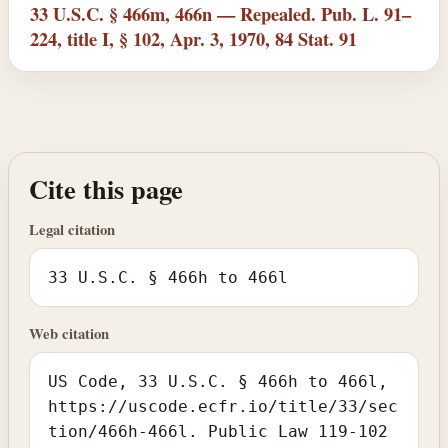
33 U.S.C. § 466m, 466n — Repealed. Pub. L. 91–
224, title I, § 102, Apr. 3, 1970, 84 Stat. 91
Cite this page
Legal citation
33 U.S.C. § 466h to 466l
Web citation
US Code, 33 U.S.C. § 466h to 466l,
https://uscode.ecfr.io/title/33/sec
tion/466h-466l. Public Law 119-102