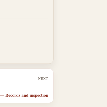
NEXT
 — Records and inspection