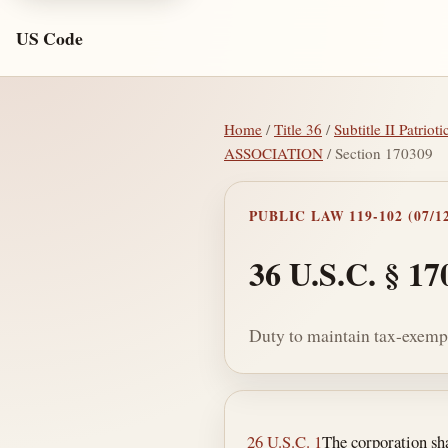
US Code
Home
/
Title 36
/
Subtitle II Patrio
ASSOCIATION
/ Section 170309
PUBLIC LAW 119-102 (07/12
36 U.S.C. § 17
Duty to maintain tax-exempt
Section text and no
26 U.S.C. 1
The corporation sha