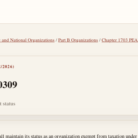
tic and National Organizations
/
Part B Organizations
/
Chapter 1703 P
/2026)
0309
 status
tes
ll maintain its status as an organization exempt from taxation unde