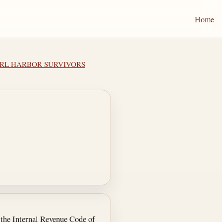
Home
EARL HARBOR SURVIVORS
r the Internal Revenue Code of