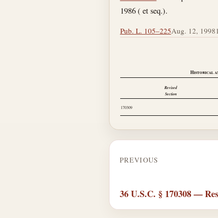
1986 ( et seq.).
Pub. L. 105–225
Aug. 12, 1998
Historical a
Revised
Section
170309
PREVIOUS
36 U.S.C. § 170308 — Res