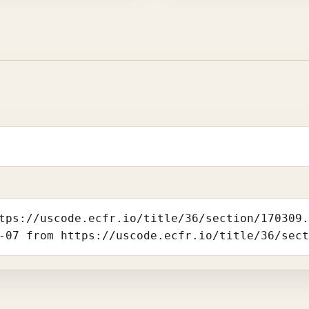
tps://uscode.ecfr.io/title/36/section/170309
-07 from https://uscode.ecfr.io/title/36/sec