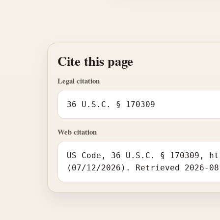
Cite this page
Legal citation
36 U.S.C. § 170309
Web citation
US Code, 36 U.S.C. § 170309, ht
(07/12/2026). Retrieved 2026-08