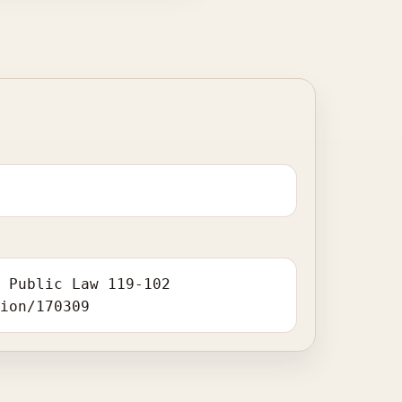
. Public Law 119-102
tion/170309