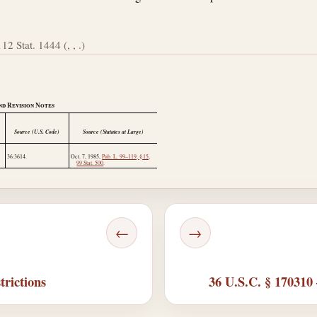
112 Stat. 1444 (, , .)
nd Revision Notes
Source (U.S. Code)
Source (Statutes at Large)
36:3614.
Oct. 7, 1985
,
Pub. L. 99–119, § 15
,
99 Stat. 500
.
←
→
trictions
36 U.S.C. § 170310