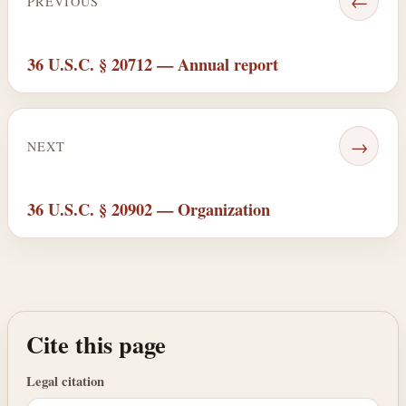
←
PREVIOUS
36 U.S.C. § 20712 — Annual report
→
NEXT
36 U.S.C. § 20902 — Organization
Cite this page
Legal citation