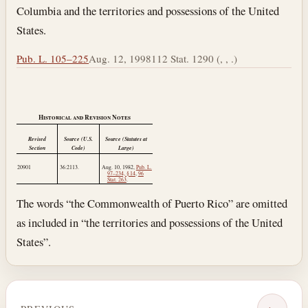
Columbia and the territories and possessions of the United
States.
Pub. L. 105–225
Aug. 12, 1998
112 Stat. 1290 (, , .)
Historical and Revision Notes
Revised
Source (U.S.
Source (Statutes at
Section
Code)
Large)
20901
36:2113.
Aug. 10, 1982
,
Pub. L.
97–234, § 14
,
96
Stat. 263
.
The words “the Commonwealth of Puerto Rico” are omitted
as included in “the territories and possessions of the United
States”.