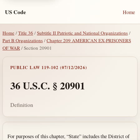
US Code
Home
Home
/
Title 36
/
Subtitle II Patriotic and National Organizations
/
Part B Organizations
/
Chapter 209 AMERICAN EX-PRISONERS
OF WAR
/ Section 20901
PUBLIC LAW 119-102 (07/12/2026)
36 U.S.C. § 20901
Definition
Section text and notes
For purposes of this chapter, “State” includes the District of