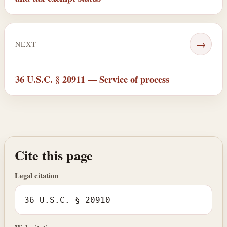
→
NEXT
36 U.S.C. § 20911 — Service of process
Cite this page
Legal citation
36 U.S.C. § 20910