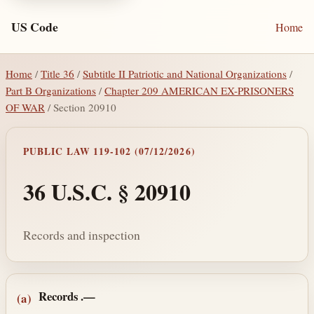
US Code
Home
Home
/
Title 36
/
Subtitle II Patriotic and National Organizations
/
Part B Organizations
/
Chapter 209 AMERICAN EX-PRISONERS
OF WAR
/ Section 20910
PUBLIC LAW 119-102 (07/12/2026)
36 U.S.C. § 20910
Records and inspection
Section text and notes
Records
.—
(a)