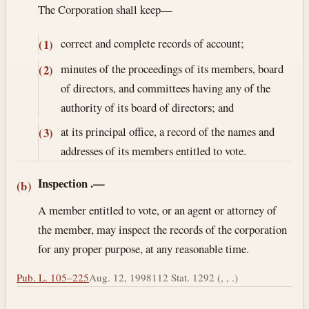
The Corporation shall keep—
correct and complete records of account;
(1)
minutes of the proceedings of its members, board
(2)
of directors, and committees having any of the
authority of its board of directors; and
at its principal office, a record of the names and
(3)
addresses of its members entitled to vote.
Inspection
.—
(b)
A member entitled to vote, or an agent or attorney of
the member, may inspect the records of the corporation
for any proper purpose, at any reasonable time.
Pub. L. 105–225
Aug. 12, 1998
112 Stat. 1292 (, , .)