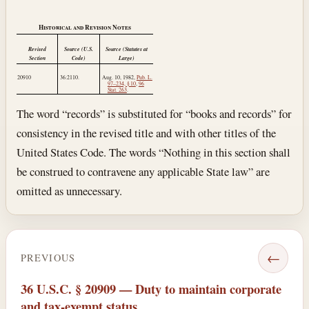
Historical and Revision Notes
Revised
Source (U.S.
Source (Statutes at
Section
Code)
Large)
20910
36:2110.
Aug. 10, 1982
,
Pub. L.
97–234, § 10
,
96
Stat. 263
.
The word “records” is substituted for “books and records” for
consistency in the revised title and with other titles of the
United States Code. The words “Nothing in this section shall
be construed to contravene any applicable State law” are
omitted as unnecessary.
←
PREVIOUS
36 U.S.C. § 20909 — Duty to maintain corporate
and tax-exempt status