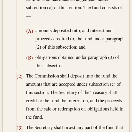
subsection (c) of this section. The fund consists of
—
amounts deposited into, and interest and
(A)
proceeds credited to, the fund under paragraph
(2) of this subsection; and
obligations obtained under paragraph (3) of
(B)
this subsection.
The Commission shall deposit into the fund the
(2)
amounts that are accepted under subsection (c) of
this section. The Secretary of the Treasury shall
credit to the fund the interest on, and the proceeds
from the sale or redemption of, obligations held in
the fund.
The Secretary shall invest any part of the fund that
(3)