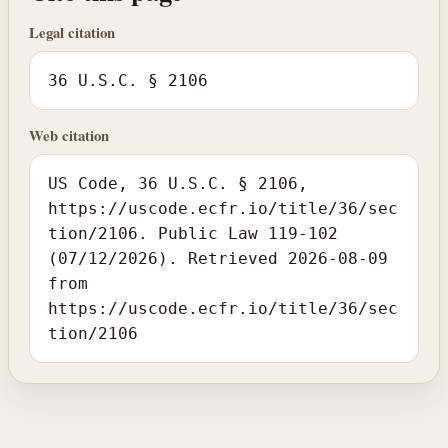
Legal citation
36 U.S.C. § 2106
Web citation
US Code, 36 U.S.C. § 2106,
https://uscode.ecfr.io/title/36/sec
tion/2106. Public Law 119-102
(07/12/2026). Retrieved 2026-08-09
from
https://uscode.ecfr.io/title/36/sec
tion/2106