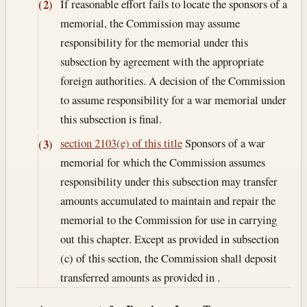
If reasonable effort fails to locate the sponsors of a
(2)
memorial, the Commission may assume
responsibility for the memorial under this
subsection by agreement with the appropriate
foreign authorities. A decision of the Commission
to assume responsibility for a war memorial under
this subsection is final.
section 2103(e) of this title
Sponsors of a war
(3)
memorial for which the Commission assumes
responsibility under this subsection may transfer
amounts accumulated to maintain and repair the
memorial to the Commission for use in carrying
out this chapter. Except as provided in subsection
(c) of this section, the Commission shall deposit
transferred amounts as provided in .