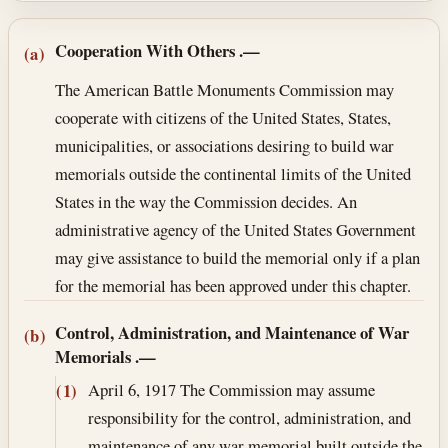
Section text and notes
Cooperation With Others
.—
(a)
The American Battle Monuments Commission may
cooperate with citizens of the United States, States,
municipalities, or associations desiring to build war
memorials outside the continental limits of the United
States in the way the Commission decides. An
administrative agency of the United States Government
may give assistance to build the memorial only if a plan
for the memorial has been approved under this chapter.
Control, Administration, and Maintenance of War
(b)
Memorials
.—
April 6, 1917
The Commission may assume
(1)
responsibility for the control, administration, and
maintenance of any war memorial built outside the