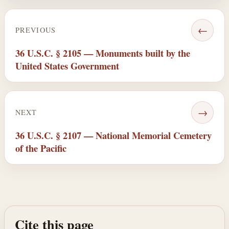
←
PREVIOUS
36 U.S.C. § 2105 — Monuments built by the
United States Government
→
NEXT
36 U.S.C. § 2107 — National Memorial Cemetery
of the Pacific
Cite this page