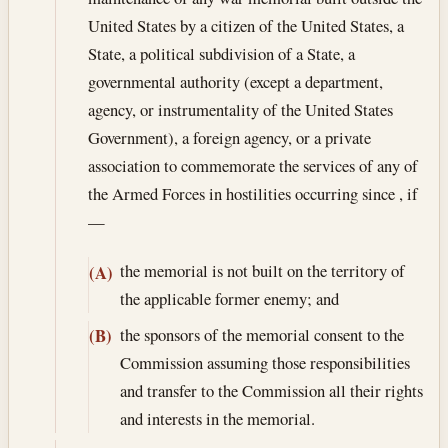
United States by a citizen of the United States, a
State, a political subdivision of a State, a
governmental authority (except a department,
agency, or instrumentality of the United States
Government), a foreign agency, or a private
association to commemorate the services of any of
the Armed Forces in hostilities occurring since , if
—
the memorial is not built on the territory of
(A)
the applicable former enemy; and
the sponsors of the memorial consent to the
(B)
Commission assuming those responsibilities
and transfer to the Commission all their rights
and interests in the memorial.