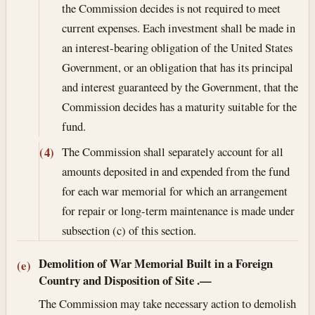
the Commission decides is not required to meet
current expenses. Each investment shall be made in
an interest-bearing obligation of the United States
Government, or an obligation that has its principal
and interest guaranteed by the Government, that the
Commission decides has a maturity suitable for the
fund.
The Commission shall separately account for all
(4)
amounts deposited in and expended from the fund
for each war memorial for which an arrangement
for repair or long-term maintenance is made under
subsection (c) of this section.
Demolition of War Memorial Built in a Foreign
(e)
Country and Disposition of Site
.—
The Commission may take necessary action to demolish