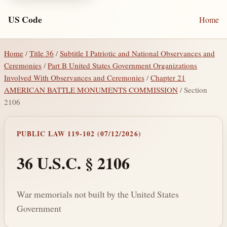
US Code
Home
Home
/
Title 36
/
Subtitle I Patriotic and National Observances and
Ceremonies
/
Part B United States Government Organizations
Involved With Observances and Ceremonies
/
Chapter 21
AMERICAN BATTLE MONUMENTS COMMISSION
/ Section
2106
PUBLIC LAW 119-102 (07/12/2026)
36 U.S.C. § 2106
War memorials not built by the United States
Government