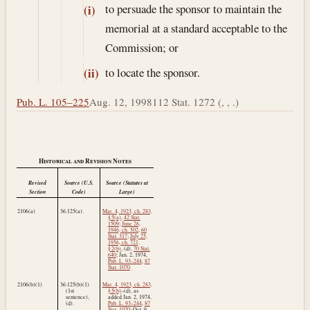
to persuade the sponsor to maintain the
(i)
memorial at a standard acceptable to the
Commission; or
to locate the sponsor.
(ii)
Pub. L. 105–225
Aug. 12, 1998
112 Stat. 1272 (, , .)
Historical and Revision Notes
Revised
Source (U.S.
Source (Statutes at
Section
Code)
Large)
2106(a)
36:125(a).
Mar. 4, 1923, ch. 283,
§ 5(a)
,
42 Stat.
1509
;
June 26,
1946, ch. 502
,
60
Stat. 317
;
July 25,
1956, ch. 721,
§ 2(b)
, (d),
70 Stat.
640
;
Jan. 2, 1974
,
Pub. L. 93–244
,
87
Stat. 1070
.
2106(b)(1)
36:125(b)(1)
Mar. 4, 1923, ch. 283,
(1st
§ 5(b)
–(d), as
sentence),
added
Jan. 2, 1974
,
(d).
Pub. L. 93–244
,
87
Stat. 1070
;
Oct. 9,