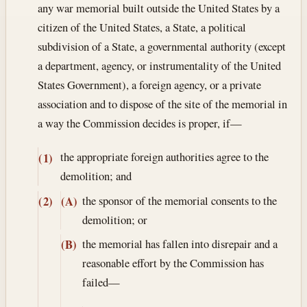
any war memorial built outside the United States by a
citizen of the United States, a State, a political
subdivision of a State, a governmental authority (except
a department, agency, or instrumentality of the United
States Government), a foreign agency, or a private
association and to dispose of the site of the memorial in
a way the Commission decides is proper, if—
the appropriate foreign authorities agree to the
(1)
demolition; and
the sponsor of the memorial consents to the
(2)
(A)
demolition; or
the memorial has fallen into disrepair and a
(B)
reasonable effort by the Commission has
failed—