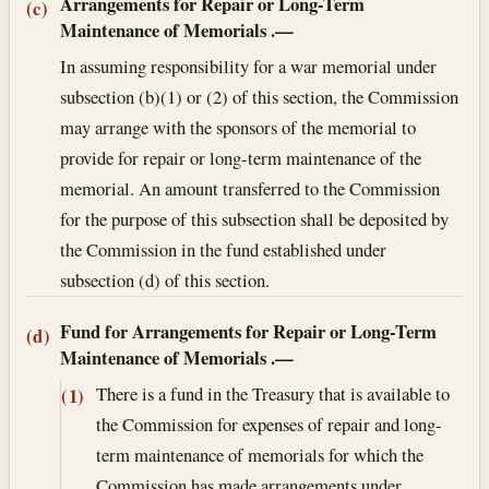
Arrangements for Repair or Long-Term
(c)
Maintenance of Memorials
.—
In assuming responsibility for a war memorial under
subsection (b)(1) or (2) of this section, the Commission
may arrange with the sponsors of the memorial to
provide for repair or long-term maintenance of the
memorial. An amount transferred to the Commission
for the purpose of this subsection shall be deposited by
the Commission in the fund established under
subsection (d) of this section.
Fund for Arrangements for Repair or Long-Term
(d)
Maintenance of Memorials
.—
There is a fund in the Treasury that is available to
(1)
the Commission for expenses of repair and long-
term maintenance of memorials for which the
Commission has made arrangements under