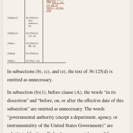
1996
,
Pub. L. 104–
275, title VI,
§ 602(a)
,
110 Stat.
3344
.
2106(b)(2)
36:125(b)(1)
(last
sentence),
(d).
2106(b)(3)
36:125(b)(2)
(A), (d).
2106(c)
36:125(b)(2)
(B), (d).
2106(d)
36:125(b)(3).
2106(e)
36:125(c), (d).
In subsections (b), (c), and (e), the text of 36:125(d) is
omitted as unnecessary.
In subsection (b)(1), before clause (A), the words “in its
discretion” and “before, on, or after the effective date of this
subsection” are omitted as unnecessary. The words
“governmental authority (except a department, agency, or
instrumentality of the United States Government)” are