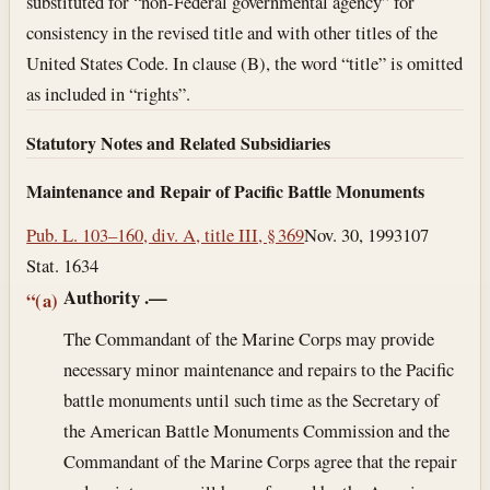
substituted for “non-Federal governmental agency” for
consistency in the revised title and with other titles of the
United States Code. In clause (B), the word “title” is omitted
as included in “rights”.
Statutory Notes and Related Subsidiaries
Maintenance and Repair of Pacific Battle Monuments
Pub. L. 103–160, div. A, title III, § 369
Nov. 30, 1993
107
Stat. 1634
Authority
.—
“(a)
The Commandant of the Marine Corps may provide
necessary minor maintenance and repairs to the Pacific
battle monuments until such time as the Secretary of
the American Battle Monuments Commission and the
Commandant of the Marine Corps agree that the repair