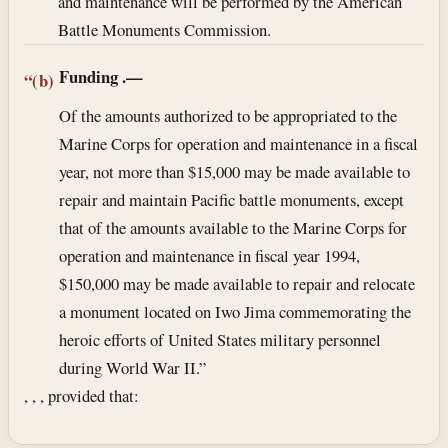
and maintenance will be performed by the American
Battle Monuments Commission.
Funding
.—
“(b)
Of the amounts authorized to be appropriated to the
Marine Corps for operation and maintenance in a fiscal
year, not more than $15,000 may be made available to
repair and maintain Pacific battle monuments, except
that of the amounts available to the Marine Corps for
operation and maintenance in fiscal year 1994,
$150,000 may be made available to repair and relocate
a monument located on Iwo Jima commemorating the
heroic efforts of United States military personnel
during World War II.”
, , , provided that: