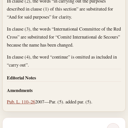
In clause (2), the words “in carrying out the purposes
described in clause (1) of this section” are substituted for
“And for said purposes” for clarity.
In clause (3), the words “International Committee of the Red
Cross” are substituted for “Comité International de Secours”
because the name has been changed.
In clause (4), the word “continue” is omitted as included in
“carry out”.
Editorial Notes
Amendments
Pub. L. 110–26
2007—Par. (5). added par. (5).