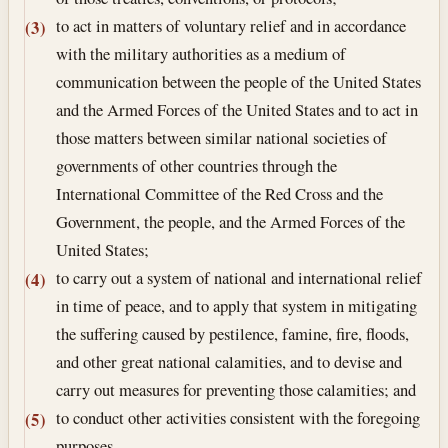
to act in matters of voluntary relief and in accordance
(3)
with the military authorities as a medium of
communication between the people of the United States
and the Armed Forces of the United States and to act in
those matters between similar national societies of
governments of other countries through the
International Committee of the Red Cross and the
Government, the people, and the Armed Forces of the
United States;
to carry out a system of national and international relief
(4)
in time of peace, and to apply that system in mitigating
the suffering caused by pestilence, famine, fire, floods,
and other great national calamities, and to devise and
carry out measures for preventing those calamities; and
to conduct other activities consistent with the foregoing
(5)
purposes.