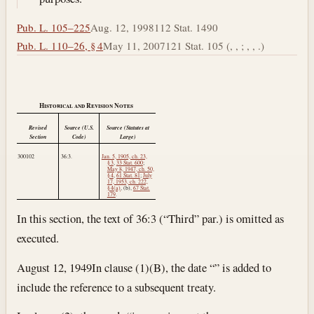
Pub. L. 105–225
Aug. 12, 1998
112 Stat. 1490
Pub. L. 110–26, § 4
May 11, 2007
121 Stat. 105 (, , ; , , .)
Historical and Revision Notes
Revised
Source (U.S.
Source (Statutes at
Section
Code)
Large)
300102
36:3.
Jan. 5, 1905, ch. 23,
§ 3
,
33 Stat. 600
;
May 8, 1947, ch. 50,
§ 4
,
61 Stat. 81
;
July
17, 1953, ch. 222,
§ 4(a)
, (b),
67 Stat.
179
.
In this section, the text of 36:3 (“Third” par.) is omitted as
executed.
August 12, 1949
In clause (1)(B), the date “” is added to
include the reference to a subsequent treaty.