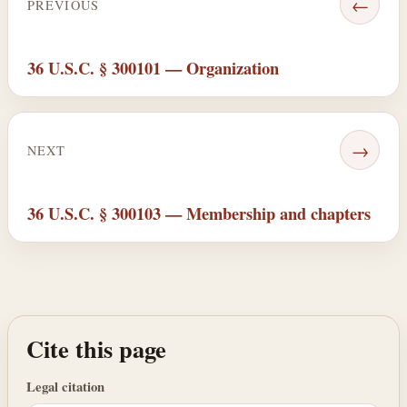
←
PREVIOUS
36 U.S.C. § 300101 — Organization
→
NEXT
36 U.S.C. § 300103 — Membership and chapters
Cite this page
Legal citation