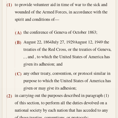
to provide volunteer aid in time of war to the sick and
(1)
wounded of the Armed Forces, in accordance with the
spirit and conditions of—
the conference of Geneva of October 1863;
(A)
August 22, 1864
July 27, 1929
August 12, 1949
the
(B)
treaties of the Red Cross, or the treaties of Geneva,
, , and , to which the United States of America has
given its adhesion; and
any other treaty, convention, or protocol similar in
(C)
purpose to which the United States of America has
given or may give its adhesion;
in carrying out the purposes described in paragraph (1)
(2)
of this section, to perform all the duties devolved on a
national society by each nation that has acceded to any
of those treaties, conventions, or protocols;