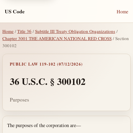
US Code
Home
Home
/
Title 36
/
Subtitle III Treaty Obligation Organizations
/
Chapter 3001 THE AMERICAN NATIONAL RED CROSS
/ Section
300102
PUBLIC LAW 119-102 (07/12/2026)
36 U.S.C. § 300102
Purposes
Section text and notes
The purposes of the corporation are—