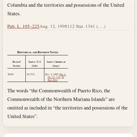
Columbia and the territories and possessions of the United
States.
Pub. L. 105–225
Aug. 12, 1998
112 Stat. 1341 (, , .)
Historical and Revision Notes
Revised
Source (U.S.
Source (Statutes at
Section
Code)
Large)
50101
36:3713.
Dec. 9, 1985
,
Pub. L.
99–172, § 14
,
99
Stat. 1022
.
The words “the Commonwealth of Puerto Rico, the
Commonwealth of the Northern Mariana Islands” are
omitted as included in “the territories and possessions of the
United States”.