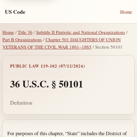
US Code
Home
Home
/
Title 36
/
Subtitle II Patriotic and National Organizations
/
Part B Organizations
/
Chapter 501 DAUGHTERS OF UNION
VETERANS OF THE CIVIL WAR 1861–1865
/ Section 50101
PUBLIC LAW 119-102 (07/12/2026)
36 U.S.C. § 50101
Definition
Section text and notes
For purposes of this chapter, “State” includes the District of