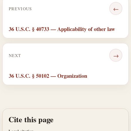
←
PREVIOUS
36 U.S.C. § 40733 — Applicability of other law
→
NEXT
36 U.S.C. § 50102 — Organization
Cite this page