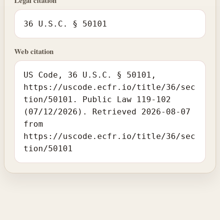
Legal citation
36 U.S.C. § 50101
Web citation
US Code, 36 U.S.C. § 50101,
https://uscode.ecfr.io/title/36/sec
tion/50101. Public Law 119-102
(07/12/2026). Retrieved 2026-08-07
from
https://uscode.ecfr.io/title/36/sec
tion/50101