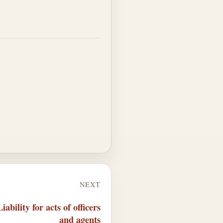
NEXT
ability for acts of officers
and agents