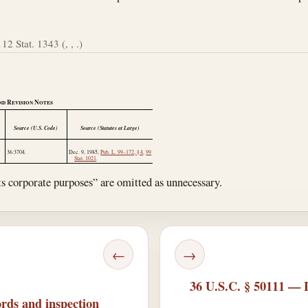
112 Stat. 1343 (, , .)
nd Revision Notes
Source (U.S. Code)
Source (Statutes at Large)
36:3704.
Dec. 9, 1985
,
Pub. L. 99–172, § 4
,
99
Stat. 1021
.
ts corporate purposes” are omitted as unnecessary.
←
→
36 U.S.C. § 50111 — Li
rds and inspection