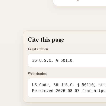
Cite this page
Legal citation
36 U.S.C. § 50110
Web citation
US Code, 36 U.S.C. § 50110, htt
Retrieved 2026-08-07 from https