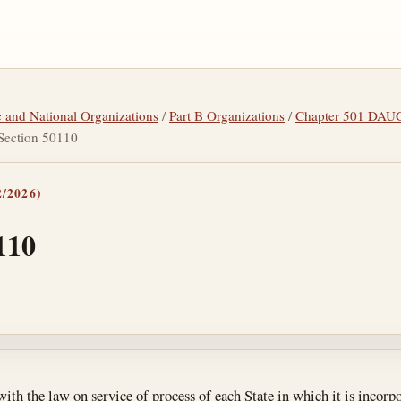
tic and National Organizations
/
Part B Organizations
/
Chapter 501 DA
Section 50110
/2026)
110
tes
ith the law on service of process of each State in which it is incorp