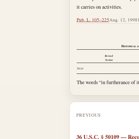
it carries on activities.
Pub. L. 105–225
Aug. 12, 1998
Historical a
Revised
Section
50110
The words “in furtherance of i
PREVIOUS
36 U.S.C. § 50109 — Reco