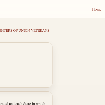
Home
UGHTERS OF UNION VETERANS
orated and each State in which