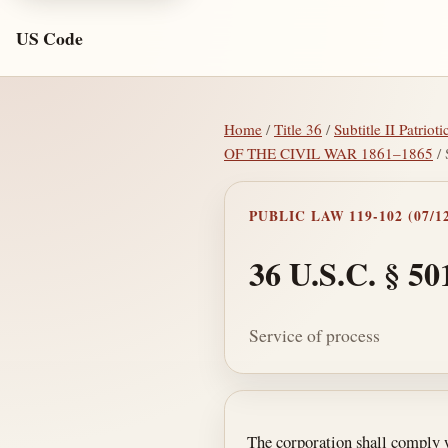
US Code
Home
/
Title 36
/
Subtitle II Patrio
OF THE CIVIL WAR 1861–1865
/ 
PUBLIC LAW 119-102 (07/12
36 U.S.C. § 50
Service of process
Section text and no
The corporation shall comply w