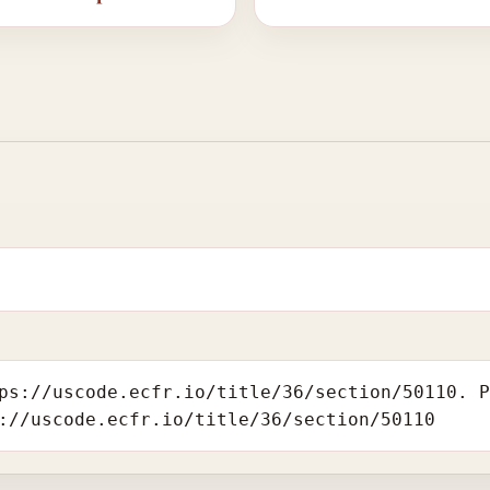
ps://uscode.ecfr.io/title/36/section/50110. 
://uscode.ecfr.io/title/36/section/50110