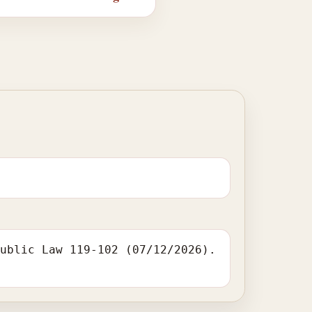
Public Law 119-102 (07/12/2026).