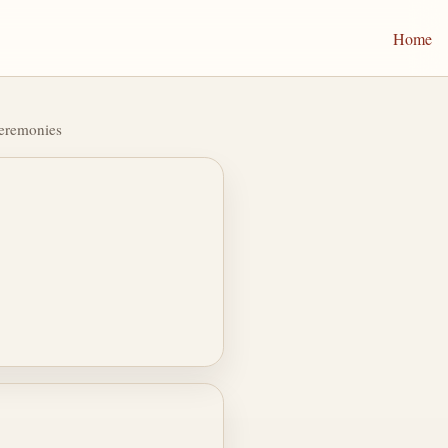
Home
Ceremonies