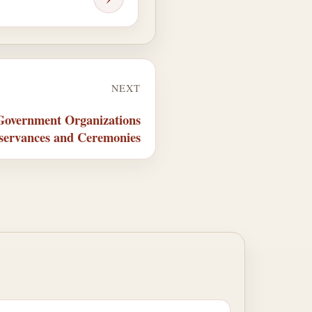
NEXT
 Government Organizations
servances and Ceremonies