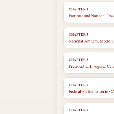
CHAPTER 1
Patriotic and National Ob
CHAPTER 3
National Anthem, Motto, 
CHAPTER 5
Presidential Inaugural Ce
CHAPTER 7
Federal Participation in
CHAPTER 9