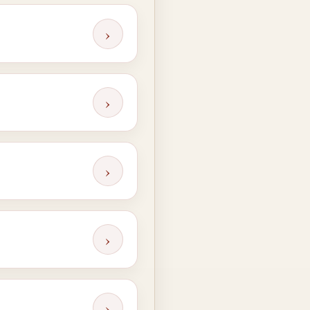
›
›
›
›
›