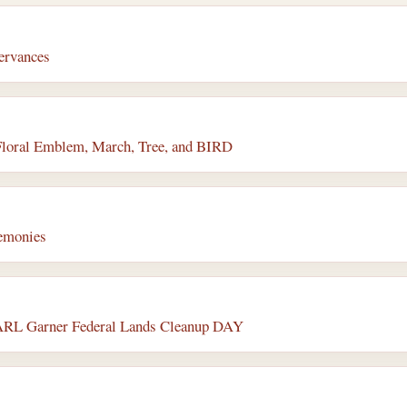
servances
Floral Emblem, March, Tree, and BIRD
remonies
 CARL Garner Federal Lands Cleanup DAY