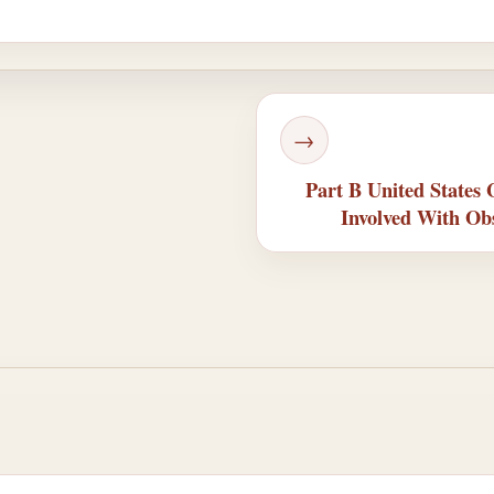
→
Part B United States
Involved With Ob