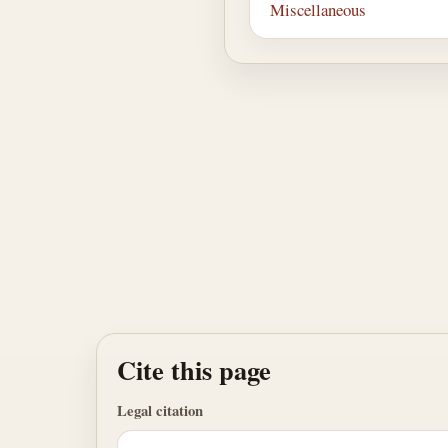
Miscellaneous
Cite this page
Legal citation