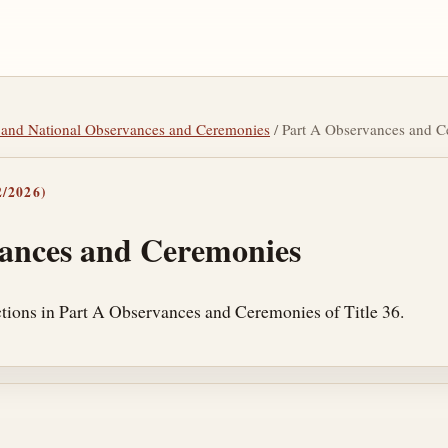
tic and National Observances and Ceremonies
/ Part A Observances and 
/2026)
ances and Ceremonies
tions in Part A Observances and Ceremonies of Title 36.