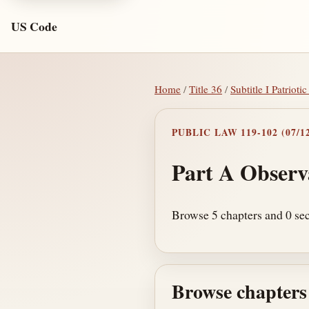
US Code
Home
/
Title 36
/
Subtitle I Patrio
PUBLIC LAW 119-102 (07/12
Part A Observ
Browse 5 chapters and 0 sec
Browse chapters