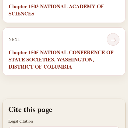
Chapter 1503 NATIONAL ACADEMY OF
SCIENCES
→
NEXT
Chapter 1505 NATIONAL CONFERENCE OF
STATE SOCIETIES, WASHINGTON,
DISTRICT OF COLUMBIA
Cite this page
Legal citation