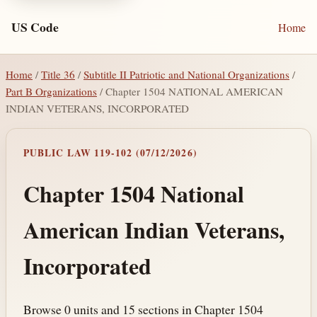
US Code
Home
Home
/
Title 36
/
Subtitle II Patriotic and National Organizations
/
Part B Organizations
/ Chapter 1504 NATIONAL AMERICAN
INDIAN VETERANS, INCORPORATED
PUBLIC LAW 119-102 (07/12/2026)
Chapter 1504 National
American Indian Veterans,
Incorporated
Browse 0 units and 15 sections in Chapter 1504