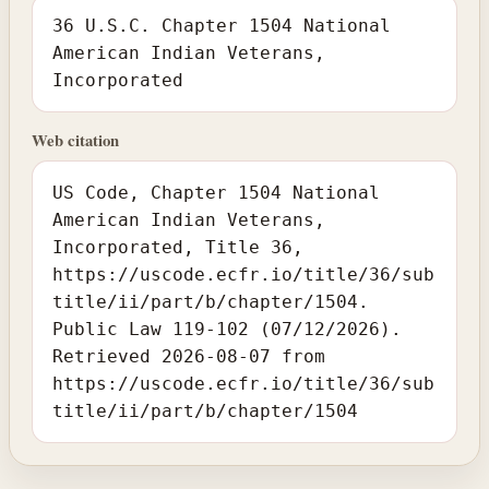
36 U.S.C. Chapter 1504 National
American Indian Veterans,
Incorporated
Web citation
US Code, Chapter 1504 National
American Indian Veterans,
Incorporated, Title 36,
https://uscode.ecfr.io/title/36/sub
title/ii/part/b/chapter/1504.
Public Law 119-102 (07/12/2026).
Retrieved 2026-08-07 from
https://uscode.ecfr.io/title/36/sub
title/ii/part/b/chapter/1504