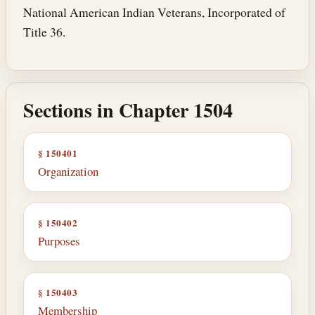
National American Indian Veterans, Incorporated of
Title 36.
Sections in Chapter 1504
§ 150401
Organization
§ 150402
Purposes
§ 150403
Membership