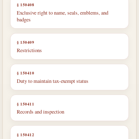
§ 150408
Exclusive right to name, seals, emblems, and
badges
§ 150409
Restrictions
§ 150410
Duty to maintain tax-exempt status
§ 150411
Records and inspection
§ 150412