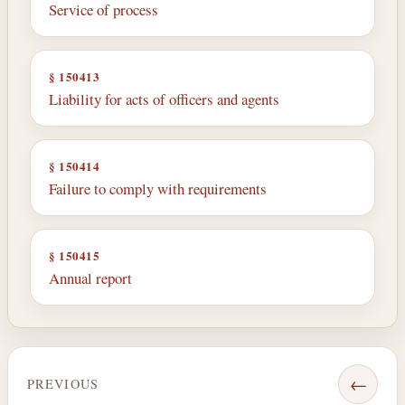
Service of process
§ 150413
Liability for acts of officers and agents
§ 150414
Failure to comply with requirements
§ 150415
Annual report
←
PREVIOUS