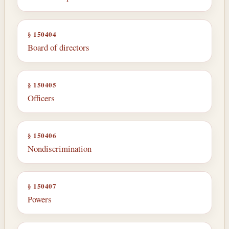
§ 150404
Board of directors
§ 150405
Officers
§ 150406
Nondiscrimination
§ 150407
Powers