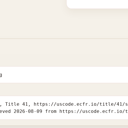
g
, Title 41, https://uscode.ecfr.io/title/41/
eved 2026-08-09 from https://uscode.ecfr.io/