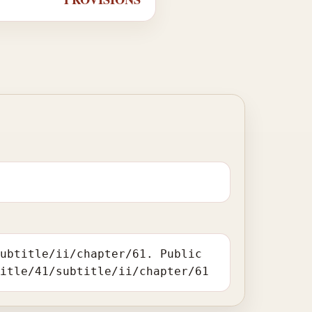
subtitle/ii/chapter/61. Public
title/41/subtitle/ii/chapter/61