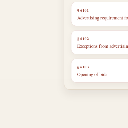
§ 6101
Advertising requirement f
§ 6102
Exceptions from advertisi
§ 6103
Opening of bids