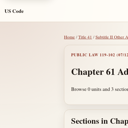
US Code
Home
/
Title 41
/
Subtitle II Other 
PUBLIC LAW 119-102 (07/12
Chapter 61 Ad
Browse 0 units and 3 section
Sections in Chap