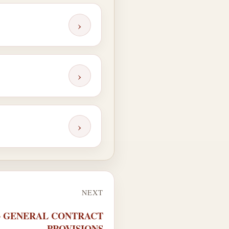
›
›
›
NEXT
63 GENERAL CONTRACT
PROVISIONS