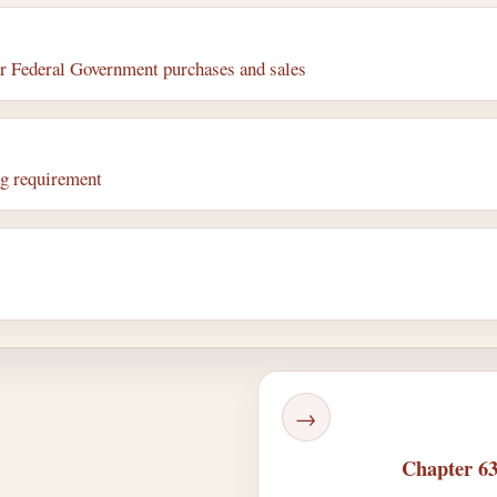
or Federal Government purchases and sales
ng requirement
→
Chapter 