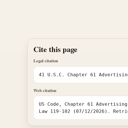
Cite this page
Legal citation
41 U.S.C. Chapter 61 Advertisin
Web citation
US Code, Chapter 61 Advertising
Law 119-102 (07/12/2026). Retri