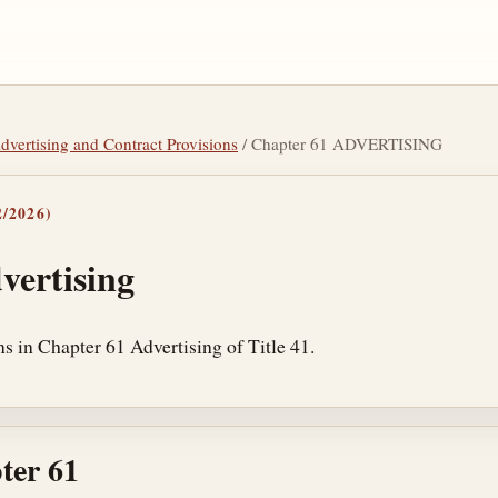
Advertising and Contract Provisions
/ Chapter 61 ADVERTISING
/2026)
vertising
s in Chapter 61 Advertising of Title 41.
ter 61