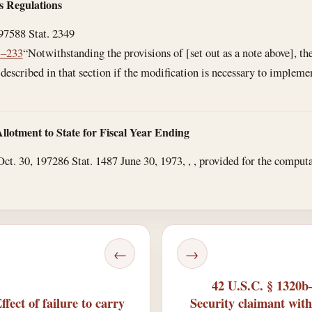
es Regulations
1975
88 Stat. 2349
3–233
“Notwithstanding the provisions of [set out as a note above], 
described in that section if the modification is necessary to implement
llotment to State for Fiscal Year Ending
Oct. 30, 1972
86 Stat. 1487
June 30, 1973
, , , provided for the comput
.
←
→
42 U.S.C. § 1320b–
ect of failure to carry
Security claimant with