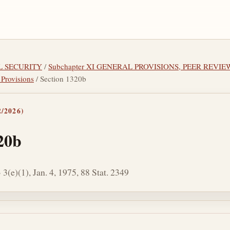
AL SECURITY
/
Subchapter XI GENERAL PROVISIONS, PEER REVI
 Provisions
/ Section 1320b
/2026)
20b
3(e)(1), Jan. 4, 1975, 88 Stat. 2349
tes