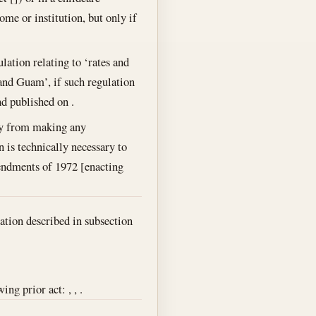
ome or institution, but only if
lation relating to ‘rates and
 and Guam’, if such regulation
nd published on .
ary from making any
n is technically necessary to
mendments of 1972 [enacting
ation described in subsection
ng prior act: , , .