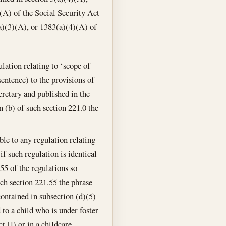
(A) of the Social Security Act
a)(3)(A), or 1383(a)(4)(A) of
lation relating to ‘scope of
sentence) to the provisions of
cretary and published in the
n (b) of such section 221.0 the
ble to any regulation relating
if such regulation is identical
55 of the regulations so
ch section 221.55 the phrase
 contained in subsection (d)(5)
 to a child who is under foster
t []) or in a childcare