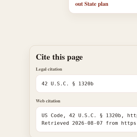
out State plan
Cite this page
Legal citation
42 U.S.C. § 1320b
Web citation
US Code, 42 U.S.C. § 1320b, htt
Retrieved 2026-08-07 from https