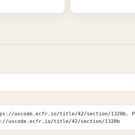
ps://uscode.ecfr.io/title/42/section/1320b. 
://uscode.ecfr.io/title/42/section/1320b