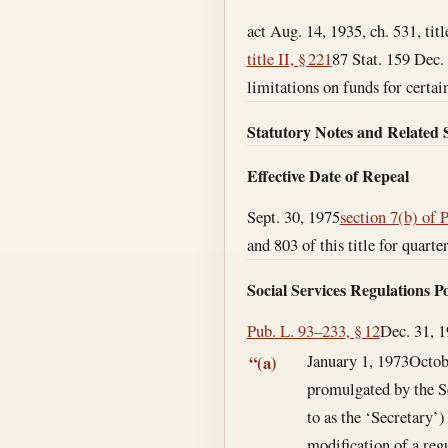
act Aug. 14, 1935, ch. 531, tit
title II, § 221
87 Stat. 159
Dec.
limitations on funds for certain
Statutory Notes and Related 
Effective Date of Repeal
Sept. 30, 1975
section 7(b) of 
and 803 of this title for quart
Social Services Regulations 
Pub. L. 93–233, § 12
Dec. 31, 
January 1, 1973
Octob
“(a)
promulgated by the S
to as the ‘Secretary’)
modification of a regu