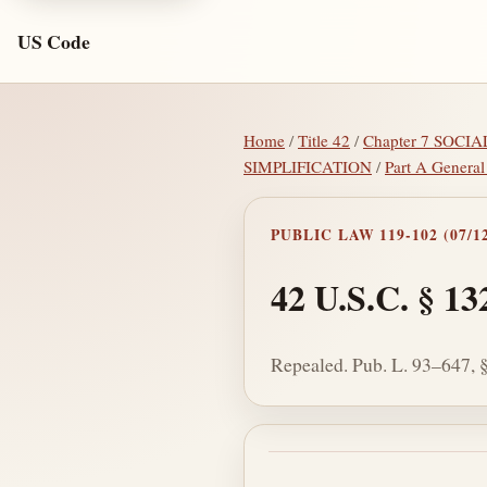
US Code
Home
/
Title 42
/
Chapter 7 SOCI
SIMPLIFICATION
/
Part A General
PUBLIC LAW 119-102 (07/12
42 U.S.C. § 13
Repealed. Pub. L. 93–647, § 
Section text and no