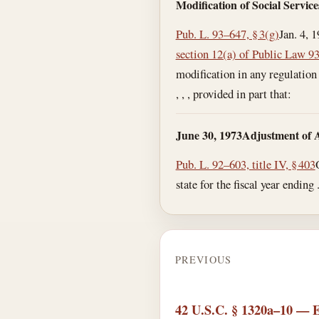
Modification of Social Servic
Pub. L. 93–647, § 3(g)
Jan. 4, 
section 12(a) of Public Law 9
modification in any regulation 
, , , provided in part that:
June 30, 1973
Adjustment of A
Pub. L. 92–603, title IV, § 403
state for the fiscal year ending 
PREVIOUS
42 U.S.C. § 1320a–10 — Eff