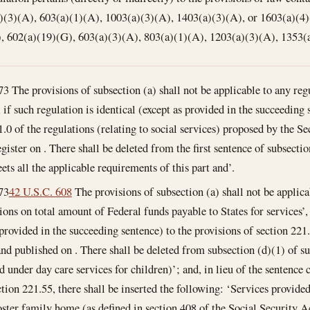
)(3)(A), 603(a)(1)(A), 1003(a)(3)(A), 1403(a)(3)(A), or 1603(a)(4)
), 602(a)(19)(G), 603(a)(3)(A), 803(a)(1)(A), 1203(a)(3)(A), 1353(
73
The provisions of subsection (a) shall not be applicable to any regu
 if such regulation is identical (except as provided in the succeeding 
1.0 of the regulations (relating to social services) proposed by the Se
gister on . There shall be deleted from the first sentence of subsectio
ets all the applicable requirements of this part and’.
73
42 U.S.C. 608
The provisions of subsection (a) shall not be applica
ions on total amount of Federal funds payable to States for services’, 
 provided in the succeeding sentence) to the provisions of section 221.
nd published on . There shall be deleted from subsection (d)(1) of su
ed under day care services for children)’; and, in lieu of the sentence
ction 221.55, there shall be inserted the following: ‘Services provided
foster family home (as defined in section 408 of the Social Security Ac