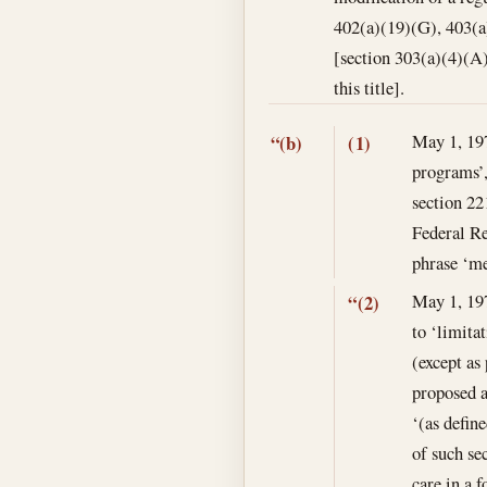
402(a)(19)(G), 403(a
[section 303(a)(4)(A
this title].
May 1, 19
“(b)
(1)
programs’,
section 22
Federal Re
phrase ‘me
May 1, 19
“(2)
to ‘limitat
(except as
proposed a
‘(as defin
of such se
care in a 