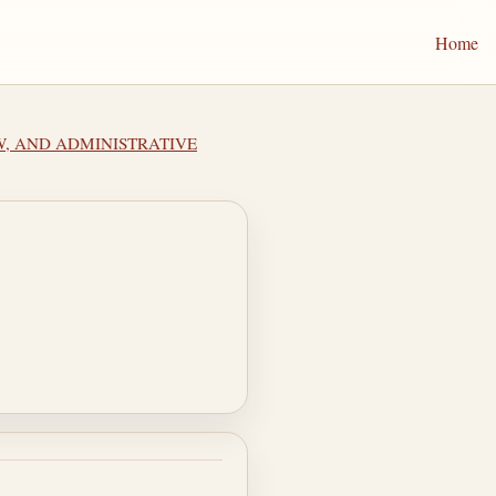
Home
EW, AND ADMINISTRATIVE