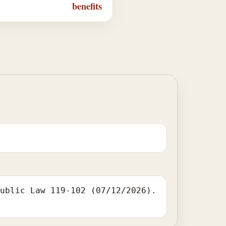
benefits
Public Law 119-102 (07/12/2026).