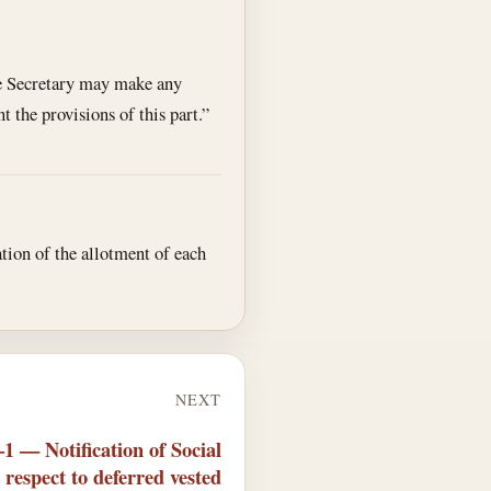
the Secretary may make any
 the provisions of this part.”
ation of the allotment of each
NEXT
1 — Notification of Social
 respect to deferred vested