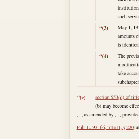
institutio
such servi
May 1, 19
“(3)
amounts of
is identic
The provis
“(4)
modificati
take accou
subchapter
section 553(d) of titl
“(c)
(b) may become effect
, , , as amended by , , , provide
Pub. L. 93–66, title II, § 220
Ju