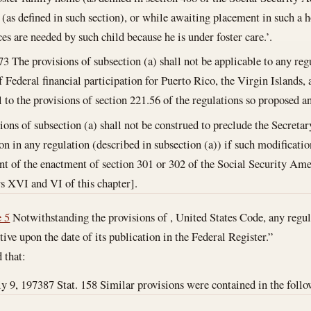
n (as defined in such section), or while awaiting placement in such a h
ces are needed by such child because he is under foster care.’.
73
The provisions of subsection (a) shall not be applicable to any regu
 Federal financial participation for Puerto Rico, the Virgin Islands,
al to the provisions of section 221.56 of the regulations so proposed a
ions of subsection (a) shall not be construed to preclude the Secret
on in any regulation (described in subsection (a)) if such modificatio
nt of the enactment of section 301 or 302 of the Social Security A
s XVI and VI of this chapter].
e 5
Notwithstanding the provisions of , United States Code, any regul
ive upon the date of its publication in the Federal Register.”
d that:
ly 9, 1973
87 Stat. 158 Similar provisions were contained in the followi