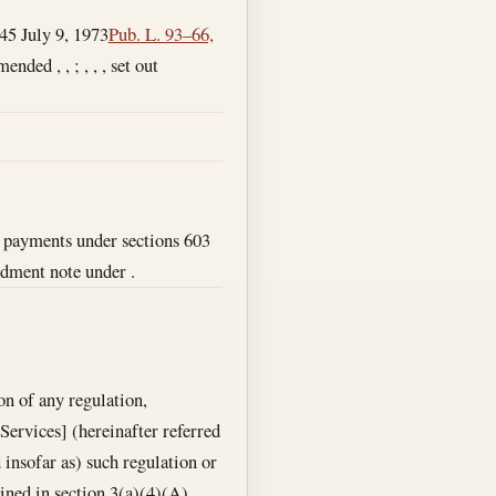
945
July 9, 1973
Pub. L. 93–66,
ended , , ; , , , set out
o payments under sections 603
ndment note under .
on of any regulation,
ervices] (hereinafter referred
d insofar as) such regulation or
ained in section 3(a)(4)(A),