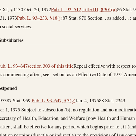
le XI, § 1130
Oct. 20, 1972
Pub. L. 92–512, title III, § 301(a)
86 Stat. 
 31, 1973
Pub. L. 93–233, § 18(j)
87 Stat. 970 Section, , as added , , ; am
 social services.
Subsidiaries
Pub. L. 93–647
section 303 of this title
Repeal effective with respect t
ers commencing after , see , set out as an Effective Date of 1975 Ame
Postponed
1973
87 Stat. 959
Pub. L. 93–647, § 3(g)
Jan. 4, 1975
88 Stat. 2349
er 1, 1975
Subject to subsection (b), no regulation and no modificati
ecretary of Health, Education, and Welfare [now Health and Human S
 after , shall be effective for any period which begins prior to , if (an
lation pertains (directly or indirectly) to the provisions of law cont