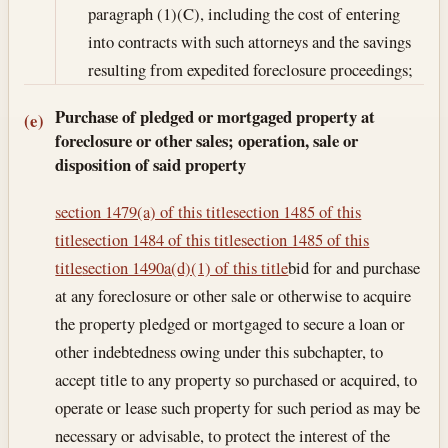
paragraph (1)(C), including the cost of entering
into contracts with such attorneys and the savings
resulting from expedited foreclosure proceedings;
Purchase of pledged or mortgaged property at
(e)
foreclosure or other sales; operation, sale or
disposition of said property
section 1479(a) of this title
section 1485 of this
title
section 1484 of this title
section 1485 of this
title
section 1490a(d)(1) of this title
bid for and purchase
at any foreclosure or other sale or otherwise to acquire
the property pledged or mortgaged to secure a loan or
other indebtedness owing under this subchapter, to
accept title to any property so purchased or acquired, to
operate or lease such property for such period as may be
necessary or advisable, to protect the interest of the