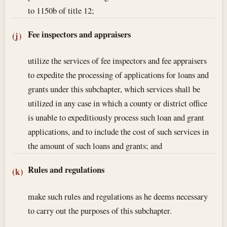
to 1150b of title 12;
Fee inspectors and appraisers
(j)
utilize the services of fee inspectors and fee appraisers
to expedite the processing of applications for loans and
grants under this subchapter, which services shall be
utilized in any case in which a county or district office
is unable to expeditiously process such loan and grant
applications, and to include the cost of such services in
the amount of such loans and grants; and
Rules and regulations
(k)
make such rules and regulations as he deems necessary
to carry out the purposes of this subchapter.