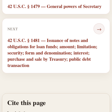
42 U.S.C. § 1479 — General powers of Secretary
→
NEXT
42 U.S.C. § 1481 — Issuance of notes and
obligations for loan funds; amount; limitation;
security; form and denomination; interest;
purchase and sale by Treasury; public debt
transaction
Cite this page