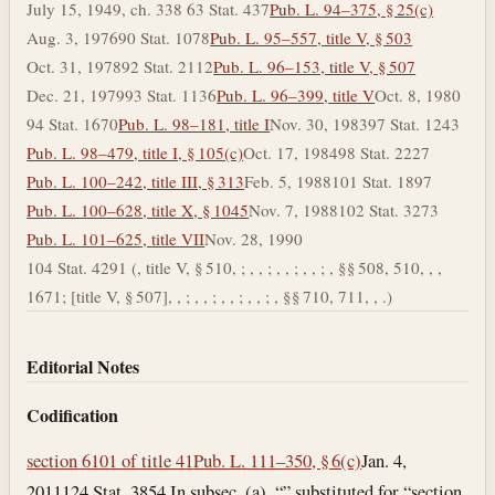
July 15, 1949, ch. 338 63 Stat. 437
Pub. L. 94–375, § 25(c)
Aug. 3, 1976
90 Stat. 1078
Pub. L. 95–557, title V, § 503
Oct. 31, 1978
92 Stat. 2112
Pub. L. 96–153, title V, § 507
Dec. 21, 1979
93 Stat. 1136
Pub. L. 96–399, title V
Oct. 8, 1980
94 Stat. 1670
Pub. L. 98–181, title I
Nov. 30, 1983
97 Stat. 1243
Pub. L. 98–479, title I, § 105(c)
Oct. 17, 1984
98 Stat. 2227
Pub. L. 100–242, title III, § 313
Feb. 5, 1988
101 Stat. 1897
Pub. L. 100–628, title X, § 1045
Nov. 7, 1988
102 Stat. 3273
Pub. L. 101–625, title VII
Nov. 28, 1990
104 Stat. 4291 (, title V, § 510, ; , , ; , , ; , , ; , §§ 508, 510, , ,
1671; [title V, § 507], , ; , , ; , , ; , , ; , §§ 710, 711, , .)
Editorial Notes
Codification
section 6101 of title 41
Pub. L. 111–350, § 6(c)
Jan. 4,
2011
124 Stat. 3854 In subsec. (a), “” substituted for “section