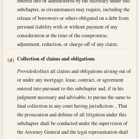
entered into or administered by the Secretary under this
subchapter, as circumstances may require, including the
release of borrowers or others obligated on a debt from
personal liability with or without payment of any
consideration at the time of the compromise,
adjustment, reduction, or charge-off of any claim;
Collection of claims and obligations
(d)
Provided
collect all claims and obligations arising out of
or under any mortgage, lease, contract, or agreement
entered into pursuant to this subchapter and, if in his
judgment necessary and advisable, to pursue the same to
final collection in any court having jurisdiction: , That
the prosecution and defense of all litigation under this
subchapter shall be conducted under the supervision of
the Attorney General and the legal representation shall