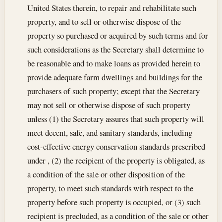
United States therein, to repair and rehabilitate such
property, and to sell or otherwise dispose of the
property so purchased or acquired by such terms and for
such considerations as the Secretary shall determine to
be reasonable and to make loans as provided herein to
provide adequate farm dwellings and buildings for the
purchasers of such property; except that the Secretary
may not sell or otherwise dispose of such property
unless (1) the Secretary assures that such property will
meet decent, safe, and sanitary standards, including
cost-effective energy conservation standards prescribed
under , (2) the recipient of the property is obligated, as
a condition of the sale or other disposition of the
property, to meet such standards with respect to the
property before such property is occupied, or (3) such
recipient is precluded, as a condition of the sale or other