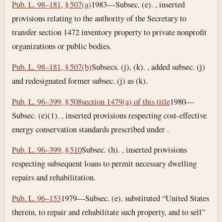
Pub. L. 98–181, § 507(a)
1983—Subsec. (e). , inserted
provisions relating to the authority of the Secretary to
transfer section 1472 inventory property to private nonprofit
organizations or public bodies.
Pub. L. 98–181, § 507(b)
Subsecs. (j), (k). , added subsec. (j)
and redesignated former subsec. (j) as (k).
Pub. L. 96–399, § 508
section 1479(a) of this title
1980—
Subsec. (e)(1). , inserted provisions respecting cost-effective
energy conservation standards prescribed under .
Pub. L. 96–399, § 510
Subsec. (h). , inserted provisions
respecting subsequent loans to permit necessary dwelling
repairs and rehabilitation.
Pub. L. 96–153
1979—Subsec. (e). substituted “United States
therein, to repair and rehabilitate such property, and to sell”