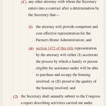
any other attorney with whom the Secretary
(C)
enters into a contract after a determination by
the Secretary that—
the attorney will provide competent and
(i)
cost-effective representation for the
Farmers Home Administration; and
section 1472 of this title
representation
(ii)
by the attorney will either (I) accelerate
the process by which a family or person
eligible for assistance under will be able
to purchase and occupy the housing
involved; or (II) preserve the quality of
the housing involved; and
the Secretary shall annually submit to the Congress
(2)
a report describing activities carried out under