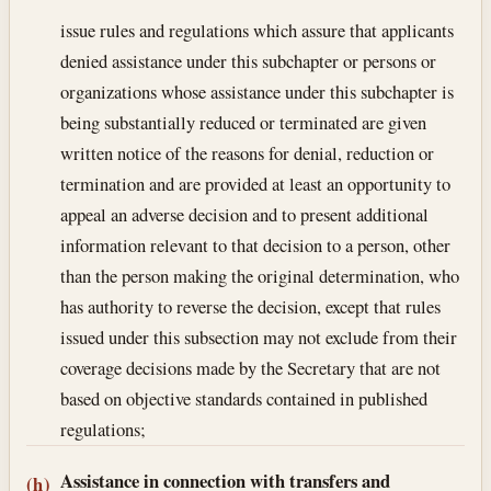
issue rules and regulations which assure that applicants
denied assistance under this subchapter or persons or
organizations whose assistance under this subchapter is
being substantially reduced or terminated are given
written notice of the reasons for denial, reduction or
termination and are provided at least an opportunity to
appeal an adverse decision and to present additional
information relevant to that decision to a person, other
than the person making the original determination, who
has authority to reverse the decision, except that rules
issued under this subsection may not exclude from their
coverage decisions made by the Secretary that are not
based on objective standards contained in published
regulations;
Assistance in connection with transfers and
(h)