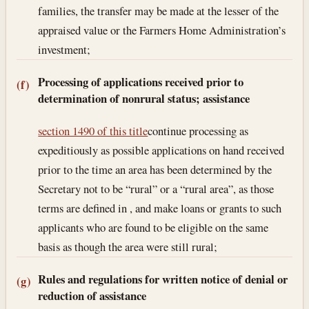
families, the transfer may be made at the lesser of the
appraised value or the Farmers Home Administration’s
investment;
Processing of applications received prior to
(f)
determination of nonrural status; assistance
section 1490 of this title
continue processing as
expeditiously as possible applications on hand received
prior to the time an area has been determined by the
Secretary not to be “rural” or a “rural area”, as those
terms are defined in , and make loans or grants to such
applicants who are found to be eligible on the same
basis as though the area were still rural;
Rules and regulations for written notice of denial or
(g)
reduction of assistance