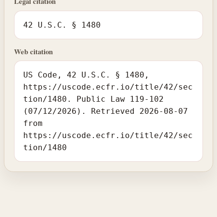
Legal citation
42 U.S.C. § 1480
Web citation
US Code, 42 U.S.C. § 1480,
https://uscode.ecfr.io/title/42/sec
tion/1480. Public Law 119-102
(07/12/2026). Retrieved 2026-08-07
from
https://uscode.ecfr.io/title/42/sec
tion/1480