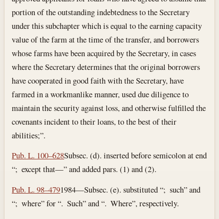
portion of the outstanding indebtedness to the Secretary
under this subchapter which is equal to the earning capacity
value of the farm at the time of the transfer, and borrowers
whose farms have been acquired by the Secretary, in cases
where the Secretary determines that the original borrowers
have cooperated in good faith with the Secretary, have
farmed in a workmanlike manner, used due diligence to
maintain the security against loss, and otherwise fulfilled the
covenants incident to their loans, to the best of their
abilities;”.
Pub. L. 100–628
Subsec. (d). inserted before semicolon at end
“; except that—” and added pars. (1) and (2).
Pub. L. 98–479
1984—Subsec. (e). substituted “; such” and
“; where” for “. Such” and “. Where”, respectively.