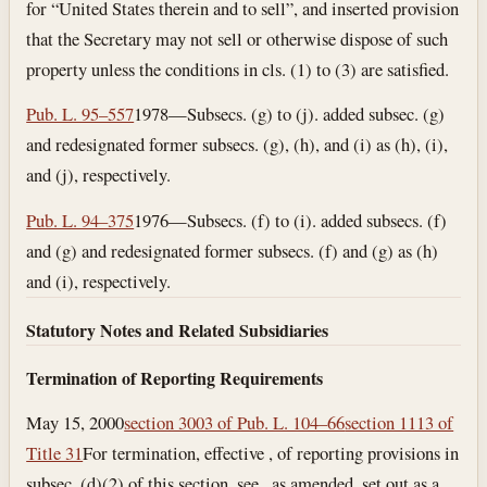
for “United States therein and to sell”, and inserted provision
that the Secretary may not sell or otherwise dispose of such
property unless the conditions in cls. (1) to (3) are satisfied.
Pub. L. 95–557
1978—Subsecs. (g) to (j). added subsec. (g)
and redesignated former subsecs. (g), (h), and (i) as (h), (i),
and (j), respectively.
Pub. L. 94–375
1976—Subsecs. (f) to (i). added subsecs. (f)
and (g) and redesignated former subsecs. (f) and (g) as (h)
and (i), respectively.
Statutory Notes and Related Subsidiaries
Termination of Reporting Requirements
May 15, 2000
section 3003 of Pub. L. 104–66
section 1113 of
Title 31
For termination, effective , of reporting provisions in
subsec. (d)(2) of this section, see , as amended, set out as a