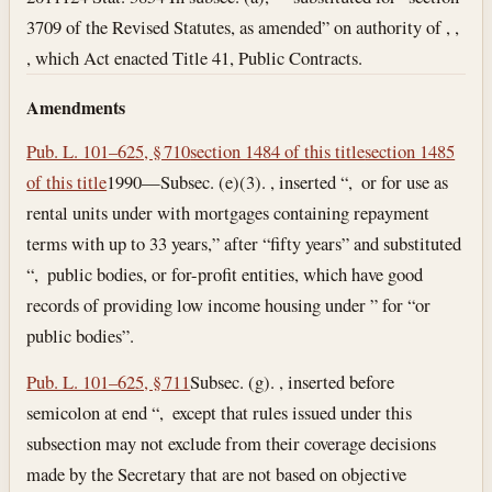
3709 of the Revised Statutes, as amended” on authority of , ,
, which Act enacted Title 41, Public Contracts.
Amendments
Pub. L. 101–625, § 710
section 1484 of this title
section 1485
of this title
1990—Subsec. (e)(3). , inserted “, or for use as
rental units under with mortgages containing repayment
terms with up to 33 years,” after “fifty years” and substituted
“, public bodies, or for-profit entities, which have good
records of providing low income housing under ” for “or
public bodies”.
Pub. L. 101–625, § 711
Subsec. (g). , inserted before
semicolon at end “, except that rules issued under this
subsection may not exclude from their coverage decisions
made by the Secretary that are not based on objective