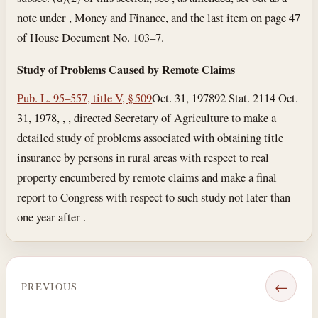
note under , Money and Finance, and the last item on page 47
of House Document No. 103–7.
Study of Problems Caused by Remote Claims
Pub. L. 95–557, title V, § 509
Oct. 31, 1978
92 Stat. 2114
Oct.
31, 1978
, , , directed Secretary of Agriculture to make a
detailed study of problems associated with obtaining title
insurance by persons in rural areas with respect to real
property encumbered by remote claims and make a final
report to Congress with respect to such study not later than
one year after .
←
PREVIOUS