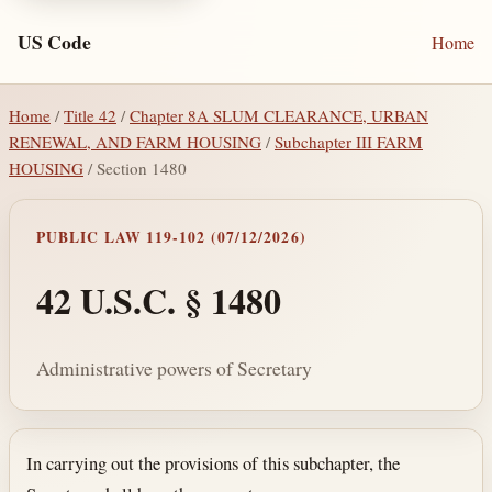
US Code
Home
Home
/
Title 42
/
Chapter 8A SLUM CLEARANCE, URBAN
RENEWAL, AND FARM HOUSING
/
Subchapter III FARM
HOUSING
/ Section 1480
PUBLIC LAW 119-102 (07/12/2026)
42 U.S.C. § 1480
Administrative powers of Secretary
Section text and notes
In carrying out the provisions of this subchapter, the