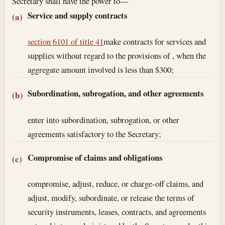
Secretary shall have the power to—
Service and supply contracts
(a)
section 6101 of title 41
make contracts for services and
supplies without regard to the provisions of , when the
aggregate amount involved is less than $300;
Subordination, subrogation, and other agreements
(b)
enter into subordination, subrogation, or other
agreements satisfactory to the Secretary;
Compromise of claims and obligations
(c)
compromise, adjust, reduce, or charge-off claims, and
adjust, modify, subordinate, or release the terms of
security instruments, leases, contracts, and agreements