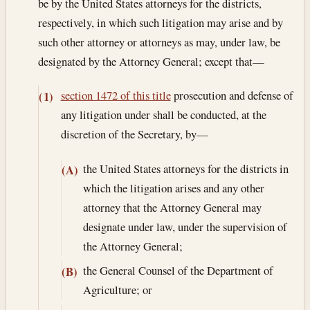
be by the United States attorneys for the districts,
respectively, in which such litigation may arise and by
such other attorney or attorneys as may, under law, be
designated by the Attorney General; except that—
section 1472 of this title
prosecution and defense of
(1)
any litigation under shall be conducted, at the
discretion of the Secretary, by—
the United States attorneys for the districts in
(A)
which the litigation arises and any other
attorney that the Attorney General may
designate under law, under the supervision of
the Attorney General;
the General Counsel of the Department of
(B)
Agriculture; or