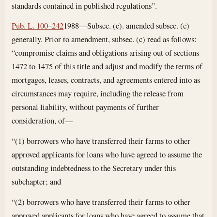
standards contained in published regulations”.
Pub. L. 100–242
1988—Subsec. (c). amended subsec. (c)
generally. Prior to amendment, subsec. (c) read as follows:
“compromise claims and obligations arising out of sections
1472 to 1475 of this title and adjust and modify the terms of
mortgages, leases, contracts, and agreements entered into as
circumstances may require, including the release from
personal liability, without payments of further
consideration, of—
“(1) borrowers who have transferred their farms to other
approved applicants for loans who have agreed to assume the
outstanding indebtedness to the Secretary under this
subchapter; and
“(2) borrowers who have transferred their farms to other
approved applicants for loans who have agreed to assume that