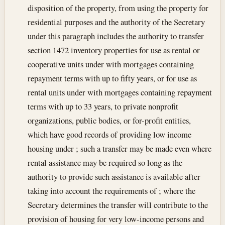
disposition of the property, from using the property for
residential purposes and the authority of the Secretary
under this paragraph includes the authority to transfer
section 1472 inventory properties for use as rental or
cooperative units under with mortgages containing
repayment terms with up to fifty years, or for use as
rental units under with mortgages containing repayment
terms with up to 33 years, to private nonprofit
organizations, public bodies, or for-profit entities,
which have good records of providing low income
housing under ; such a transfer may be made even where
rental assistance may be required so long as the
authority to provide such assistance is available after
taking into account the requirements of ; where the
Secretary determines the transfer will contribute to the
provision of housing for very low-income persons and