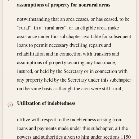
assumptions of property for nonrural areas
notwithstanding that an area ceases, or has ceased, to be
“rural”, in a “rural area”, or an eligible area, make
assistance under this subchapter available for subsequent
loans to permit necessary dwelling repairs and
rehabilitation and in connection with transfers and
assumptions of property securing any loan made,
insured, or held by the Secretary or in connection with
any property held by the Secretary under this subchapter
on the same basis as though the area were still rural;
Utilization of indebtedness
(i)
utilize with respect to the indebtedness arising from
loans and payments made under this subchapter, all the
powers and authorities given to him under sections 1150