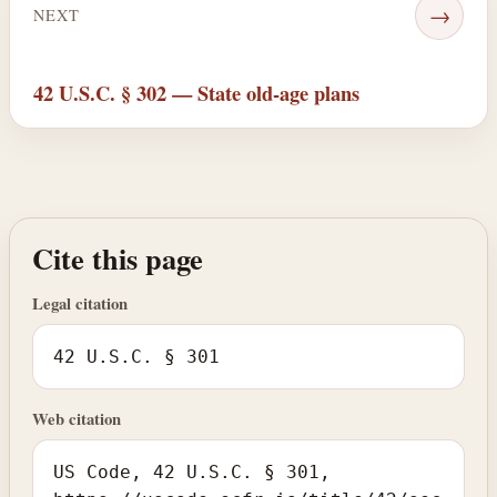
→
NEXT
42 U.S.C. § 302 — State old-age plans
Cite this page
Legal citation
42 U.S.C. § 301
Web citation
US Code, 42 U.S.C. § 301,