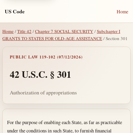
US Code
Home
Home
/
Title 42
/
Chapter 7 SOCIAL SECURITY
/
Subchapter I
GRANTS TO STATES FOR OLD-AGE ASSISTANCE
/ Section 301
PUBLIC LAW 119-102 (07/12/2026)
42 U.S.C. § 301
Authorization of appropriations
Section text and notes
For the purpose of enabling each State, as far as practicable
under the conditions in such State, to furnish financial