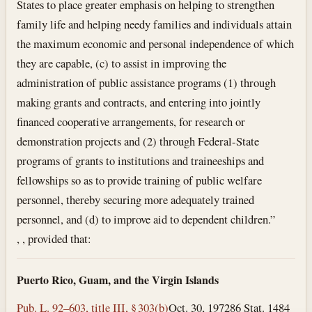
States to place greater emphasis on helping to strengthen
family life and helping needy families and individuals attain
the maximum economic and personal independence of which
they are capable, (c) to assist in improving the
administration of public assistance programs (1) through
making grants and contracts, and entering into jointly
financed cooperative arrangements, for research or
demonstration projects and (2) through Federal-State
programs of grants to institutions and traineeships and
fellowships so as to provide training of public welfare
personnel, thereby securing more adequately trained
personnel, and (d) to improve aid to dependent children.”
, , provided that:
Puerto Rico, Guam, and the Virgin Islands
Pub. L. 92–603, title III, § 303(b)
Oct. 30, 1972
86 Stat. 1484