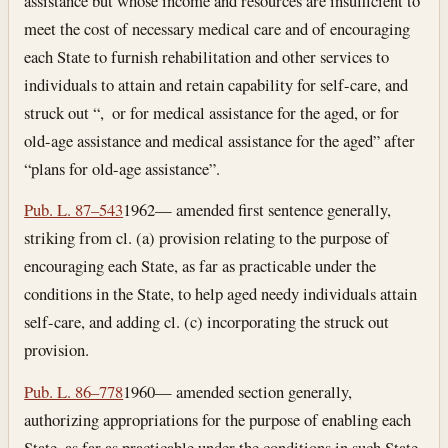
assistance but whose income and resources are insufficient to
meet the cost of necessary medical care and of encouraging
each State to furnish rehabilitation and other services to
individuals to attain and retain capability for self-care, and
struck out “, or for medical assistance for the aged, or for
old-age assistance and medical assistance for the aged” after
“plans for old-age assistance”.
Pub. L. 87–543
1962— amended first sentence generally,
striking from cl. (a) provision relating to the purpose of
encouraging each State, as far as practicable under the
conditions in the State, to help aged needy individuals attain
self-care, and adding cl. (c) incorporating the struck out
provision.
Pub. L. 86–778
1960— amended section generally,
authorizing appropriations for the purpose of enabling each
State, as far as practicable under the conditions in such State,