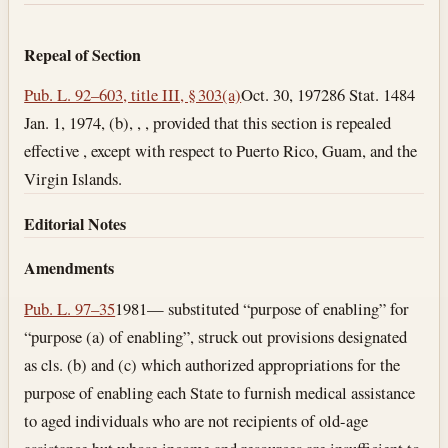
Repeal of Section
Pub. L. 92–603, title III, § 303(a)
Oct. 30, 1972
86 Stat. 1484
Jan. 1, 1974
, (b), , , provided that this section is repealed
effective , except with respect to Puerto Rico, Guam, and the
Virgin Islands.
Editorial Notes
Amendments
Pub. L. 97–35
1981— substituted “purpose of enabling” for
“purpose (a) of enabling”, struck out provisions designated
as cls. (b) and (c) which authorized appropriations for the
purpose of enabling each State to furnish medical assistance
to aged individuals who are not recipients of old-age