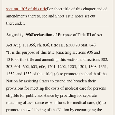
section 1305 of this title
For short title of this chapter and of
amendments thereto, see and Short Title notes set out
thereunder.
August 1, 1956
Declaration of Purpose of Title III of Act
Act Aug. 1, 1956, ch. 836, title III, § 300 70 Stat. 846
“It is the purpose of this title [enacting sections 906 and
1310 of this title and amending this section and sections 302,
303, 601, 602, 603, 606, 1201, 1202, 1203, 1301, 1308, 1351,
1352, and 1353 of this title] (a) to promote the health of the
Nation by assisting States to extend and broaden their
provisions for meeting the costs of medical care for persons
eligible for public assistance by providing for separate
matching of assistance expenditures for medical care, (b) to
promote the well-being of the Nation by encouraging the