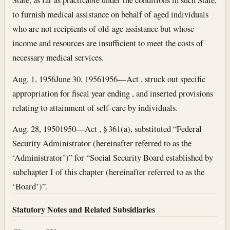
to furnish medical assistance on behalf of aged individuals
who are not recipients of old-age assistance but whose
income and resources are insufficient to meet the costs of
necessary medical services.
Aug. 1, 1956
June 30, 1956
1956—Act , struck out specific
appropriation for fiscal year ending , and inserted provisions
relating to attainment of self-care by individuals.
Aug. 28, 1950
1950—Act , § 361(a), substituted “Federal
Security Administrator (hereinafter referred to as the
‘Administrator’)” for “Social Security Board established by
subchapter I of this chapter (hereinafter referred to as the
‘Board’)”.
Statutory Notes and Related Subsidiaries