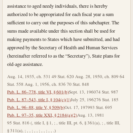
assistance to aged needy individuals, there is hereby
authorized to be appropriated for each fiscal year a sum
sufficient to carry out the purposes of this subchapter. The
sums made available under this section shall be used for
making payments to States which have submitted, and had
approved by the Secretary of Health and Human Services
(hereinafter referred to as the “Secretary”), State plans for
old-age assistance.
Aug. 14, 1935, ch. 531 49 Stat. 620 Aug. 28, 1950, ch. 809 64
Stat. 558 Aug. 1, 1956, ch. 836 70 Stat. 848
Pub. L. 86–778, title VI, § 601(b)
Sept. 13, 1960
74 Stat. 987
Pub. L. 87–543, title I, § 104(c)(1)
July 25, 1962
76 Stat. 185
Pub. L. 96–88, title V, § 509(b)
Oct. 17, 1979
93 Stat. 695
Pub. L. 97–35, title XXI, § 2184(a)(2)
Aug. 13, 1981
95 Stat. 816 (, title I, § 1, ; , title III, pt. 6, § 361(a), ; , title III,
§ 311(a), ; , , ; , , ; , , ; , , .)