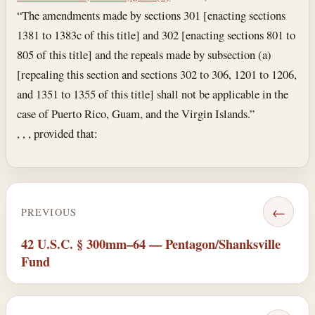
“The amendments made by sections 301 [enacting sections
1381 to 1383c of this title] and 302 [enacting sections 801 to
805 of this title] and the repeals made by subsection (a)
[repealing this section and sections 302 to 306, 1201 to 1206,
and 1351 to 1355 of this title] shall not be applicable in the
case of Puerto Rico, Guam, and the Virgin Islands.”
, , , provided that:
←
PREVIOUS
42 U.S.C. § 300mm–64 — Pentagon/Shanksville
Fund