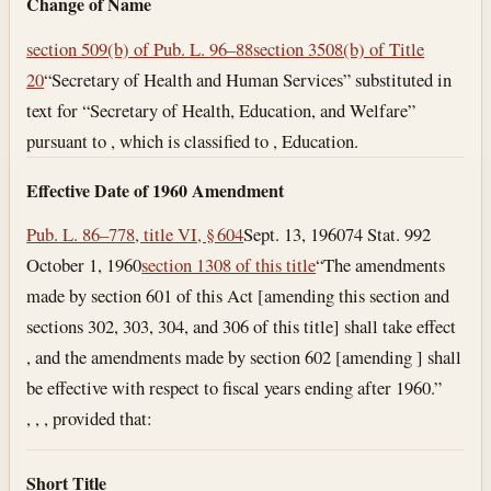
Change of Name
section 509(b) of Pub. L. 96–88
section 3508(b) of Title
20
“Secretary of Health and Human Services” substituted in
text for “Secretary of Health, Education, and Welfare”
pursuant to , which is classified to , Education.
Effective Date of 1960 Amendment
Pub. L. 86–778, title VI, § 604
Sept. 13, 1960
74 Stat. 992
October 1, 1960
section 1308 of this title
“The amendments
made by section 601 of this Act [amending this section and
sections 302, 303, 304, and 306 of this title] shall take effect
, and the amendments made by section 602 [amending ] shall
be effective with respect to fiscal years ending after 1960.”
, , , provided that:
Short Title