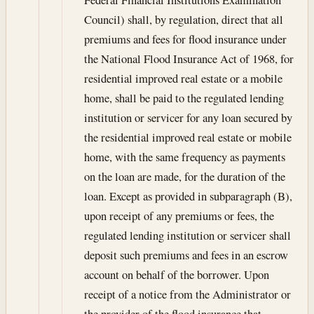
Council) shall, by regulation, direct that all
premiums and fees for flood insurance under
the National Flood Insurance Act of 1968, for
residential improved real estate or a mobile
home, shall be paid to the regulated lending
institution or servicer for any loan secured by
the residential improved real estate or mobile
home, with the same frequency as payments
on the loan are made, for the duration of the
loan. Except as provided in subparagraph (B),
upon receipt of any premiums or fees, the
regulated lending institution or servicer shall
deposit such premiums and fees in an escrow
account on behalf of the borrower. Upon
receipt of a notice from the Administrator or
the provider of the flood insurance that