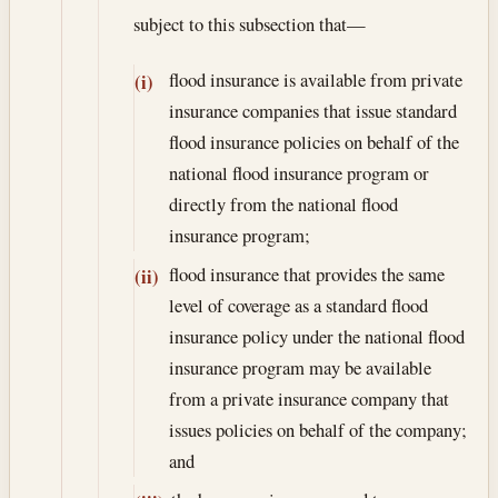
subject to this subsection that—
flood insurance is available from private
(i)
insurance companies that issue standard
flood insurance policies on behalf of the
national flood insurance program or
directly from the national flood
insurance program;
flood insurance that provides the same
(ii)
level of coverage as a standard flood
insurance policy under the national flood
insurance program may be available
from a private insurance company that
issues policies on behalf of the company;
and