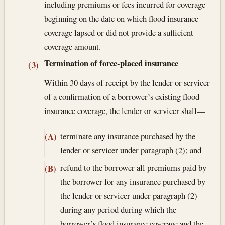
including premiums or fees incurred for coverage
beginning on the date on which flood insurance
coverage lapsed or did not provide a sufficient
coverage amount.
Termination of force-placed insurance
(3)
Within 30 days of receipt by the lender or servicer
of a confirmation of a borrower’s existing flood
insurance coverage, the lender or servicer shall—
terminate any insurance purchased by the
(A)
lender or servicer under paragraph (2); and
refund to the borrower all premiums paid by
(B)
the borrower for any insurance purchased by
the lender or servicer under paragraph (2)
during any period during which the
borrower’s flood insurance coverage and the