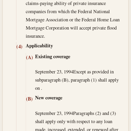
claims-paying ability of private insurance
companies from which the Federal National
Mortgage Association or the Federal Home Loan
Mortgage Corporation will accept private flood
insurance.
Applicability
(4)
Existing coverage
(A)
September 23, 1994
Except as provided in
subparagraph (B), paragraph (1) shall apply
on .
New coverage
(B)
September 23, 1994
Paragraphs (2) and (3)
shall apply only with respect to any loan
made, increased, extended, or renewed after