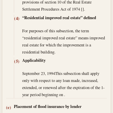
provisions of section 10 of the Real Estate
Settlement Procedures Act of 1974 [].
“Residential improved real estate” defined
(4)
For purposes of this subsection, the term
“residential improved real estate” means improved
real estate for which the improvement is a
residential building.
Applicability
(5)
September 23, 1994
This subsection shall apply
only with respect to any loan made, increased,
extended, or renewed after the expiration of the 1-
year period beginning on .
Placement of flood insurance by lender
(e)