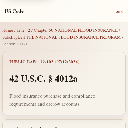
US Code
Home
Home
/
Title 42
/
Chapter 50 NATIONAL FLOOD INSURANCE
/
Subchapter I THE NATIONAL FLOOD INSURANCE PROGRAM
/
Section 4012a
PUBLIC LAW 119-102 (07/12/2026)
42 U.S.C. § 4012a
Flood insurance purchase and compliance
requirements and escrow accounts