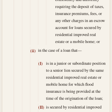
requiring the deposit of taxes,
insurance premiums, fees, or
any other charges in an escrow
account for loans secured by
residential improved real
estate or a mobile home; or
in the case of a loan that—
(ii)
is in a junior or subordinate position
(I)
to a senior lien secured by the same
residential improved real estate or
mobile home for which flood
insurance is being provided at the
time of the origination of the loan;
is secured by residential improved
(II)