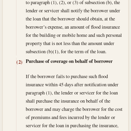
to paragraph (1), (2), or (3) of subsection (b), the
lender or servicer shall notify the borrower under
the loan that the borrower should obtain, at the
borrower’s expense, an amount of flood insurance
for the building or mobile home and such personal
property that is not less than the amount under
subsection (b)(1), for the term of the loan.
Purchase of coverage on behalf of borrower
(2)
If the borrower fails to purchase such flood
insurance within 45 days after notification under
paragraph (1), the lender or servicer for the loan
shall purchase the insurance on behalf of the
borrower and may charge the borrower for the cost
of premiums and fees incurred by the lender or
servicer for the loan in purchasing the insurance,