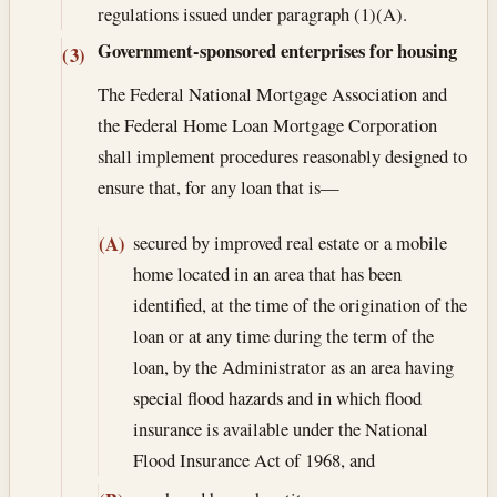
regulations issued under paragraph (1)(A).
Government-sponsored enterprises for housing
(3)
The Federal National Mortgage Association and
the Federal Home Loan Mortgage Corporation
shall implement procedures reasonably designed to
ensure that, for any loan that is—
secured by improved real estate or a mobile
(A)
home located in an area that has been
identified, at the time of the origination of the
loan or at any time during the term of the
loan, by the Administrator as an area having
special flood hazards and in which flood
insurance is available under the National
Flood Insurance Act of 1968, and