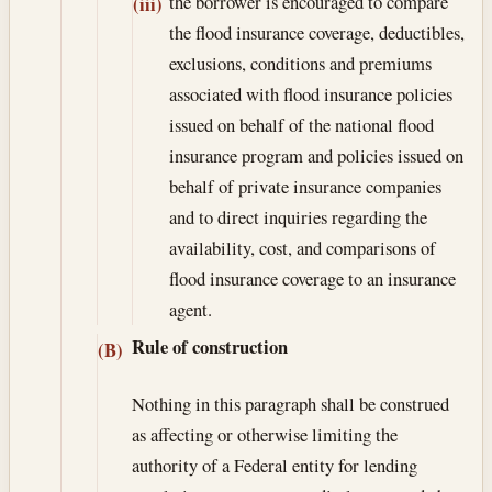
the borrower is encouraged to compare
(iii)
the flood insurance coverage, deductibles,
exclusions, conditions and premiums
associated with flood insurance policies
issued on behalf of the national flood
insurance program and policies issued on
behalf of private insurance companies
and to direct inquiries regarding the
availability, cost, and comparisons of
flood insurance coverage to an insurance
agent.
Rule of construction
(B)
Nothing in this paragraph shall be construed
as affecting or otherwise limiting the
authority of a Federal entity for lending