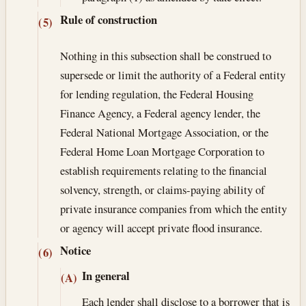
Rule of construction
(5)
Nothing in this subsection shall be construed to
supersede or limit the authority of a Federal entity
for lending regulation, the Federal Housing
Finance Agency, a Federal agency lender, the
Federal National Mortgage Association, or the
Federal Home Loan Mortgage Corporation to
establish requirements relating to the financial
solvency, strength, or claims-paying ability of
private insurance companies from which the entity
or agency will accept private flood insurance.
Notice
(6)
In general
(A)
Each lender shall disclose to a borrower that is