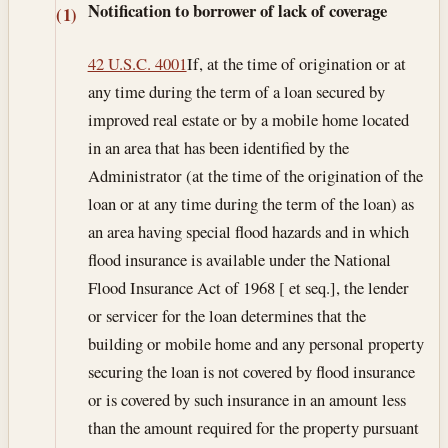
Notification to borrower of lack of coverage
(1)
42 U.S.C. 4001
If, at the time of origination or at
any time during the term of a loan secured by
improved real estate or by a mobile home located
in an area that has been identified by the
Administrator (at the time of the origination of the
loan or at any time during the term of the loan) as
an area having special flood hazards and in which
flood insurance is available under the National
Flood Insurance Act of 1968 [ et seq.], the lender
or servicer for the loan determines that the
building or mobile home and any personal property
securing the loan is not covered by flood insurance
or is covered by such insurance in an amount less
than the amount required for the property pursuant