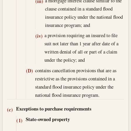
a mortgage interest clause similar to the
(iii)
clause contained in a standard flood
insurance policy under the national flood
insurance program; and
a provision requiring an insured to file
(iv)
suit not later than 1 year after date of a
written denial of all or part of a claim
under the policy; and
contains cancellation provisions that are as
(D)
restrictive as the provisions contained in a
standard flood insurance policy under the
national flood insurance program.
Exceptions to purchase requirements
(c)
State-owned property
(1)