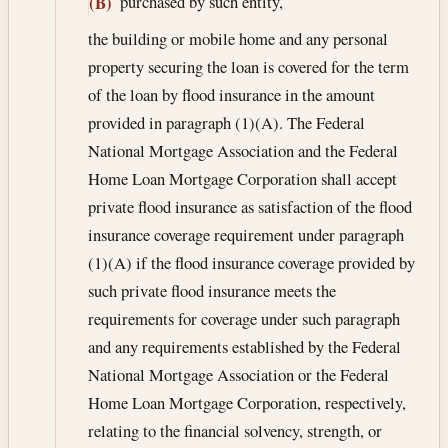
purchased by such entity,
(B)
the building or mobile home and any personal
property securing the loan is covered for the term
of the loan by flood insurance in the amount
provided in paragraph (1)(A). The Federal
National Mortgage Association and the Federal
Home Loan Mortgage Corporation shall accept
private flood insurance as satisfaction of the flood
insurance coverage requirement under paragraph
(1)(A) if the flood insurance coverage provided by
such private flood insurance meets the
requirements for coverage under such paragraph
and any requirements established by the Federal
National Mortgage Association or the Federal
Home Loan Mortgage Corporation, respectively,
relating to the financial solvency, strength, or