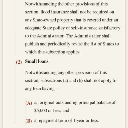
Notwithstanding the other provisions of this
section, flood insurance shall not be required on
any State-owned property that is covered under an
adequate State policy of self-insurance satisfactory
to the Administrator. The Administrator shall
publish and periodically revise the list of States to
which this subsection applies.
Small loans
(2)
Notwithstanding any other provision of this
section, subsections (a) and (b) shall not apply to
any loan having—
an original outstanding principal balance of
(A)
$5,000 or less; and
a repayment term of 1 year or less.
(B)