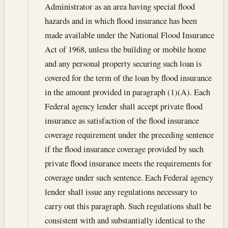
Administrator as an area having special flood
hazards and in which flood insurance has been
made available under the National Flood Insurance
Act of 1968, unless the building or mobile home
and any personal property securing such loan is
covered for the term of the loan by flood insurance
in the amount provided in paragraph (1)(A). Each
Federal agency lender shall accept private flood
insurance as satisfaction of the flood insurance
coverage requirement under the preceding sentence
if the flood insurance coverage provided by such
private flood insurance meets the requirements for
coverage under such sentence. Each Federal agency
lender shall issue any regulations necessary to
carry out this paragraph. Such regulations shall be
consistent with and substantially identical to the