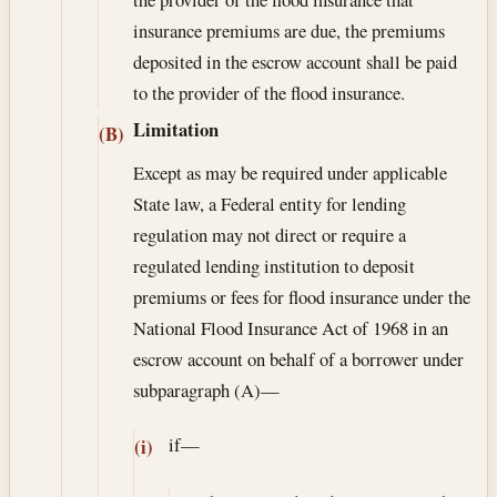
insurance premiums are due, the premiums
deposited in the escrow account shall be paid
to the provider of the flood insurance.
Limitation
(B)
Except as may be required under applicable
State law, a Federal entity for lending
regulation may not direct or require a
regulated lending institution to deposit
premiums or fees for flood insurance under the
National Flood Insurance Act of 1968 in an
escrow account on behalf of a borrower under
subparagraph (A)—
if—
(i)