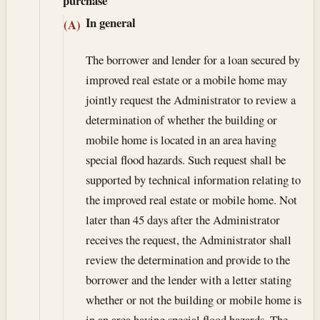
purchase
In general
(A)
The borrower and lender for a loan secured by
improved real estate or a mobile home may
jointly request the Administrator to review a
determination of whether the building or
mobile home is located in an area having
special flood hazards. Such request shall be
supported by technical information relating to
the improved real estate or mobile home. Not
later than 45 days after the Administrator
receives the request, the Administrator shall
review the determination and provide to the
borrower and the lender with a letter stating
whether or not the building or mobile home is
in an area having special flood hazards. The