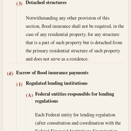
Detached structures
(3)
Notwithstanding any other provision of this
section, flood insurance shall not be required, in the
case of any residential property, for any structure
that is a part of such property but is detached from
the primary residential structure of such property
and does not serve as a residence.
Escrow of flood insurance payments
(d)
Regulated lending institutions
(1)
Federal entities responsible for lending
(A)
regulations
Each Federal entity for lending regulation
(after consultation and coordination with the
Federal Financial Institutions Examination