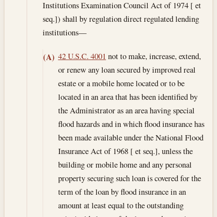
Institutions Examination Council Act of 1974 [ et
seq.]) shall by regulation direct regulated lending
institutions—
42 U.S.C. 4001
not to make, increase, extend,
(A)
or renew any loan secured by improved real
estate or a mobile home located or to be
located in an area that has been identified by
the Administrator as an area having special
flood hazards and in which flood insurance has
been made available under the National Flood
Insurance Act of 1968 [ et seq.], unless the
building or mobile home and any personal
property securing such loan is covered for the
term of the loan by flood insurance in an
amount at least equal to the outstanding