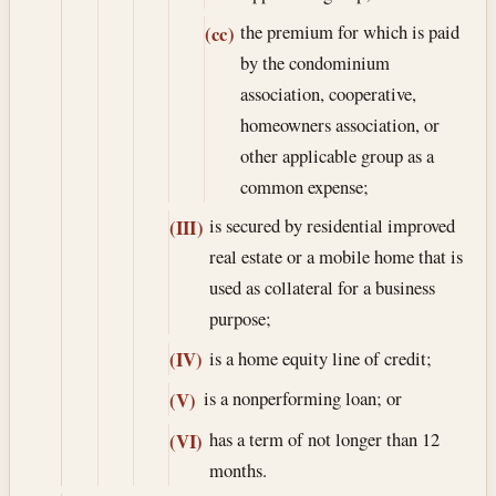
the premium for which is paid
(cc)
by the condominium
association, cooperative,
homeowners association, or
other applicable group as a
common expense;
is secured by residential improved
(III)
real estate or a mobile home that is
used as collateral for a business
purpose;
is a home equity line of credit;
(IV)
is a nonperforming loan; or
(V)
has a term of not longer than 12
(VI)
months.