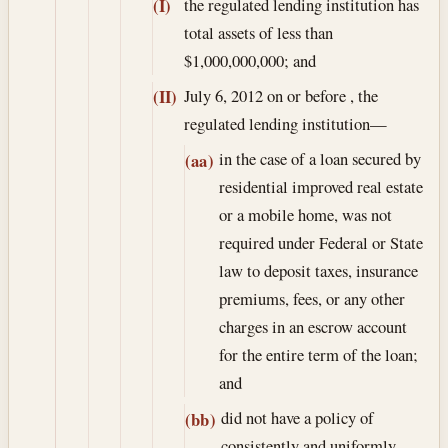
the regulated lending institution has
(I)
total assets of less than
$1,000,000,000; and
July 6, 2012
on or before , the
(II)
regulated lending institution—
in the case of a loan secured by
(aa)
residential improved real estate
or a mobile home, was not
required under Federal or State
law to deposit taxes, insurance
premiums, fees, or any other
charges in an escrow account
for the entire term of the loan;
and
did not have a policy of
(bb)
consistently and uniformly