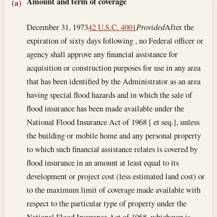
Section text and notes
Amount and term of coverage
(a)
December 31, 1973
42 U.S.C. 4001
Provided
After the
expiration of sixty days following , no Federal officer or
agency shall approve any financial assistance for
acquisition or construction purposes for use in any area
that has been identified by the Administrator as an area
having special flood hazards and in which the sale of
flood insurance has been made available under the
National Flood Insurance Act of 1968 [ et seq.], unless
the building or mobile home and any personal property
to which such financial assistance relates is covered by
flood insurance in an amount at least equal to its
development or project cost (less estimated land cost) or
to the maximum limit of coverage made available with
respect to the particular type of property under the
National Flood Insurance Act of 1968, whichever is