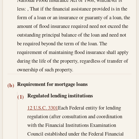
less: , That if the financial assistance provided is in the
form of a loan or an insurance or guaranty of a loan, the
amount of flood insurance required need not exceed the
outstanding principal balance of the loan and need not
be required beyond the term of the loan. The
requirement of maintaining flood insurance shall apply
during the life of the property, regardless of transfer of
ownership of such property.
Requirement for mortgage loans
(b)
Regulated lending institutions
(1)
12 U.S.C. 3301
Each Federal entity for lending
regulation (after consultation and coordination
with the Financial Institutions Examination
Council established under the Federal Financial