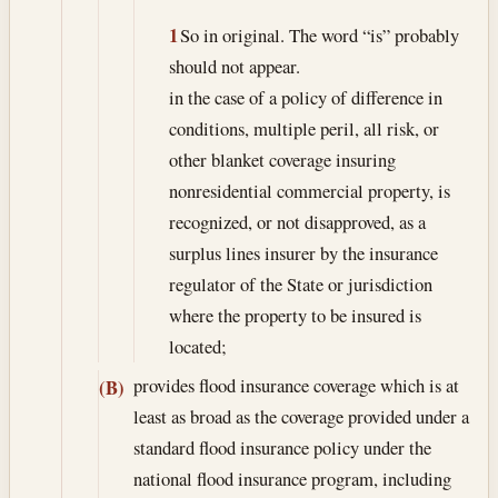
1
So in original. The word “is” probably
should not appear.
in the case of a policy of difference in
conditions, multiple peril, all risk, or
other blanket coverage insuring
nonresidential commercial property, is
recognized, or not disapproved, as a
surplus lines insurer by the insurance
regulator of the State or jurisdiction
where the property to be insured is
located;
provides flood insurance coverage which is at
(B)
least as broad as the coverage provided under a
standard flood insurance policy under the
national flood insurance program, including