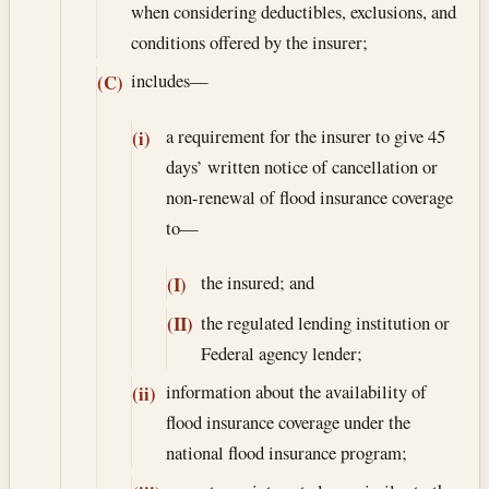
when considering deductibles, exclusions, and
conditions offered by the insurer;
includes—
(C)
a requirement for the insurer to give 45
(i)
days’ written notice of cancellation or
non-renewal of flood insurance coverage
to—
the insured; and
(I)
the regulated lending institution or
(II)
Federal agency lender;
information about the availability of
(ii)
flood insurance coverage under the
national flood insurance program;