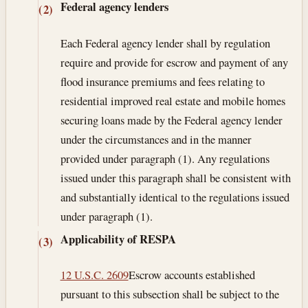
Federal agency lenders
(2)
Each Federal agency lender shall by regulation
require and provide for escrow and payment of any
flood insurance premiums and fees relating to
residential improved real estate and mobile homes
securing loans made by the Federal agency lender
under the circumstances and in the manner
provided under paragraph (1). Any regulations
issued under this paragraph shall be consistent with
and substantially identical to the regulations issued
under paragraph (1).
Applicability of RESPA
(3)
12 U.S.C. 2609
Escrow accounts established
pursuant to this subsection shall be subject to the