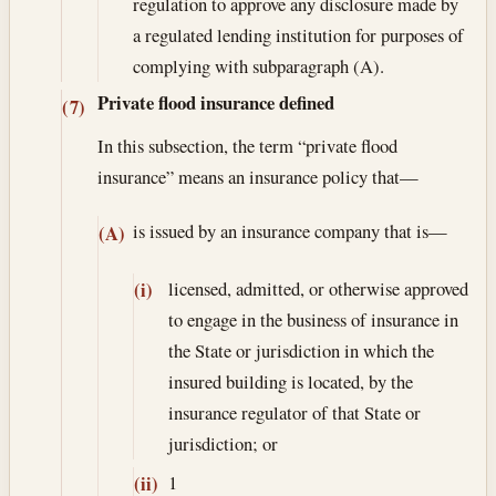
regulation to approve any disclosure made by
a regulated lending institution for purposes of
complying with subparagraph (A).
Private flood insurance defined
(7)
In this subsection, the term “private flood
insurance” means an insurance policy that—
is issued by an insurance company that is—
(A)
licensed, admitted, or otherwise approved
(i)
to engage in the business of insurance in
the State or jurisdiction in which the
insured building is located, by the
insurance regulator of that State or
jurisdiction; or
1
(ii)