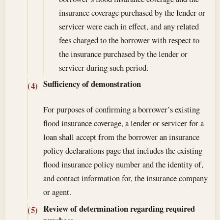
insurance coverage purchased by the lender or
servicer were each in effect, and any related
fees charged to the borrower with respect to
the insurance purchased by the lender or
servicer during such period.
Sufficiency of demonstration
(4)
For purposes of confirming a borrower’s existing
flood insurance coverage, a lender or servicer for a
loan shall accept from the borrower an insurance
policy declarations page that includes the existing
flood insurance policy number and the identity of,
and contact information for, the insurance company
or agent.
Review of determination regarding required
(5)