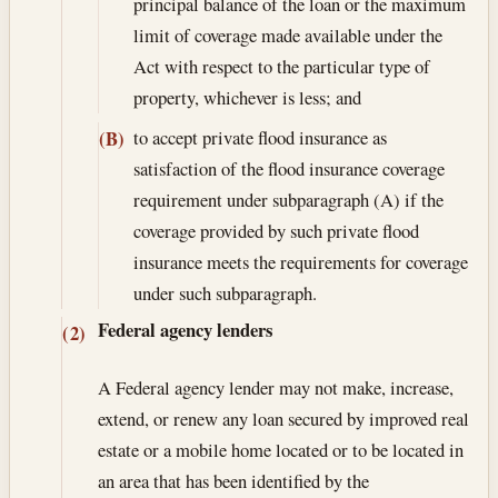
principal balance of the loan or the maximum
limit of coverage made available under the
Act with respect to the particular type of
property, whichever is less; and
to accept private flood insurance as
(B)
satisfaction of the flood insurance coverage
requirement under subparagraph (A) if the
coverage provided by such private flood
insurance meets the requirements for coverage
under such subparagraph.
Federal agency lenders
(2)
A Federal agency lender may not make, increase,
extend, or renew any loan secured by improved real
estate or a mobile home located or to be located in
an area that has been identified by the