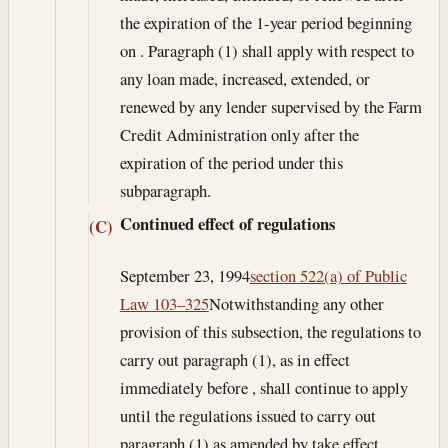
the expiration of the 1-year period beginning
on . Paragraph (1) shall apply with respect to
any loan made, increased, extended, or
renewed by any lender supervised by the Farm
Credit Administration only after the
expiration of the period under this
subparagraph.
Continued effect of regulations
(C)
September 23, 1994
section 522(a) of Public
Law 103–325
Notwithstanding any other
provision of this subsection, the regulations to
carry out paragraph (1), as in effect
immediately before , shall continue to apply
until the regulations issued to carry out
paragraph (1) as amended by take effect.