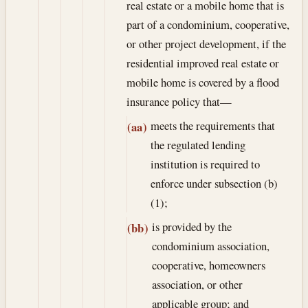
real estate or a mobile home that is
part of a condominium, cooperative,
or other project development, if the
residential improved real estate or
mobile home is covered by a flood
insurance policy that—
meets the requirements that
(aa)
the regulated lending
institution is required to
enforce under subsection (b)
(1);
is provided by the
(bb)
condominium association,
cooperative, homeowners
association, or other
applicable group; and