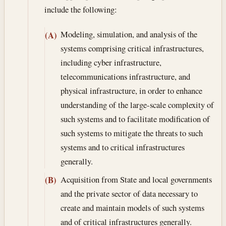
include the following:
Modeling, simulation, and analysis of the
(A)
systems comprising critical infrastructures,
including cyber infrastructure,
telecommunications infrastructure, and
physical infrastructure, in order to enhance
understanding of the large-scale complexity of
such systems and to facilitate modification of
such systems to mitigate the threats to such
systems and to critical infrastructures
generally.
Acquisition from State and local governments
(B)
and the private sector of data necessary to
create and maintain models of such systems
and of critical infrastructures generally.