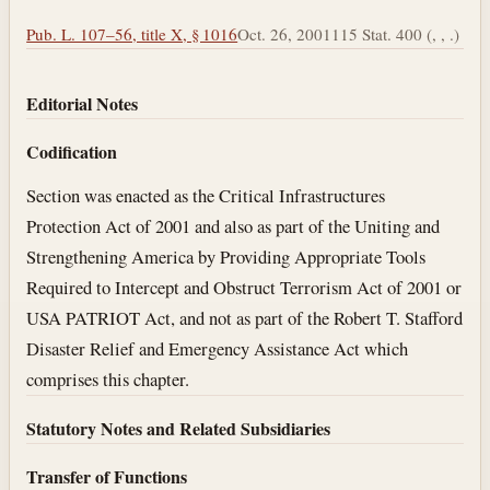
Pub. L. 107–56, title X, § 1016
Oct. 26, 2001
115 Stat. 400 (, , .)
Editorial Notes
Codification
Section was enacted as the Critical Infrastructures
Protection Act of 2001 and also as part of the Uniting and
Strengthening America by Providing Appropriate Tools
Required to Intercept and Obstruct Terrorism Act of 2001 or
USA PATRIOT Act, and not as part of the Robert T. Stafford
Disaster Relief and Emergency Assistance Act which
comprises this chapter.
Statutory Notes and Related Subsidiaries
Transfer of Functions