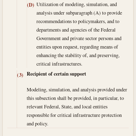
Utilization of modeling, simulation, and
(D)
analysis under subparagraph (A) to provide
recommendations to policymakers, and to
departments and agencies of the Federal
Government and private sector persons and
entities upon request, regarding means of
enhancing the stability of, and preserving,
critical infrastructures.
Recipient of certain support
(3)
Modeling, simulation, and analysis provided under
this subsection shall be provided, in particular, to
relevant Federal, State, and local entities
responsible for critical infrastructure protection
and policy.