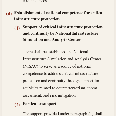
circumstances.
Establishment of national competence for critical
(d)
infrastructure protection
Support of critical infrastructure protection
(1)
and continuity by National Infrastructure
Simulation and Analysis Center
There shall be established the National
Infrastructure Simulation and Analysis Center
(NISAC) to serve as a source of national
competence to address critical infrastructure
protection and continuity through support for
activities related to counterterrorism, threat
assessment, and risk mitigation.
Particular support
(2)
The support provided under paragraph (1) shall