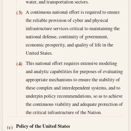
water, and transportation sectors.
A continuous national effort is required to ensure
(3)
the reliable provision of cyber and physical
infrastructure services critical to maintaining the
national defense, continuity of government,
economic prosperity, and quality of life in the
United States.
This national effort requires extensive modeling
(4)
and analytic capabilities for purposes of evaluating
appropriate mechanisms to ensure the stability of
these complex and interdependent systems, and to
underpin policy recommendations, so as to achieve
the continuous viability and adequate protection of
the critical infrastructure of the Nation.
Policy of the United States
(c)