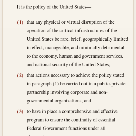
It is the policy of the United States—
that any physical or virtual disruption of the
(1)
operation of the critical infrastructures of the
United States be rare, brief, geographically limited
in effect, manageable, and minimally detrimental
to the economy, human and government services,
and national security of the United States;
that actions necessary to achieve the policy stated
(2)
in paragraph (1) be carried out in a public-private
partnership involving corporate and non-
governmental organizations; and
to have in place a comprehensive and effective
(3)
program to ensure the continuity of essential
Federal Government functions under all