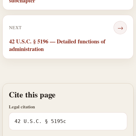
subchapter
→
NEXT
42 U.S.C. § 5196 — Detailed functions of
administration
Cite this page
Legal citation
42 U.S.C. § 5195c