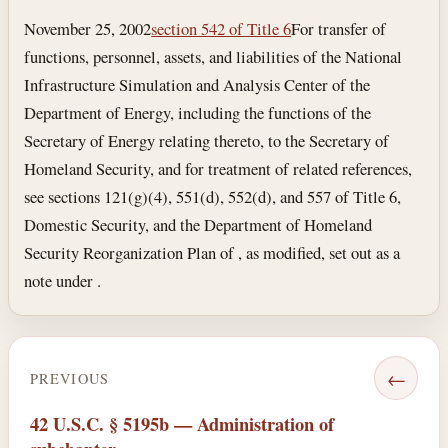
November 25, 2002
section 542 of Title 6
For transfer of
functions, personnel, assets, and liabilities of the National
Infrastructure Simulation and Analysis Center of the
Department of Energy, including the functions of the
Secretary of Energy relating thereto, to the Secretary of
Homeland Security, and for treatment of related references,
see sections 121(g)(4), 551(d), 552(d), and 557 of Title 6,
Domestic Security, and the Department of Homeland
Security Reorganization Plan of , as modified, set out as a
note under .
←
PREVIOUS
42 U.S.C. § 5195b — Administration of