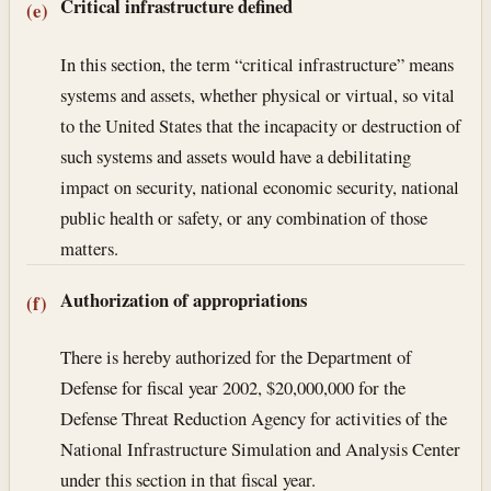
Critical infrastructure defined
(e)
In this section, the term “critical infrastructure” means
systems and assets, whether physical or virtual, so vital
to the United States that the incapacity or destruction of
such systems and assets would have a debilitating
impact on security, national economic security, national
public health or safety, or any combination of those
matters.
Authorization of appropriations
(f)
There is hereby authorized for the Department of
Defense for fiscal year 2002, $20,000,000 for the
Defense Threat Reduction Agency for activities of the
National Infrastructure Simulation and Analysis Center
under this section in that fiscal year.