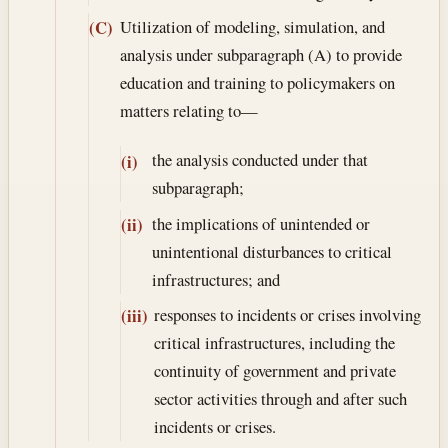
Utilization of modeling, simulation, and
(C)
analysis under subparagraph (A) to provide
education and training to policymakers on
matters relating to—
the analysis conducted under that
(i)
subparagraph;
the implications of unintended or
(ii)
unintentional disturbances to critical
infrastructures; and
responses to incidents or crises involving
(iii)
critical infrastructures, including the
continuity of government and private
sector activities through and after such
incidents or crises.