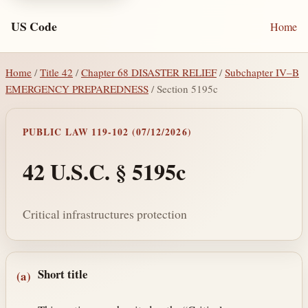
US Code
Home
Home
/
Title 42
/
Chapter 68 DISASTER RELIEF
/
Subchapter IV–B
EMERGENCY PREPAREDNESS
/ Section 5195c
PUBLIC LAW 119-102 (07/12/2026)
42 U.S.C. § 5195c
Critical infrastructures protection
Section text and notes
Short title
(a)