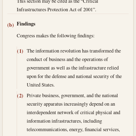
This section may be cited as the “Critical
Infrastructures Protection Act of 2001”.
Findings
(b)
Congress makes the following findings:
The information revolution has transformed the
(1)
conduct of business and the operations of
government as well as the infrastructure relied
upon for the defense and national security of the
United States.
Private business, government, and the national
(2)
security apparatus increasingly depend on an
interdependent network of critical physical and
information infrastructures, including
telecommunications, energy, financial services,