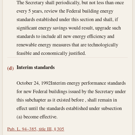
The Secretary shall periodically, but not less than once
every 5 years, review the Federal building energy
standards established under this section and shall, if
significant energy savings would result, upgrade such
standards to include all new energy efficiency and
renewable energy measures that are technologically
feasible and economically justified.
Interim standards
(d)
October 24, 1992
Interim energy performance standards
for new Federal buildings issued by the Secretary under
this subchapter as it existed before , shall remain in
effect until the standards established under subsection
(a) become effective.
Pub. L. 94–385, title III, § 305