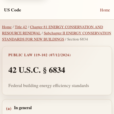
US Code
Home
Home
/
Title 42
/
Chapter 81 ENERGY CONSERVATION AND
RESOURCE RENEWAL
/
Subchapter II ENERGY CONSERVATION
STANDARDS FOR NEW BUILDINGS
/ Section 6834
PUBLIC LAW 119-102 (07/12/2026)
42 U.S.C. § 6834
Federal building energy efficiency standards
Section text and notes
In general
(a)