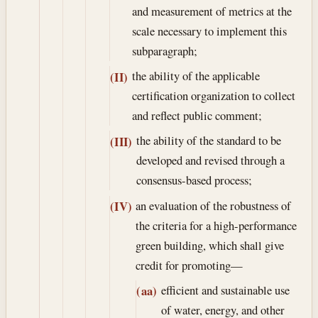
and measurement of metrics at the
scale necessary to implement this
subparagraph;
the ability of the applicable
(II)
certification organization to collect
and reflect public comment;
the ability of the standard to be
(III)
developed and revised through a
consensus-based process;
an evaluation of the robustness of
(IV)
the criteria for a high-performance
green building, which shall give
credit for promoting—
efficient and sustainable use
(aa)
of water, energy, and other