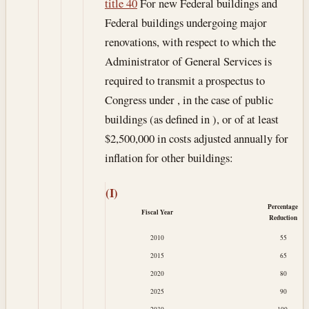
title 40
For new Federal buildings and
Federal buildings undergoing major
renovations, with respect to which the
Administrator of General Services is
required to transmit a prospectus to
Congress under , in the case of public
buildings (as defined in ), or of at least
$2,500,000 in costs adjusted annually for
inflation for other buildings:
(I)
Percentage
Fiscal Year
Reduction
2010
55
2015
65
2020
80
2025
90