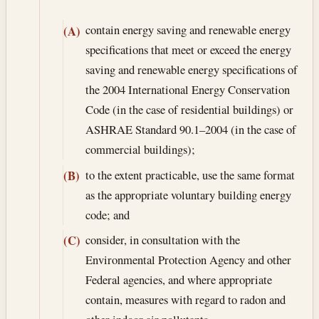
contain energy saving and renewable energy
(A)
specifications that meet or exceed the energy
saving and renewable energy specifications of
the 2004 International Energy Conservation
Code (in the case of residential buildings) or
ASHRAE Standard 90.1–2004 (in the case of
commercial buildings);
to the extent practicable, use the same format
(B)
as the appropriate voluntary building energy
code; and
consider, in consultation with the
(C)
Environmental Protection Agency and other
Federal agencies, and where appropriate
contain, measures with regard to radon and