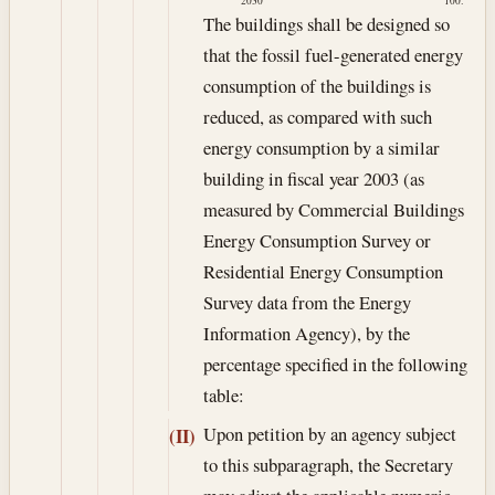
2030
100.
The buildings shall be designed so
that the fossil fuel-generated energy
consumption of the buildings is
reduced, as compared with such
energy consumption by a similar
building in fiscal year 2003 (as
measured by Commercial Buildings
Energy Consumption Survey or
Residential Energy Consumption
Survey data from the Energy
Information Agency), by the
percentage specified in the following
table:
Upon petition by an agency subject
(II)
to this subparagraph, the Secretary