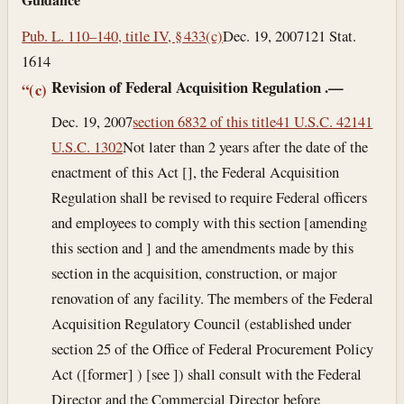
Pub. L. 110–140, title IV, § 433(c)
Dec. 19, 2007
121 Stat.
1614
Revision of Federal Acquisition Regulation
.—
“(c)
Dec. 19, 2007
section 6832 of this title
41 U.S.C. 421
41
U.S.C. 1302
Not later than 2 years after the date of the
enactment of this Act [], the Federal Acquisition
Regulation shall be revised to require Federal officers
and employees to comply with this section [amending
this section and ] and the amendments made by this
section in the acquisition, construction, or major
renovation of any facility. The members of the Federal
Acquisition Regulatory Council (established under
section 25 of the Office of Federal Procurement Policy
Act ([former] ) [see ]) shall consult with the Federal
Director and the Commercial Director before