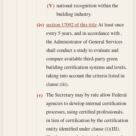
national recognition within the
(V)
building industry.
section 17092 of this title
At least once
(iv)
every 5 years, and in accordance with ,
the Administrator of General Services
shall conduct a study to evaluate and
compare available third-party green
building certification systems and levels,
taking into account the criteria listed in
clause (iii).
The Secretary may by rule allow Federal
(v)
agencies to develop internal certification
processes, using certified professionals,
in lieu of certification by the certification
entity identified under clause (i)(III).