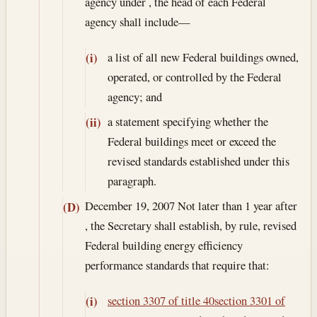
agency under , the head of each Federal
agency shall include—
a list of all new Federal buildings owned,
(i)
operated, or controlled by the Federal
agency; and
a statement specifying whether the
(ii)
Federal buildings meet or exceed the
revised standards established under this
paragraph.
December 19, 2007
Not later than 1 year after
(D)
, the Secretary shall establish, by rule, revised
Federal building energy efficiency
performance standards that require that:
section 3307 of title 40
section 3301 of
(i)