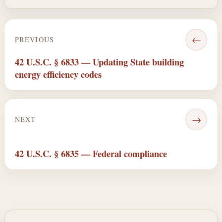
←
PREVIOUS
42 U.S.C. § 6833 — Updating State building
energy efficiency codes
→
NEXT
42 U.S.C. § 6835 — Federal compliance