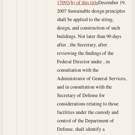
17092(h) of this title
December 19,
2007
Sustainable design principles
shall be applied to the siting,
design, and construction of such
buildings. Not later than 90 days
after , the Secretary, after
reviewing the findings of the
Federal Director under , in
consultation with the
Administrator of General Services,
and in consultation with the
Secretary of Defense for
considerations relating to those
facilities under the custody and
control of the Department of
Defense, shall identify a