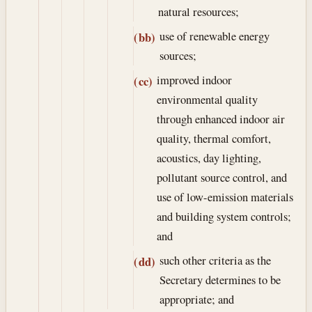
natural resources;
use of renewable energy
(bb)
sources;
improved indoor
(cc)
environmental quality
through enhanced indoor air
quality, thermal comfort,
acoustics, day lighting,
pollutant source control, and
use of low-emission materials
and building system controls;
and
such other criteria as the
(dd)
Secretary determines to be
appropriate; and