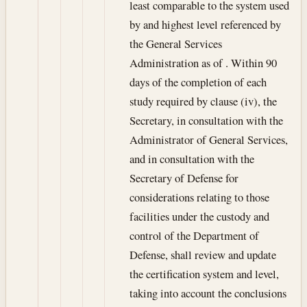
least comparable to the system used
by and highest level referenced by
the General Services
Administration as of . Within 90
days of the completion of each
study required by clause (iv), the
Secretary, in consultation with the
Administrator of General Services,
and in consultation with the
Secretary of Defense for
considerations relating to those
facilities under the custody and
control of the Department of
Defense, shall review and update
the certification system and level,
taking into account the conclusions