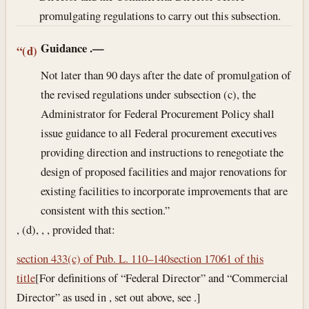
promulgating regulations to carry out this subsection.
Guidance
.—
“(d)
Not later than 90 days after the date of promulgation of
the revised regulations under subsection (c), the
Administrator for Federal Procurement Policy shall
issue guidance to all Federal procurement executives
providing direction and instructions to renegotiate the
design of proposed facilities and major renovations for
existing facilities to incorporate improvements that are
consistent with this section.”
, (d), , , provided that:
section 433(c) of Pub. L. 110–140
section 17061 of this
title
[For definitions of “Federal Director” and “Commercial
Director” as used in , set out above, see .]