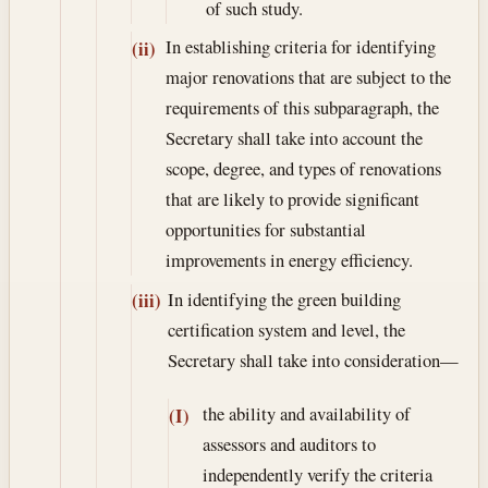
of such study.
In establishing criteria for identifying
(ii)
major renovations that are subject to the
requirements of this subparagraph, the
Secretary shall take into account the
scope, degree, and types of renovations
that are likely to provide significant
opportunities for substantial
improvements in energy efficiency.
In identifying the green building
(iii)
certification system and level, the
Secretary shall take into consideration—
the ability and availability of
(I)
assessors and auditors to
independently verify the criteria