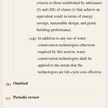
criteria to those established by subclauses
(I) and (III) of clause (i) that achieve an
equivalent result in terms of energy
savings, sustainable design, and green
building performance.
In addition to any use of water
(vii)
conservation technologies otherwise
required by this section, water
conservation technologies shall be
applied to the extent that the
technologies are life-cycle cost-effective.
Omitted
(b)
Periodic review
(c)