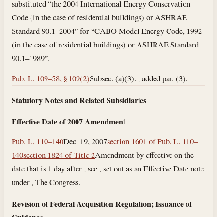
substituted “the 2004 International Energy Conservation
Code (in the case of residential buildings) or ASHRAE
Standard 90.1–2004” for “CABO Model Energy Code, 1992
(in the case of residential buildings) or ASHRAE Standard
90.1–1989”.
Pub. L. 109–58, § 109(2)
Subsec. (a)(3). , added par. (3).
Statutory Notes and Related Subsidiaries
Effective Date of 2007 Amendment
Pub. L. 110–140
Dec. 19, 2007
section 1601 of Pub. L. 110–
140
section 1824 of Title 2
Amendment by effective on the
date that is 1 day after , see , set out as an Effective Date note
under , The Congress.
Revision of Federal Acquisition Regulation; Issuance of
Guidance