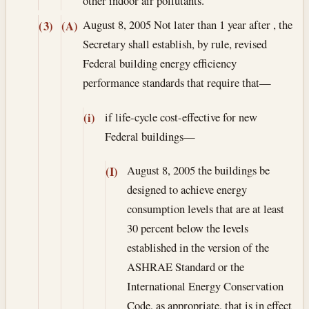
other indoor air pollutants.
August 8, 2005
Not later than 1 year after , the
(3)
(A)
Secretary shall establish, by rule, revised
Federal building energy efficiency
performance standards that require that—
if life-cycle cost-effective for new
(i)
Federal buildings—
August 8, 2005
the buildings be
(I)
designed to achieve energy
consumption levels that are at least
30 percent below the levels
established in the version of the
ASHRAE Standard or the
International Energy Conservation
Code, as appropriate, that is in effect