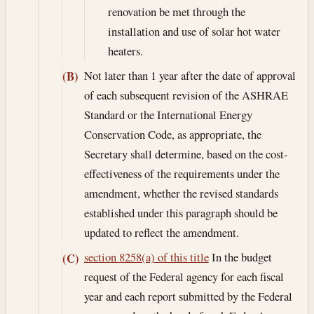
renovation be met through the
installation and use of solar hot water
heaters.
Not later than 1 year after the date of approval
(B)
of each subsequent revision of the ASHRAE
Standard or the International Energy
Conservation Code, as appropriate, the
Secretary shall determine, based on the cost-
effectiveness of the requirements under the
amendment, whether the revised standards
established under this paragraph should be
updated to reflect the amendment.
section 8258(a) of this title
In the budget
(C)
request of the Federal agency for each fiscal
year and each report submitted by the Federal