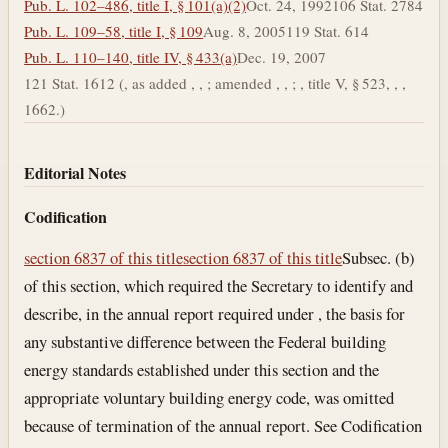
Pub. L. 102–486, title I, § 101(a)(2)
Oct. 24, 1992
106 Stat. 2784
Pub. L. 109–58, title I, § 109
Aug. 8, 2005
119 Stat. 614
Pub. L. 110–140, title IV, § 433(a)
Dec. 19, 2007
121 Stat. 1612 (, as added , , ; amended , , ; , title V, § 523, , ,
1662.)
Editorial Notes
Codification
section 6837 of this title
section 6837 of this title
Subsec. (b)
of this section, which required the Secretary to identify and
describe, in the annual report required under , the basis for
any substantive difference between the Federal building
energy standards established under this section and the
appropriate voluntary building energy code, was omitted
because of termination of the annual report. See Codification