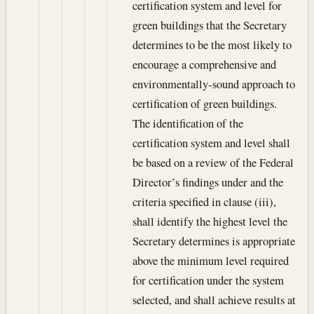
certification system and level for
green buildings that the Secretary
determines to be the most likely to
encourage a comprehensive and
environmentally-sound approach to
certification of green buildings.
The identification of the
certification system and level shall
be based on a review of the Federal
Director’s findings under and the
criteria specified in clause (iii),
shall identify the highest level the
Secretary determines is appropriate
above the minimum level required
for certification under the system
selected, and shall achieve results at