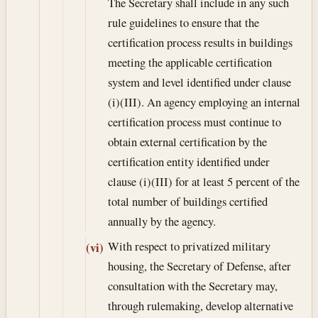
The Secretary shall include in any such
rule guidelines to ensure that the
certification process results in buildings
meeting the applicable certification
system and level identified under clause
(i)(III). An agency employing an internal
certification process must continue to
obtain external certification by the
certification entity identified under
clause (i)(III) for at least 5 percent of the
total number of buildings certified
annually by the agency.
With respect to privatized military
(vi)
housing, the Secretary of Defense, after
consultation with the Secretary may,
through rulemaking, develop alternative