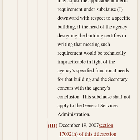
may adjust the applicable numeric
requirement under subclause (I)
downward with respect to a specific
building, if the head of the agency
designing the building certifies in
writing that meeting such
requirement would be technically
impracticable in light of the
agency’s specified functional needs
for that building and the Secretary
concurs with the agency’s
conclusion. This subclause shall not
apply to the General Services
Administration.
December 19, 2007
section
(III)
17092(h) of this title
section