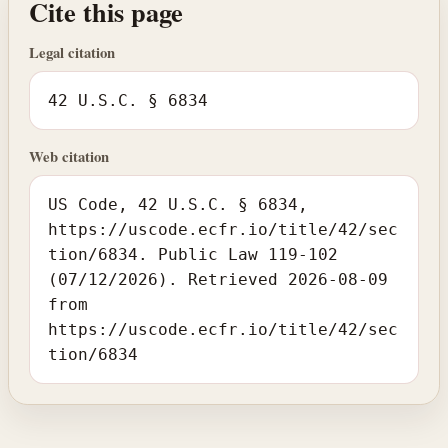
Cite this page
Legal citation
42 U.S.C. § 6834
Web citation
US Code, 42 U.S.C. § 6834,
https://uscode.ecfr.io/title/42/sec
tion/6834. Public Law 119-102
(07/12/2026). Retrieved 2026-08-09
from
https://uscode.ecfr.io/title/42/sec
tion/6834