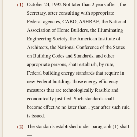
October 24, 1992
Not later than 2 years after , the
(1)
Secretary, after consulting with appropriate
Federal agencies, CABO, ASHRAE, the National
Association of Home Builders, the Illuminating
Engineering Society, the American Institute of
Architects, the National Conference of the States
on Building Codes and Standards, and other
appropriate persons, shall establish, by rule,
Federal building energy standards that require in
new Federal buildings those energy efficiency
measures that are technologically feasible and
economically justified. Such standards shall
become effective no later than 1 year after such rule
is issued.
The standards established under paragraph (1) shall
(2)
—