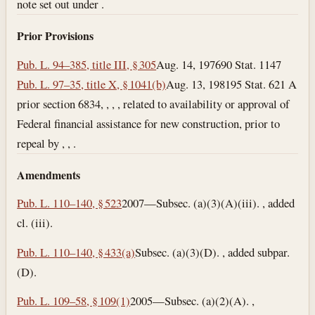
note set out under .
Prior Provisions
Pub. L. 94–385, title III, § 305
Aug. 14, 1976
90 Stat. 1147
Pub. L. 97–35, title X, § 1041(b)
Aug. 13, 1981
95 Stat. 621 A
prior section 6834, , , , related to availability or approval of
Federal financial assistance for new construction, prior to
repeal by , , .
Amendments
Pub. L. 110–140, § 523
2007—Subsec. (a)(3)(A)(iii). , added
cl. (iii).
Pub. L. 110–140, § 433(a)
Subsec. (a)(3)(D). , added subpar.
(D).
Pub. L. 109–58, § 109(1)
2005—Subsec. (a)(2)(A). ,