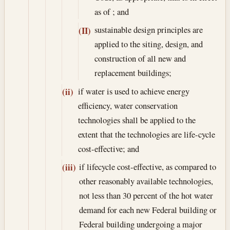
as of ; and
sustainable design principles are
(II)
applied to the siting, design, and
construction of all new and
replacement buildings;
if water is used to achieve energy
(ii)
efficiency, water conservation
technologies shall be applied to the
extent that the technologies are life-cycle
cost-effective; and
if lifecycle cost-effective, as compared to
(iii)
other reasonably available technologies,
not less than 30 percent of the hot water
demand for each new Federal building or
Federal building undergoing a major