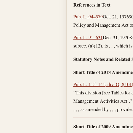
References in Text
Pub. L. 94–579
Oct. 21, 1976
90
Policy and Management Act of 1
Pub. L. 91–631
Dec. 31, 1970
8
subsec. (a)(12), is , , , which 
Statutory Notes and Related 
Short Title of 2018 Amendme
Pub. L. 115–141, div. O, § 101
“This division [see Tables for
Management Activities Act’.”
, , , as amended by , , , provide
Short Title of 2009 Amendme