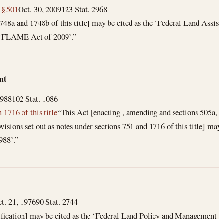
 § 501
Oct. 30, 2009
123 Stat. 2968
 1748a and 1748b of this title] may be cited as the ‘Federal Land Ass
 ‘FLAME Act of 2009’.”
nt
1988
102 Stat. 1086
n 1716 of this title
“This Act [enacting , amending and sections 505a, 
isions set out as notes under sections 751 and 1716 of this title] ma
988’.”
t. 21, 1976
90 Stat. 2744
sification] may be cited as the ‘Federal Land Policy and Management 