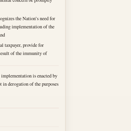
gnizes the Nation’s need for
cluding implementation of the
and
al taxpayer, provide for
result of the immunity of
ir implementation is enacted by
t in derogation of the purposes