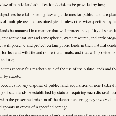
eview of public land adjudication decisions be provided by law;
objectives be established by law as guidelines for public land use pl
is of multiple use and sustained yield unless otherwise specified by l
lands be managed in a manner that will protect the quality of scientifi
, environmental, air and atmospheric, water resource, and archeologic
e, will preserve and protect certain public lands in their natural cond
t for fish and wildlife and domestic animals; and that will provide f
 and use;
 States receive fair market value of the use of the public lands and t
or by statute;
ocedures for any disposal of public land, acquisition of non-Federal 
ge of such lands be established by statute, requiring each disposal, ac
 with the prescribed mission of the department or agency involved, a
disposals in excess of a specified acreage;
s and plans for the protection of public land areas of critical envir