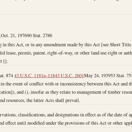
1
Oct. 21, 1976
90 Stat. 2786
 in this Act, or in any amendment made by this Act [see Short Title 
id lease, permit, patent, right-of-way, or other land use right or auth
t [].
tat. 874
43 U.S.C. 1181a–118
43 U.S.C. 2601
May 24, 1939
53 Stat. 7
 in the event of conflict with or inconsistency between this Act and th
ication]), and (), insofar as they relate to management of timber reso
d resources, the latter Acts shall prevail.
vations, classifications, and designations in effect as of the date of a
nd effect until modified under the provisions of this Act or other app