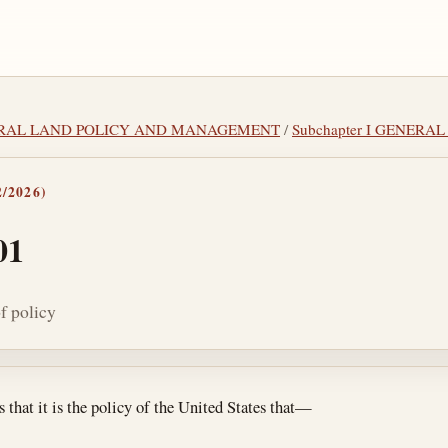
DERAL LAND POLICY AND MANAGEMENT
/
Subchapter I GENERA
/2026)
01
f policy
tes
 that it is the policy of the United States that—