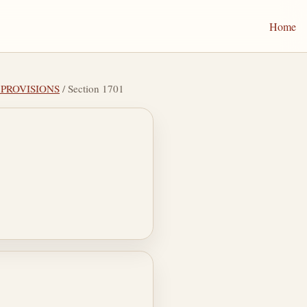
Home
L PROVISIONS
/ Section 1701