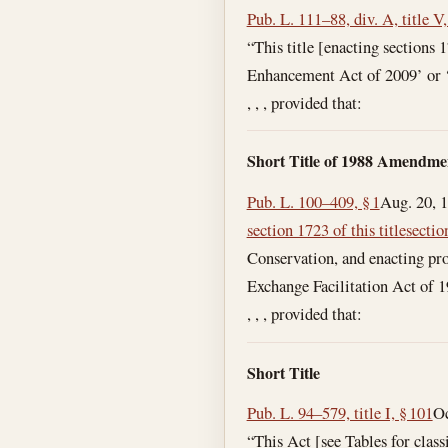
Pub. L. 111–88, div. A, title V,
“This title [enacting sections
Enhancement Act of 2009’ or
, , , provided that:
Short Title of 1988 Amendme
Pub. L. 100–409, § 1
Aug. 20, 
section 1723 of this title
sectio
Conservation, and enacting prov
Exchange Facilitation Act of 1
, , , provided that:
Short Title
Pub. L. 94–579, title I, § 101
Oc
“This Act [see Tables for clas