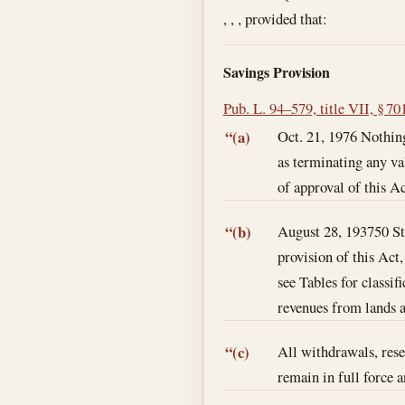
, , , provided that:
Savings Provision
Pub. L. 94–579, title VII, § 70
Oct. 21, 1976
Nothing
“(a)
as terminating any val
of approval of this Ac
August 28, 1937
50 S
“(b)
provision of this Act,
see Tables for classif
revenues from lands an
All withdrawals, reser
“(c)
remain in full force a