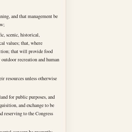
anning, and that management be
aw;
c, scenic, historical,
al values; that, where
ition; that will provide food
or outdoor recreation and human
heir resources unless otherwise
land for public purposes, and
quisition, and exchange to be
nd reserving to the Congress
onmental concern be promptly