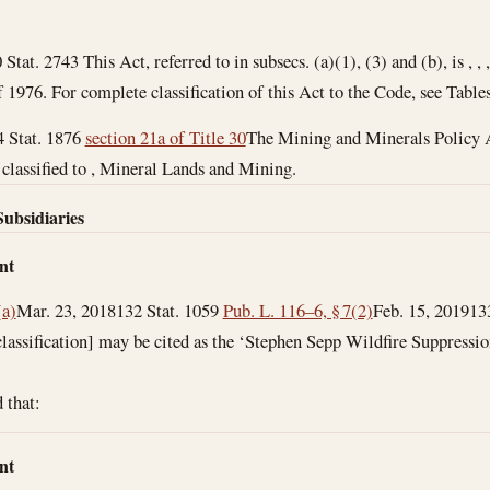
 Stat. 2743 This Act, referred to in subsecs. (a)(1), (3) and (b), is , 
976. For complete classification of this Act to the Code, see Tables
4 Stat. 1876
section 21a of Title 30
The Mining and Minerals Policy Ac
is classified to , Mineral Lands and Mining.
Subsidiaries
nt
(a)
Mar. 23, 2018
132 Stat. 1059
Pub. L. 116–6, § 7(2)
Feb. 15, 2019
13
 classification] may be cited as the ‘Stephen Sepp Wildfire Suppressi
d that:
nt