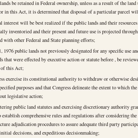
 lands be retained in Federal ownership, unless as a result of the lan
r in this Act, it is determined that disposal of a particular parcel wil
l interest will be best realized if the public lands and their resource
ally inventoried and their present and future use is projected through
d with other Federal and State planning efforts;
1, 1976
public lands not previously designated for any specific use and 
ds that were effected by executive action or statute before , be revie
 of this Act;
ss exercise its constitutional authority to withdraw or otherwise des
specified purposes and that Congress delineate the extent to which t
out legislative action;
tering public land statutes and exercising discretionary authority gr
o establish comprehensive rules and regulations after considering the
ucture adjudication procedures to assure adequate third party particip
initial decisions, and expeditious decisionmaking;