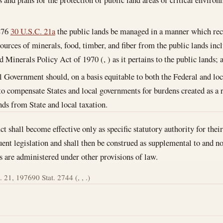
;
876
30 U.S.C. 21a
the public lands be managed in a manner which reco
ources of minerals, food, timber, and fiber from the public lands in
 Minerals Policy Act of 1970 (, ) as it pertains to the public lands; 
l Government should, on a basis equitable to both the Federal and loc
o compensate States and local governments for burdens created as a 
nds from State and local taxation.
ct shall become effective only as specific statutory authority for the
uent legislation and shall then be construed as supplemental to and no
s are administered under other provisions of law.
. 21, 1976
90 Stat. 2744 (, , .)