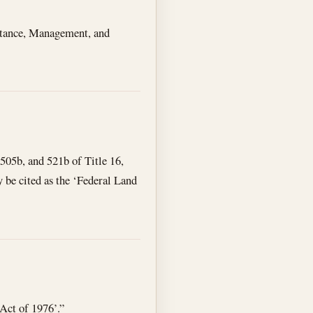
istance, Management, and
505b, and 521b of Title 16,
y be cited as the ‘Federal Land
Act of 1976’.”