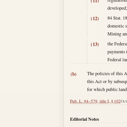
(11)
developed
84 Stat. 1
(12)
domestic s
Mining and
the Federa
(13)
payments t
Federal la
The policies of this A
(b)
this Act or by subseq
for which public land
Pub. L. 94–579, title I, § 102
Oct
Editorial Notes