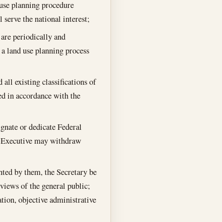
d use planning procedure
l serve the national interest;
s are periodically and
 a land use planning process
all existing classifications of
wed in accordance with the
ignate or dedicate Federal
he Executive may withdraw
anted by them, the Secretary be
 views of the general public;
ation, objective administrative