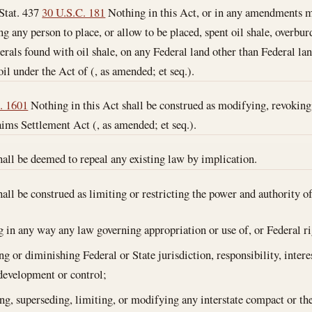
Stat. 437
30 U.S.C. 181
Nothing in this Act, or in any amendments ma
ng any person to place, or allow to be placed, spent oil shale, overbu
erals found with oil shale, on any Federal land other than Federal la
oil under the Act of (, as amended; et seq.).
. 1601
Nothing in this Act shall be construed as modifying, revoking
ims Settlement Act (, as amended; et seq.).
hall be deemed to repeal any existing law by implication.
hall be construed as limiting or restricting the power and authority 
ng in any way any law governing appropriation or use of, or Federal ri
g or diminishing Federal or State jurisdiction, responsibility, interes
development or control;
ing, superseding, limiting, or modifying any interstate compact or the