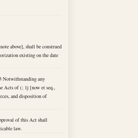
note above], shall be construed
orization existing on the date
53 Notwithstanding any
e Acts of (; 1j [now et seq.,
urces, and disposition of
pproval of this Act shall
licable law.