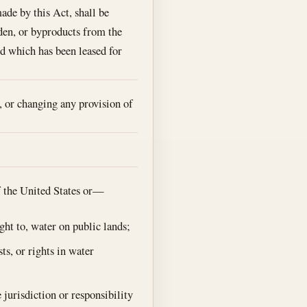
de by this Act, shall be
rden, or byproducts from the
nd which has been leased for
, or changing any provision of
of the United States or—
ght to, water on public lands;
ts, or rights in water
 jurisdiction or responsibility