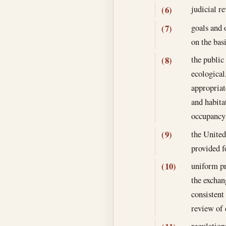
judicial r
(6)
goals and 
(7)
on the bas
the public 
(8)
ecological
appropriat
and habita
occupancy
the United
(9)
provided f
uniform pr
(10)
the exchan
consistent
review of 
regulation