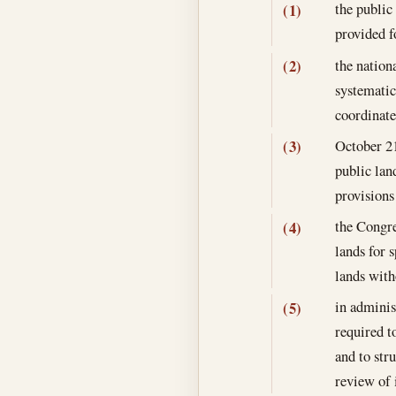
the public
(1)
provided fo
the nationa
(2)
systematic
coordinate
October 2
(3)
public lan
provisions
the Congre
(4)
lands for 
lands with
in adminis
(5)
required t
and to str
review of 