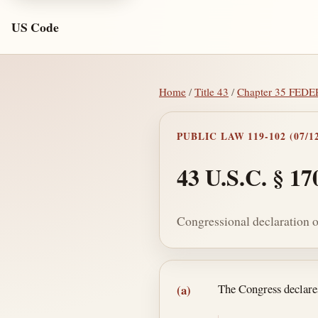
US Code
Home
/
Title 43
/
Chapter 35 FE
PUBLIC LAW 119-102 (07/12
43 U.S.C. § 17
Congressional declaration o
Section text and no
The Congress declares
(a)