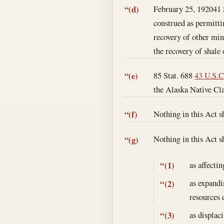
February 25, 1920
41 
“(d)
construed as permitti
recovery of other min
the recovery of shale 
85 Stat. 688
43 U.S.C
“(e)
the Alaska Native Cla
Nothing in this Act s
“(f)
Nothing in this Act s
“(g)
as affecti
“(1)
as expandin
“(2)
resources 
as displac
“(3)