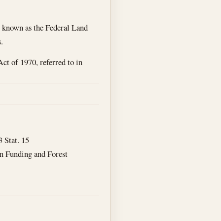
, , known as the Federal Land
.
t of 1970, referred to in
3 Stat. 15
on Funding and Forest