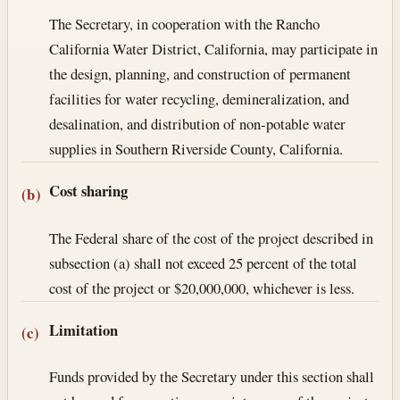
The Secretary, in cooperation with the Rancho
California Water District, California, may participate in
the design, planning, and construction of permanent
facilities for water recycling, demineralization, and
desalination, and distribution of non-potable water
supplies in Southern Riverside County, California.
Cost sharing
(b)
The Federal share of the cost of the project described in
subsection (a) shall not exceed 25 percent of the total
cost of the project or $20,000,000, whichever is less.
Limitation
(c)
Funds provided by the Secretary under this section shall