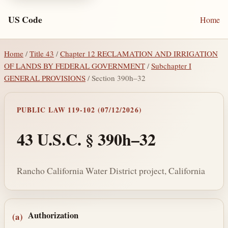
US Code
Home
Home
/
Title 43
/
Chapter 12 RECLAMATION AND IRRIGATION
OF LANDS BY FEDERAL GOVERNMENT
/
Subchapter I
GENERAL PROVISIONS
/ Section 390h–32
PUBLIC LAW 119-102 (07/12/2026)
43 U.S.C. § 390h–32
Rancho California Water District project, California
Section text and notes
Authorization
(a)