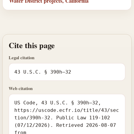
Water District projects, California
Cite this page
Legal citation
43 U.S.C. § 390h–32
Web citation
US Code, 43 U.S.C. § 390h–32,
https://uscode.ecfr.io/title/43/sec
tion/390h-32. Public Law 119-102
(07/12/2026). Retrieved 2026-08-07
from