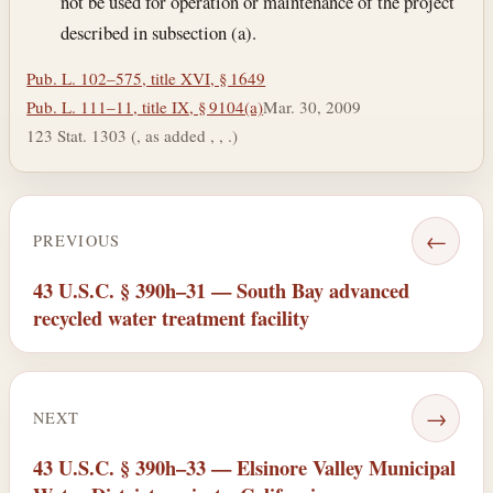
not be used for operation or maintenance of the project
described in subsection (a).
Pub. L. 102–575, title XVI, § 1649
Pub. L. 111–11, title IX, § 9104(a)
Mar. 30, 2009
123 Stat. 1303 (, as added , , .)
←
PREVIOUS
43 U.S.C. § 390h–31 — South Bay advanced
recycled water treatment facility
→
NEXT
43 U.S.C. § 390h–33 — Elsinore Valley Municipal