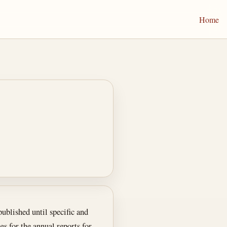
Home
ublished until specific and
s for the annual reports for