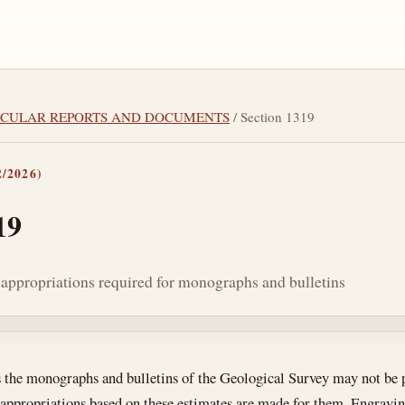
RTICULAR REPORTS AND DOCUMENTS
/ Section 1319
/2026)
19
 appropriations required for monographs and bulletins
tes
s the monographs and bulletins of the Geological Survey may not be p
 appropriations based on these estimates are made for them. Engraving