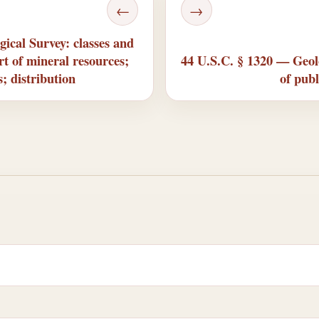
←
→
ical Survey: classes and
ort of mineral resources;
44 U.S.C. § 1320 — Geolo
; distribution
of publ