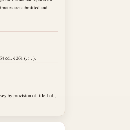
stimates are submitted and
ed., § 261 (, ; , ).
y by provision of title I of ,