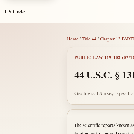
US Code
Home
/
Title 44
/
Chapter 13 PA
PUBLIC LAW 119-102 (07/12
44 U.S.C. § 13
Geological Survey: specific
Section text and no
The scientific reports known a
detailed estimates and specific