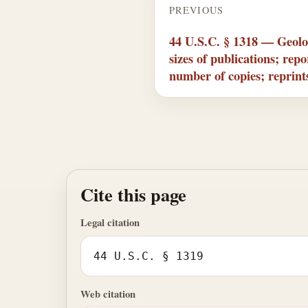
PREVIOUS
44 U.S.C. § 1318 — Geolog
sizes of publications; rep
number of copies; reprints
Cite this page
Legal citation
44 U.S.C. § 1319
Web citation