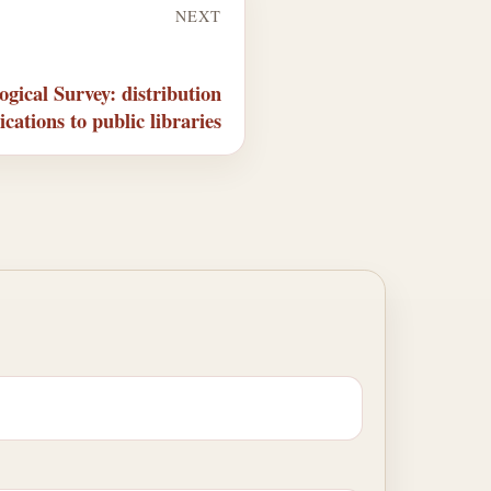
NEXT
gical Survey: distribution
ications to public libraries