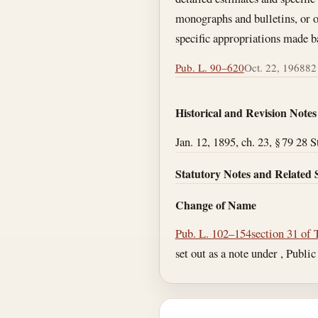
monographs and bulletins, or of
specific appropriations made b
Pub. L. 90–620
Oct. 22, 1968
82 
Historical and Revision Notes
Jan. 12, 1895, ch. 23, § 79 28 S
Statutory Notes and Related 
Change of Name
Pub. L. 102–154
section 31 of 
set out as a note under , Public