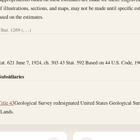
 illustrations, sections, and maps, may not be made until specific e
ased on the estimates.
Stat. 1269 (, , .)
tat. 621 June 7, 1924, ch. 303 43 Stat. 592 Based on 44 U.S. Code, 1964 
Subsidiaries
Title 43
Geological Survey redesignated United States Geological Surve
 Lands.