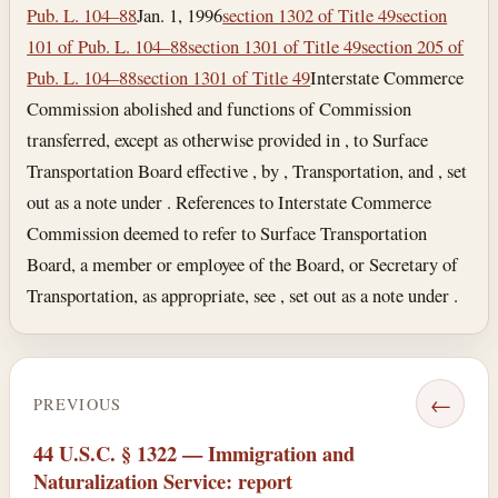
Pub. L. 104–88
Jan. 1, 1996
section 1302 of Title 49
section
101 of Pub. L. 104–88
section 1301 of Title 49
section 205 of
Pub. L. 104–88
section 1301 of Title 49
Interstate Commerce
Commission abolished and functions of Commission
transferred, except as otherwise provided in , to Surface
Transportation Board effective , by , Transportation, and , set
out as a note under . References to Interstate Commerce
Commission deemed to refer to Surface Transportation
Board, a member or employee of the Board, or Secretary of
Transportation, as appropriate, see , set out as a note under .
←
PREVIOUS
44 U.S.C. § 1322 — Immigration and
Naturalization Service: report