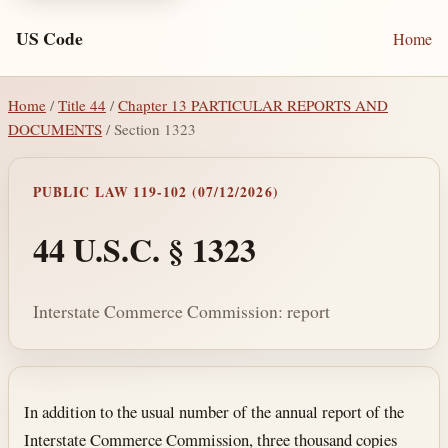
US Code
Home
Home
/
Title 44
/
Chapter 13 PARTICULAR REPORTS AND
DOCUMENTS
/ Section 1323
PUBLIC LAW 119-102 (07/12/2026)
44 U.S.C. § 1323
Interstate Commerce Commission: report
Section text and notes
In addition to the usual number of the annual report of the
Interstate Commerce Commission, three thousand copies