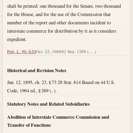
shall be printed: one thousand for the Senate, two thousand
for the House, and for the use of the Commission that
number of the report and other documents incident to
interstate commerce for distribution by it as it considers
expedient.
Pub. L. 90–620
Oct. 22, 1968
82 Stat. 1269 (, , .)
Historical and Revision Notes
Jan. 12, 1895, ch. 23, § 73 28 Stat. 614 Based on 44 U.S.
Code, 1964 ed., § 269 (, ).
Statutory Notes and Related Subsidiaries
Abolition of Interstate Commerce Commission and
Transfer of Functions