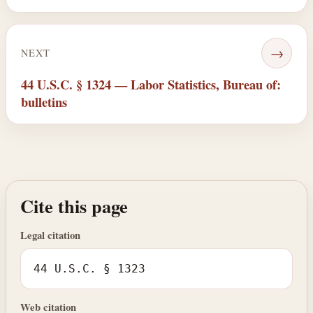
→
NEXT
44 U.S.C. § 1324 — Labor Statistics, Bureau of:
bulletins
Cite this page
Legal citation
44 U.S.C. § 1323
Web citation