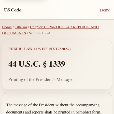
US Code
Home
Home
/
Title 44
/
Chapter 13 PARTICULAR REPORTS AND
DOCUMENTS
/ Section 1339
PUBLIC LAW 119-102 (07/12/2026)
44 U.S.C. § 1339
Printing of the President’s Message
Section text and notes
The message of the President without the accompanying
documents and reports shall be printed in pamphlet form,