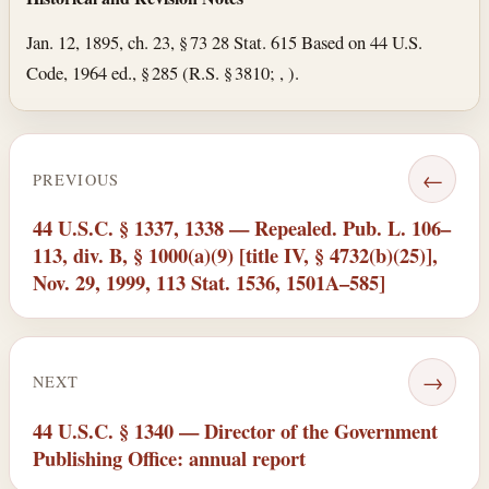
Jan. 12, 1895, ch. 23, § 73 28 Stat. 615 Based on 44 U.S.
Code, 1964 ed., § 285 (R.S. § 3810; , ).
←
PREVIOUS
44 U.S.C. § 1337, 1338 — Repealed. Pub. L. 106–
113, div. B, § 1000(a)(9) [title IV, § 4732(b)(25)],
Nov. 29, 1999, 113 Stat. 1536, 1501A–585]
→
NEXT
44 U.S.C. § 1340 — Director of the Government
Publishing Office: annual report