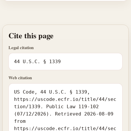
Cite this page
Legal citation
44 U.S.C. § 1339
Web citation
US Code, 44 U.S.C. § 1339,
https://uscode.ecfr.io/title/44/sec
tion/1339. Public Law 119-102
(07/12/2026). Retrieved 2026-08-09
from
https://uscode.ecfr.io/title/44/sec