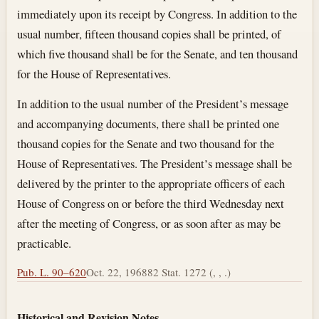
immediately upon its receipt by Congress. In addition to the
usual number, fifteen thousand copies shall be printed, of
which five thousand shall be for the Senate, and ten thousand
for the House of Representatives.
In addition to the usual number of the President’s message
and accompanying documents, there shall be printed one
thousand copies for the Senate and two thousand for the
House of Representatives. The President’s message shall be
delivered by the printer to the appropriate officers of each
House of Congress on or before the third Wednesday next
after the meeting of Congress, or as soon after as may be
practicable.
Pub. L. 90–620
Oct. 22, 1968
82 Stat. 1272 (, , .)
Historical and Revision Notes