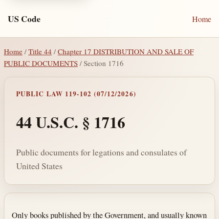
US Code
Home
Home
/
Title 44
/
Chapter 17 DISTRIBUTION AND SALE OF
PUBLIC DOCUMENTS
/ Section 1716
PUBLIC LAW 119-102 (07/12/2026)
44 U.S.C. § 1716
Public documents for legations and consulates of
United States
Section text and notes
Only books published by the Government, and usually known