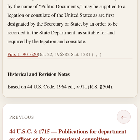
by the name of “Public Documents,” may be supplied to a
legation or consulate of the United States as are first
designated by the Secretary of State, by an order to be
recorded in the State Department, as suitable for and
required by the legation and consulate.
Pub. L. 90–620
Oct. 22, 1968
82 Stat. 1281 (, , .)
Historical and Revision Notes
Based on 44 U.S. Code, 1964 ed., § 91a (R.S. § 504).
←
PREVIOUS
44 U.S.C. § 1715 — Publications for department
or officer or for congressional committees