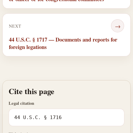
→
NEXT
44 U.S.C. § 1717 — Documents and reports for
foreign legations
Cite this page
Legal citation
44 U.S.C. § 1716