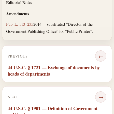
Editorial Notes
Amendments
Pub. L. 113–235
2014— substituted “Director of the
Government Publishing Office” for “Public Printer”.
←
PREVIOUS
44 U.S.C. § 1721 — Exchange of documents by
heads of departments
→
NEXT
44 U.S.C. § 1901 — Definition of Government