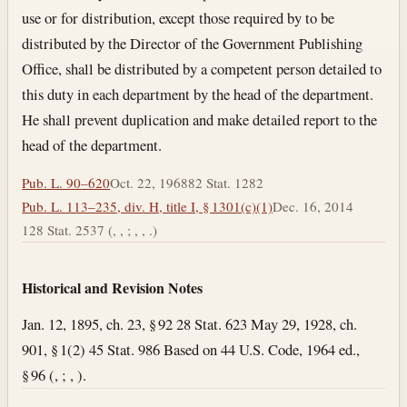
use or for distribution, except those required by to be
distributed by the Director of the Government Publishing
Office, shall be distributed by a competent person detailed to
this duty in each department by the head of the department.
He shall prevent duplication and make detailed report to the
head of the department.
Pub. L. 90–620
Oct. 22, 1968
82 Stat. 1282
Pub. L. 113–235, div. H, title I, § 1301(c)(1)
Dec. 16, 2014
128 Stat. 2537 (, , ; , , .)
Historical and Revision Notes
Jan. 12, 1895, ch. 23, § 92 28 Stat. 623 May 29, 1928, ch.
901, § 1(2) 45 Stat. 986 Based on 44 U.S. Code, 1964 ed.,
§ 96 (, ; , ).