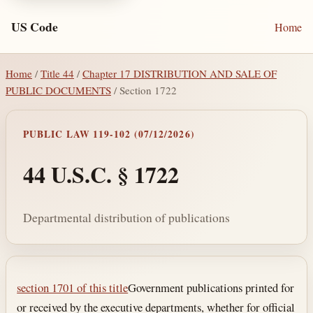
US Code
Home
Home
/
Title 44
/
Chapter 17 DISTRIBUTION AND SALE OF
PUBLIC DOCUMENTS
/ Section 1722
PUBLIC LAW 119-102 (07/12/2026)
44 U.S.C. § 1722
Departmental distribution of publications
Section text and notes
section 1701 of this title
Government publications printed for
or received by the executive departments, whether for official