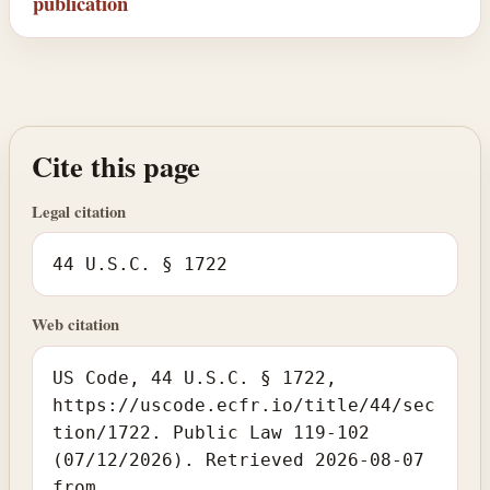
publication
Cite this page
Legal citation
44 U.S.C. § 1722
Web citation
US Code, 44 U.S.C. § 1722,
https://uscode.ecfr.io/title/44/sec
tion/1722. Public Law 119-102
(07/12/2026). Retrieved 2026-08-07
from