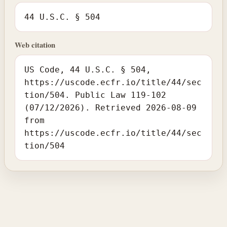
44 U.S.C. § 504
Web citation
US Code, 44 U.S.C. § 504,
https://uscode.ecfr.io/title/44/sec
tion/504. Public Law 119-102
(07/12/2026). Retrieved 2026-08-09
from
https://uscode.ecfr.io/title/44/sec
tion/504