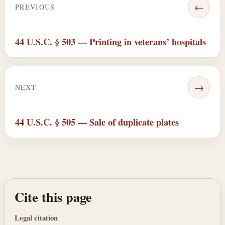
←
PREVIOUS
44 U.S.C. § 503 — Printing in veterans’ hospitals
→
NEXT
44 U.S.C. § 505 — Sale of duplicate plates
Cite this page
Legal citation