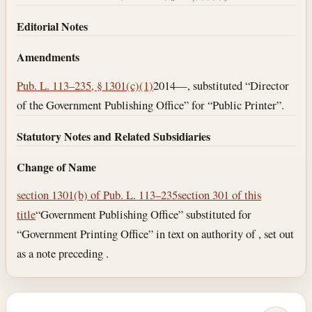
Editorial Notes
Amendments
Pub. L. 113–235, § 1301(c)(1)
2014—, substituted “Director
of the Government Publishing Office” for “Public Printer”.
Statutory Notes and Related Subsidiaries
Change of Name
section 1301(b) of Pub. L. 113–235
section 301 of this
title
“Government Publishing Office” substituted for
“Government Printing Office” in text on authority of , set out
as a note preceding .