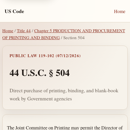
US Code
Home
Home
/
Title 44
/
Chapter 5 PRODUCTION AND PROCUREMENT
OF PRINTING AND BINDING
/ Section 504
PUBLIC LAW 119-102 (07/12/2026)
44 U.S.C. § 504
Direct purchase of printing, binding, and blank-book
work by Government agencies
Section text and notes
The Joint Committee on Printing may permit the Director of