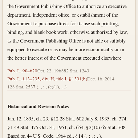
the Government Publishing Office to authorize an executive
department, independent office, or establishment of the
Government to purchase direct for its use such printing,
binding, and blank-book work, otherwise authorized by law,
as the Government Publishing Office is not able or suitably
equipped to execute or as may be more economically or in
the better interest of the Government executed elsewhere.
Pub. L. 90–620
Oct. 22, 1968
82 Stat. 1243
Pub. L. 113–235, div. H, title I, § 1301(b)
Dec. 16, 2014
128 Stat. 2537 (, , ; , (c)(1), , .)
Historical and Revision Notes
Jan. 12, 1895, ch. 23, § 12 28 Stat. 602 July 8, 1935, ch. 374,
§ 1 49 Stat. 475 Oct. 31, 1951, ch. 654, § 3(10) 65 Stat. 708
Based on 44 U.S. Code, 1964 ed., § 14 (, ; , ; , ).