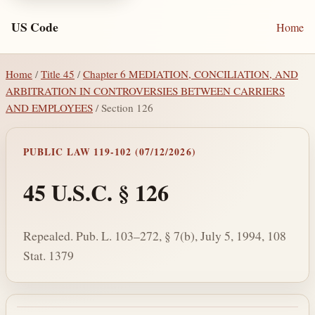
US Code
Home
Home
/
Title 45
/
Chapter 6 MEDIATION, CONCILIATION, AND
ARBITRATION IN CONTROVERSIES BETWEEN CARRIERS
AND EMPLOYEES
/ Section 126
PUBLIC LAW 119-102 (07/12/2026)
45 U.S.C. § 126
Repealed. Pub. L. 103–272, § 7(b), July 5, 1994, 108
Stat. 1379