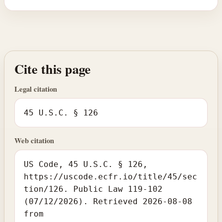
Cite this page
Legal citation
45 U.S.C. § 126
Web citation
US Code, 45 U.S.C. § 126,
https://uscode.ecfr.io/title/45/sec
tion/126. Public Law 119-102
(07/12/2026). Retrieved 2026-08-08
from