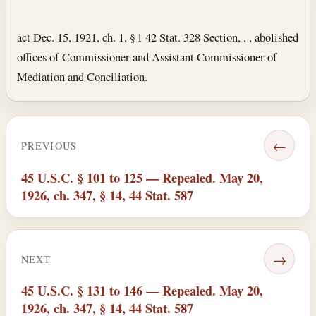
Section text and notes
act Dec. 15, 1921, ch. 1, § 1 42 Stat. 328 Section, , , abolished
offices of Commissioner and Assistant Commissioner of
Mediation and Conciliation.
←
PREVIOUS
45 U.S.C. § 101 to 125 — Repealed. May 20,
1926, ch. 347, § 14, 44 Stat. 587
→
NEXT
45 U.S.C. § 131 to 146 — Repealed. May 20,
1926, ch. 347, § 14, 44 Stat. 587