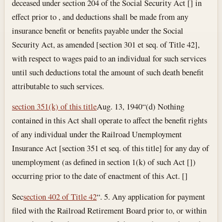
deceased under section 204 of the Social Security Act [] in
effect prior to , and deductions shall be made from any
insurance benefit or benefits payable under the Social
Security Act, as amended [section 301 et seq. of Title 42],
with respect to wages paid to an individual for such services
until such deductions total the amount of such death benefit
attributable to such services.
section 351(k) of this title
Aug. 13, 1940
“(d) Nothing
contained in this Act shall operate to affect the benefit rights
of any individual under the Railroad Unemployment
Insurance Act [section 351 et seq. of this title] for any day of
unemployment (as defined in section 1(k) of such Act [])
occurring prior to the date of enactment of this Act. []
Sec
section 402 of Title 42
“. 5. Any application for payment
filed with the Railroad Retirement Board prior to, or within