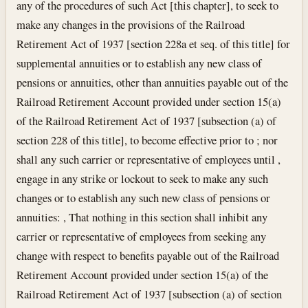
any of the procedures of such Act [this chapter], to seek to
make any changes in the provisions of the Railroad
Retirement Act of 1937 [section 228a et seq. of this title] for
supplemental annuities or to establish any new class of
pensions or annuities, other than annuities payable out of the
Railroad Retirement Account provided under section 15(a)
of the Railroad Retirement Act of 1937 [subsection (a) of
section 228 of this title], to become effective prior to ; nor
shall any such carrier or representative of employees until ,
engage in any strike or lockout to seek to make any such
changes or to establish any such new class of pensions or
annuities: , That nothing in this section shall inhibit any
carrier or representative of employees from seeking any
change with respect to benefits payable out of the Railroad
Retirement Account provided under section 15(a) of the
Railroad Retirement Act of 1937 [subsection (a) of section