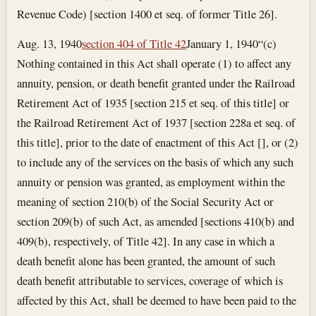
Revenue Code) [section 1400 et seq. of former Title 26].
Aug. 13, 1940
section 404 of Title 42
January 1, 1940
“(c)
Nothing contained in this Act shall operate (1) to affect any
annuity, pension, or death benefit granted under the Railroad
Retirement Act of 1935 [section 215 et seq. of this title] or
the Railroad Retirement Act of 1937 [section 228a et seq. of
this title], prior to the date of enactment of this Act [], or (2)
to include any of the services on the basis of which any such
annuity or pension was granted, as employment within the
meaning of section 210(b) of the Social Security Act or
section 209(b) of such Act, as amended [sections 410(b) and
409(b), respectively, of Title 42]. In any case in which a
death benefit alone has been granted, the amount of such
death benefit attributable to services, coverage of which is
affected by this Act, shall be deemed to have been paid to the