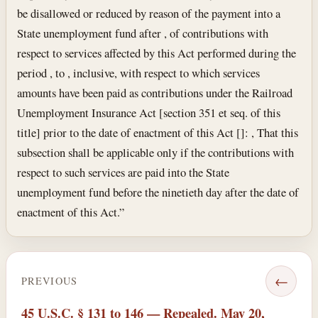
be disallowed or reduced by reason of the payment into a
State unemployment fund after , of contributions with
respect to services affected by this Act performed during the
period , to , inclusive, with respect to which services
amounts have been paid as contributions under the Railroad
Unemployment Insurance Act [section 351 et seq. of this
title] prior to the date of enactment of this Act []: , That this
subsection shall be applicable only if the contributions with
respect to such services are paid into the State
unemployment fund before the ninetieth day after the date of
enactment of this Act.”
←
PREVIOUS
45 U.S.C. § 131 to 146 — Repealed. May 20,