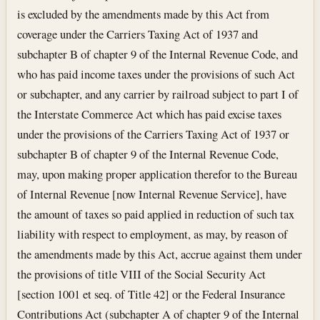
is excluded by the amendments made by this Act from
coverage under the Carriers Taxing Act of 1937 and
subchapter B of chapter 9 of the Internal Revenue Code, and
who has paid income taxes under the provisions of such Act
or subchapter, and any carrier by railroad subject to part I of
the Interstate Commerce Act which has paid excise taxes
under the provisions of the Carriers Taxing Act of 1937 or
subchapter B of chapter 9 of the Internal Revenue Code,
may, upon making proper application therefor to the Bureau
of Internal Revenue [now Internal Revenue Service], have
the amount of taxes so paid applied in reduction of such tax
liability with respect to employment, as may, by reason of
the amendments made by this Act, accrue against them under
the provisions of title VIII of the Social Security Act
[section 1001 et seq. of Title 42] or the Federal Insurance
Contributions Act (subchapter A of chapter 9 of the Internal