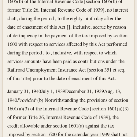
1605(b) of the Internal Revenue Code [section 1605(b) of
former Title 26, Internal Revenue Code of 1939], no interest
shall, during the period , to the eighty-ninth day after the
date of enactment of this Act [], inclusive, accrue by reason
of delinquency in the payment of the tax imposed by section
1600 with respect to services affected by this Act performed
during the period , to , inclusive, with respect to which
services amounts have been paid as contributions under the
Railroad Unemployment Insurance Act [section 351 et seq.
of this title] prior to the date of enactment of this Act.
January 31, 1940
July 1, 1939
December 31, 1939
Aug. 13,
1940
Provided
“(b) Notwithstanding the provisions of section
1601(a)(3) of the Internal Revenue Code [section 1601(a)(3)
of former Title 26, Internal Revenue Code of 1939], the
credit allowable under section 1601(a) against the tax
imposed by section 1600 for the calendar year 1939 shall not