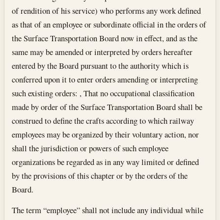
of rendition of his service) who performs any work defined
as that of an employee or subordinate official in the orders of
the Surface Transportation Board now in effect, and as the
same may be amended or interpreted by orders hereafter
entered by the Board pursuant to the authority which is
conferred upon it to enter orders amending or interpreting
such existing orders: , That no occupational classification
made by order of the Surface Transportation Board shall be
construed to define the crafts according to which railway
employees may be organized by their voluntary action, nor
shall the jurisdiction or powers of such employee
organizations be regarded as in any way limited or defined
by the provisions of this chapter or by the orders of the
Board.
The term “employee” shall not include any individual while