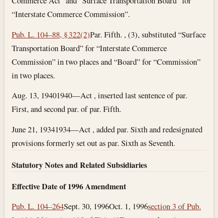
Commerce Act” and “Surface Transportation Board” for
“Interstate Commerce Commission”.
Pub. L. 104–88, § 322(2)
Par. Fifth. , (3), substituted “Surface
Transportation Board” for “Interstate Commerce
Commission” in two places and “Board” for “Commission”
in two places.
Aug. 13, 1940
1940—Act , inserted last sentence of par.
First, and second par. of par. Fifth.
June 21, 1934
1934—Act , added par. Sixth and redesignated
provisions formerly set out as par. Sixth as Seventh.
Statutory Notes and Related Subsidiaries
Effective Date of 1996 Amendment
Pub. L. 104–264
Sept. 30, 1996
Oct. 1, 1996
section 3 of Pub.