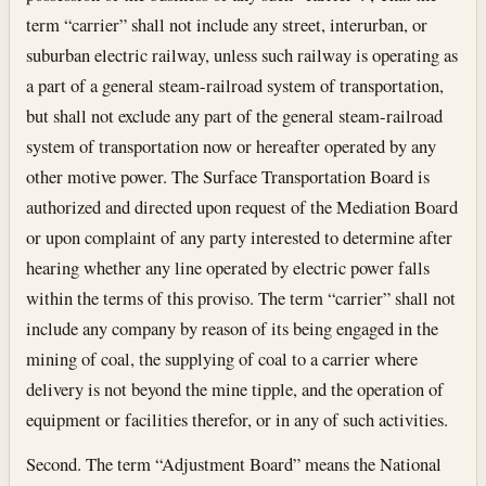
term “carrier” shall not include any street, interurban, or
suburban electric railway, unless such railway is operating as
a part of a general steam-railroad system of transportation,
but shall not exclude any part of the general steam-railroad
system of transportation now or hereafter operated by any
other motive power. The Surface Transportation Board is
authorized and directed upon request of the Mediation Board
or upon complaint of any party interested to determine after
hearing whether any line operated by electric power falls
within the terms of this proviso. The term “carrier” shall not
include any company by reason of its being engaged in the
mining of coal, the supplying of coal to a carrier where
delivery is not beyond the mine tipple, and the operation of
equipment or facilities therefor, or in any of such activities.
Second. The term “Adjustment Board” means the National