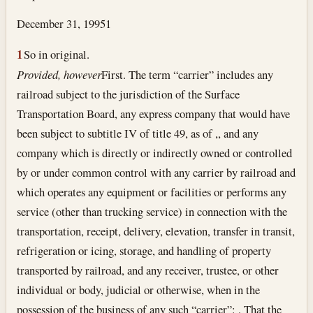
December 31, 1995
1
1
So in original.
Provided, however
First. The term “carrier” includes any
railroad subject to the jurisdiction of the Surface
Transportation Board, any express company that would have
been subject to subtitle IV of title 49, as of ,, and any
company which is directly or indirectly owned or controlled
by or under common control with any carrier by railroad and
which operates any equipment or facilities or performs any
service (other than trucking service) in connection with the
transportation, receipt, delivery, elevation, transfer in transit,
refrigeration or icing, storage, and handling of property
transported by railroad, and any receiver, trustee, or other
individual or body, judicial or otherwise, when in the
possession of the business of any such “carrier”: , That the