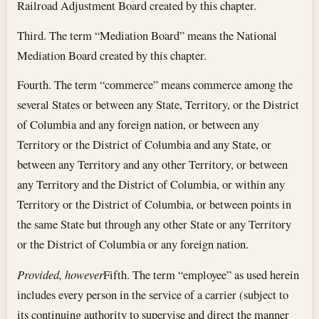
Railroad Adjustment Board created by this chapter.
Third. The term “Mediation Board” means the National
Mediation Board created by this chapter.
Fourth. The term “commerce” means commerce among the
several States or between any State, Territory, or the District
of Columbia and any foreign nation, or between any
Territory or the District of Columbia and any State, or
between any Territory and any other Territory, or between
any Territory and the District of Columbia, or within any
Territory or the District of Columbia, or between points in
the same State but through any other State or any Territory
or the District of Columbia or any foreign nation.
Provided, however
Fifth. The term “employee” as used herein
includes every person in the service of a carrier (subject to
its continuing authority to supervise and direct the manner