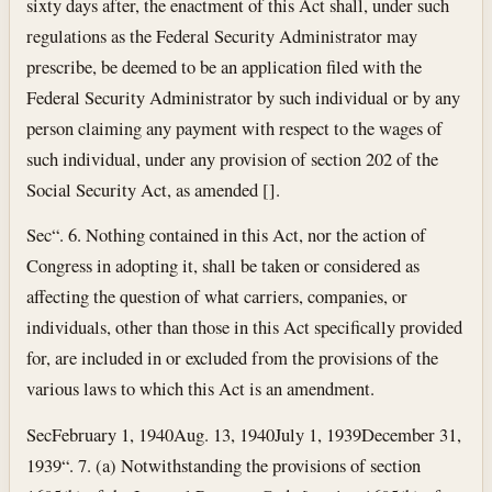
sixty days after, the enactment of this Act shall, under such
regulations as the Federal Security Administrator may
prescribe, be deemed to be an application filed with the
Federal Security Administrator by such individual or by any
person claiming any payment with respect to the wages of
such individual, under any provision of section 202 of the
Social Security Act, as amended [].
Sec
“. 6. Nothing contained in this Act, nor the action of
Congress in adopting it, shall be taken or considered as
affecting the question of what carriers, companies, or
individuals, other than those in this Act specifically provided
for, are included in or excluded from the provisions of the
various laws to which this Act is an amendment.
Sec
February 1, 1940
Aug. 13, 1940
July 1, 1939
December 31,
1939
“. 7. (a) Notwithstanding the provisions of section