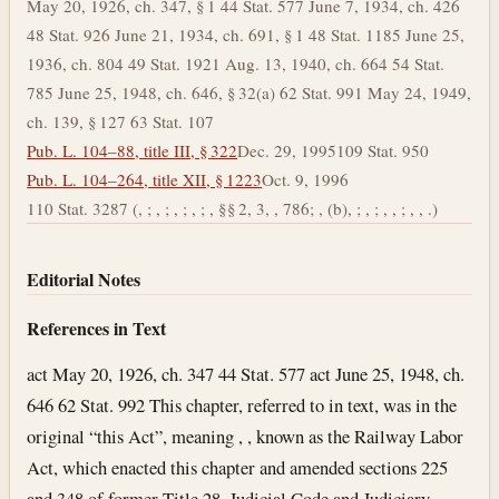
May 20, 1926, ch. 347, § 1 44 Stat. 577 June 7, 1934, ch. 426
48 Stat. 926 June 21, 1934, ch. 691, § 1 48 Stat. 1185 June 25,
1936, ch. 804 49 Stat. 1921 Aug. 13, 1940, ch. 664 54 Stat.
785 June 25, 1948, ch. 646, § 32(a) 62 Stat. 991 May 24, 1949,
ch. 139, § 127 63 Stat. 107
Pub. L. 104–88, title III, § 322
Dec. 29, 1995
109 Stat. 950
Pub. L. 104–264, title XII, § 1223
Oct. 9, 1996
110 Stat. 3287 (, ; , ; , ; , ; , §§ 2, 3, , 786; , (b), ; , ; , , ; , , .)
Editorial Notes
References in Text
act May 20, 1926, ch. 347 44 Stat. 577 act June 25, 1948, ch.
646 62 Stat. 992 This chapter, referred to in text, was in the
original “this Act”, meaning , , known as the Railway Labor
Act, which enacted this chapter and amended sections 225
and 348 of former Title 28, Judicial Code and Judiciary.