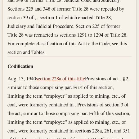
Sections 225 and 348 of former Title 28 were repealed by
section 39 of , , section 1 of which enacted Title 28,
Judiciary and Judicial Procedure. Section 225 of former
Title 28 was reenacted as sections 1291 to 1294 of Title 28.
For complete classification of this Act to the Code, see this
section and Tables.
Codification
Aug. 13, 1940
section 228a of this title
Provisions of act , § 2,
similar to those comprising par. First of this section,
limiting the term “employer” as applied to mining, etc., of
coal, were formerly contained in . Provisions of section 3 of
the act, similar to those comprising par. Fifth of this section,
limiting the term “employee” as applied to mining, etc., of
coal, were formerly contained in sections 228a, 261, and 351