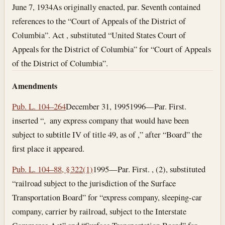
June 7, 1934
As originally enacted, par. Seventh contained
references to the “Court of Appeals of the District of
Columbia”. Act , substituted “United States Court of
Appeals for the District of Columbia” for “Court of Appeals
of the District of Columbia”.
Amendments
Pub. L. 104–264
December 31, 1995
1996—Par. First.
inserted “, any express company that would have been
subject to subtitle IV of title 49, as of ,” after “Board” the
first place it appeared.
Pub. L. 104–88, § 322(1)
1995—Par. First. , (2), substituted
“railroad subject to the jurisdiction of the Surface
Transportation Board” for “express company, sleeping-car
company, carrier by railroad, subject to the Interstate