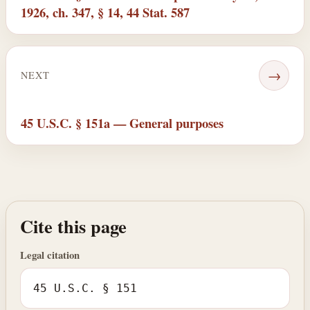
1926, ch. 347, § 14, 44 Stat. 587
→
NEXT
45 U.S.C. § 151a — General purposes
Cite this page
Legal citation
45 U.S.C. § 151