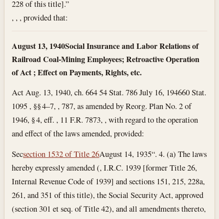
228 of this title].”
, , , provided that:
August 13, 1940
Social Insurance and Labor Relations of
Railroad Coal-Mining Employees; Retroactive Operation
of Act ; Effect on Payments, Rights, etc.
Act Aug. 13, 1940, ch. 664 54 Stat. 786
July 16, 1946
60 Stat.
1095 , §§ 4–7, , 787, as amended by Reorg. Plan No. 2 of
1946, § 4, eff. , 11 F.R. 7873, , with regard to the operation
and effect of the laws amended, provided:
Sec
section 1532 of Title 26
August 14, 1935
“. 4. (a) The laws
hereby expressly amended (, I.R.C. 1939 [former Title 26,
Internal Revenue Code of 1939] and sections 151, 215, 228a,
261, and 351 of this title), the Social Security Act, approved
(section 301 et seq. of Title 42), and all amendments thereto,