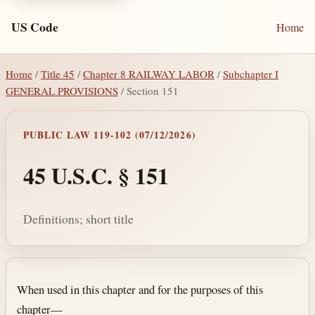
US Code
Home
Home
/
Title 45
/
Chapter 8 RAILWAY LABOR
/
Subchapter I
GENERAL PROVISIONS
/ Section 151
PUBLIC LAW 119-102 (07/12/2026)
45 U.S.C. § 151
Definitions; short title
Section text and notes
When used in this chapter and for the purposes of this
chapter—