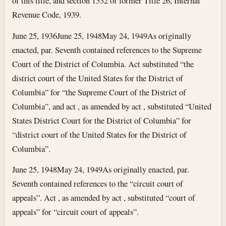
of this title, and section 1532 of former Title 26, Internal
Revenue Code, 1939.
June 25, 1936
June 25, 1948
May 24, 1949
As originally
enacted, par. Seventh contained references to the Supreme
Court of the District of Columbia. Act substituted “the
district court of the United States for the District of
Columbia” for “the Supreme Court of the District of
Columbia”, and act , as amended by act , substituted “United
States District Court for the District of Columbia” for
“district court of the United States for the District of
Columbia”.
June 25, 1948
May 24, 1949
As originally enacted, par.
Seventh contained references to the “circuit court of
appeals”. Act , as amended by act , substituted “court of
appeals” for “circuit court of appeals”.