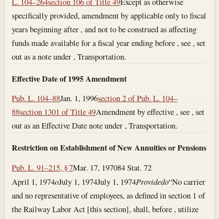
L. 104–264
section 106 of Title 49
Except as otherwise
specifically provided, amendment by applicable only to fiscal
years beginning after , and not to be construed as affecting
funds made available for a fiscal year ending before , see , set
out as a note under , Transportation.
Effective Date of 1995 Amendment
Pub. L. 104–88
Jan. 1, 1996
section 2 of Pub. L. 104–
88
section 1301 of Title 49
Amendment by effective , see , set
out as an Effective Date note under , Transportation.
Restriction on Establishment of New Annuities or Pensions
Pub. L. 91–215, § 7
Mar. 17, 1970
84 Stat. 72
April 1, 1974
o
July 1, 1974
July 1, 1974
Provided
o
“No carrier
and no representative of employees, as defined in section 1 of
the Railway Labor Act [this section], shall, before , utilize