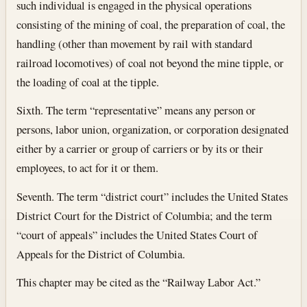
such individual is engaged in the physical operations
consisting of the mining of coal, the preparation of coal, the
handling (other than movement by rail with standard
railroad locomotives) of coal not beyond the mine tipple, or
the loading of coal at the tipple.
Sixth. The term “representative” means any person or
persons, labor union, organization, or corporation designated
either by a carrier or group of carriers or by its or their
employees, to act for it or them.
Seventh. The term “district court” includes the United States
District Court for the District of Columbia; and the term
“court of appeals” includes the United States Court of
Appeals for the District of Columbia.
This chapter may be cited as the “Railway Labor Act.”