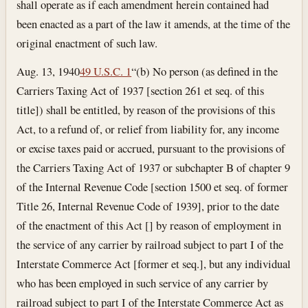
shall operate as if each amendment herein contained had
been enacted as a part of the law it amends, at the time of the
original enactment of such law.
Aug. 13, 1940
49 U.S.C. 1
“(b) No person (as defined in the
Carriers Taxing Act of 1937 [section 261 et seq. of this
title]) shall be entitled, by reason of the provisions of this
Act, to a refund of, or relief from liability for, any income
or excise taxes paid or accrued, pursuant to the provisions of
the Carriers Taxing Act of 1937 or subchapter B of chapter 9
of the Internal Revenue Code [section 1500 et seq. of former
Title 26, Internal Revenue Code of 1939], prior to the date
of the enactment of this Act [] by reason of employment in
the service of any carrier by railroad subject to part I of the
Interstate Commerce Act [former et seq.], but any individual
who has been employed in such service of any carrier by
railroad subject to part I of the Interstate Commerce Act as