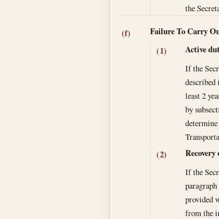
the Secret
Failure To Carry O
(f)
Active du
(1)
If the Sec
described 
least 2 ye
by subsect
determine 
Transporta
Recovery 
(2)
If the Sec
paragraph 
provided w
from the i