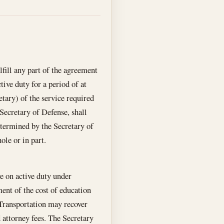
lfill any part of the agreement
tive duty for a period of at
etary) of the service required
Secretary of Defense, shall
etermined by the Secretary of
ole or in part.
ve on active duty under
ent of the cost of education
f Transportation may recover
 attorney fees. The Secretary