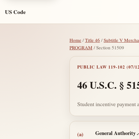
US Code
Home
/
Title 46
/
Subtitle V Merch
PROGRAM
/ Section 51509
PUBLIC LAW 119-102 (07/12
46 U.S.C. § 51
Student incentive payment 
Section text and no
General Authority
(a)