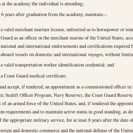
n at the academy the individual is attending;
st 6 years after graduation from the academy, maintain—
a valid merchant mariner license, unlimited as to horsepower or ton
Guard as an officer in the merchant marine of the United States, ac
national and international endorsements and certifications required 
aboard vessels on domestic and international voyages, without limita
a valid transportation worker identification credential; and
a Coast Guard medical certificate;
 and accept, if tendered, an appointment as a commissioned officer i
gic Sealift Officer Program, Navy Reserve), the Coast Guard Reserve,
of an armed force of the United States, and, if tendered the appoint
ion requirements and to maintain active status in good standing, as 
 the appropriate military service, for at least 8 years after the date
foreign and domestic commerce and the national defense of the United 