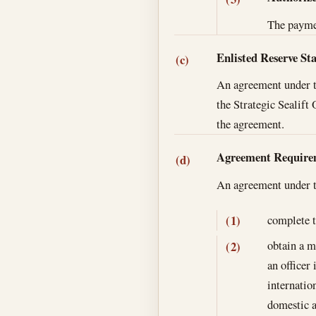
The paymen
Enlisted Reserve St
(c)
An agreement under th
the Strategic Sealif
the agreement.
Agreement Require
(d)
An agreement under th
complete t
(1)
obtain a m
(2)
an officer
internatio
domestic a