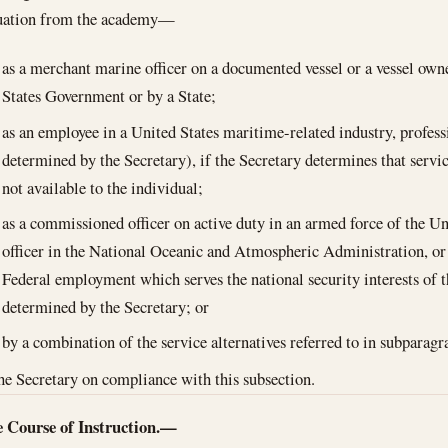
duation from the academy—
as a merchant marine officer on a documented vessel or a vessel own
States Government or by a State;
as an employee in a United States maritime-related industry, profess
determined by the Secretary), if the Secretary determines that servi
not available to the individual;
as a commissioned officer on active duty in an armed force of the U
officer in the National Oceanic and Atmospheric Administration, or
Federal employment which serves the national security interests of t
determined by the Secretary; or
by a combination of the service alternatives referred to in subparag
the Secretary on compliance with this subsection.
 Course of Instruction.—