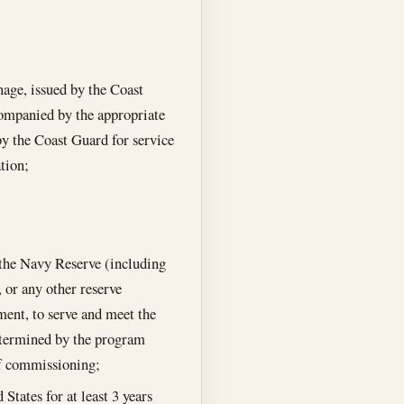
nage, issued by the Coast
companied by the appropriate
by the Coast Guard for service
tion;
n the Navy Reserve (including
 or any other reserve
ment, to serve and meet the
determined by the program
 of commissioning;
States for at least 3 years