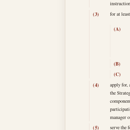
instructio
for at lea
(3)
(A)
(B)
(C)
apply for,
(4)
the Strate
component 
participat
manager of
serve the 
(5)