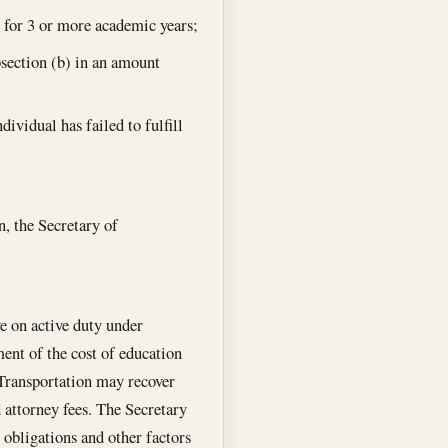
n for 3 or more academic years;
bsection (b) in an amount
ividual has failed to fulfill
n, the Secretary of
ve on active duty under
ent of the cost of education
f Transportation may recover
 attorney fees. The Secretary
 obligations and other factors