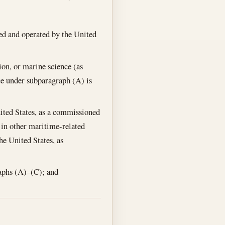
ed and operated by the United
ion, or marine science (as
ce under subparagraph (A) is
nited States, as a commissioned
 in other maritime-related
he United States, as
raphs (A)–(C); and