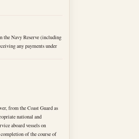
 in the Navy Reserve (including
receiving any payments under
ower, from the Coast Guard as
ropriate national and
rvice aboard vessels on
 completion of the course of