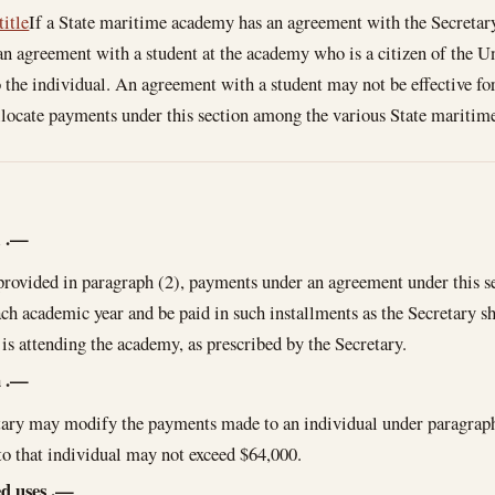
title
If a State maritime academy has an agreement with the Secretary
 agreement with a student at the academy who is a citizen of the Un
 the individual. An agreement with a student may not be effective fo
llocate payments under this section among the various State maritim
l
.—
provided in paragraph (2), payments under an agreement under this se
ch academic year and be paid in such installments as the Secretary s
 is attending the academy, as prescribed by the Secretary.
n
.—
ary may modify the payments made to an individual under paragraph 
o that individual may not exceed $64,000.
d uses
.—