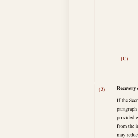
(C)
Recovery 
(2)
If the Sec
paragraph 
provided w
from the i
may reduce