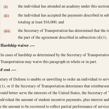
the individual has attended an academy under this sectio
(i)
the individual has accepted the payments described in su
(ii)
totaling at least $16,000; and
the Secretary of Transportation has determined that the ind
(iii)
the part of the agreement described in subsection (d)(1).
Hardship waiver
.—
In cases of hardship as determined by the Secretary of Transportatio
Transportation may waive this paragraph in whole or in part.
of cost
.—
retary of Defense is unable or unwilling to order an individual to ser
(1), or if the Secretary of Transportation determines that reimbursem
ould better serve the interests of the United States, the Secretary o
ndividual the amount of student incentive payments, plus interest and
 the amount to be recovered to reflect partial performance of service