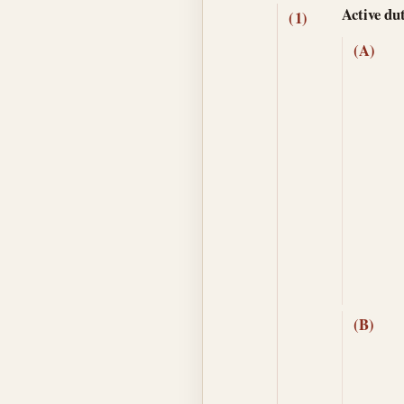
Active du
(1)
(A)
(B)