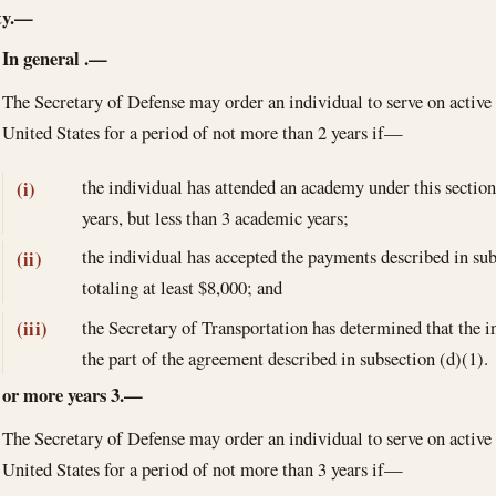
ty.—
In general
.—
The Secretary of Defense may order an individual to serve on active 
United States for a period of not more than 2 years if—
the individual has attended an academy under this sectio
(i)
years, but less than 3 academic years;
the individual has accepted the payments described in su
(ii)
totaling at least $8,000; and
the Secretary of Transportation has determined that the ind
(iii)
the part of the agreement described in subsection (d)(1).
or more years
3.—
The Secretary of Defense may order an individual to serve on active 
United States for a period of not more than 3 years if—