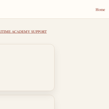
Home
ARITIME ACADEMY SUPPORT