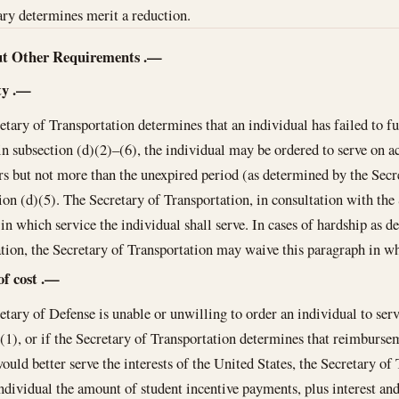
ary determines merit a reduction.
ut Other Requirements
.—
ty
.—
retary of Transportation determines that an individual has failed to fu
in subsection (d)(2)–(6), the individual may be ordered to serve on ac
ars but not more than the unexpired period (as determined by the Secr
ion (d)(5). The Secretary of Transportation, in consultation with the 
in which service the individual shall serve. In cases of hardship as d
tion, the Secretary of Transportation may waive this paragraph in wh
of cost
.—
retary of Defense is unable or unwilling to order an individual to ser
(1), or if the Secretary of Transportation determines that reimbursem
ould better serve the interests of the United States, the Secretary o
ndividual the amount of student incentive payments, plus interest and