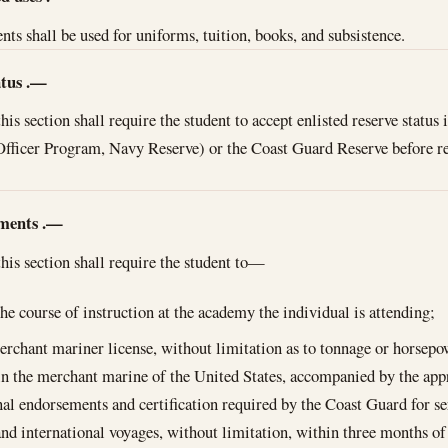
ts shall be used for uniforms, tuition, books, and subsistence.
atus
.—
is section shall require the student to accept enlisted reserve status
t Officer Program, Navy Reserve) or the Coast Guard Reserve before 
ments
.—
is section shall require the student to—
he course of instruction at the academy the individual is attending;
erchant mariner license, without limitation as to tonnage or horsep
 in the merchant marine of the United States, accompanied by the app
nal endorsements and certification required by the Coast Guard for se
nd international voyages, without limitation, within three months of