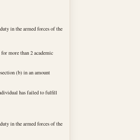
duty in the armed forces of the
n for more than 2 academic
bsection (b) in an amount
ividual has failed to fulfill
duty in the armed forces of the