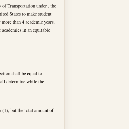
 of Transportation under , the
ited States to make student
r more than 4 academic years.
e academies in an equitable
ction shall be equal to
hall determine while the
(1), but the total amount of