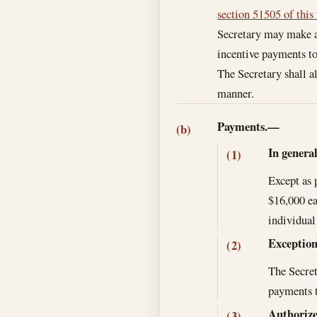
section 51505 of this 
Secretary may make an
incentive payments to
The Secretary shall a
manner.
Payments.—
(b)
In genera
(1)
Except as 
$16,000 ea
individual
Exceptio
(2)
The Secret
payments t
Authorize
(3)