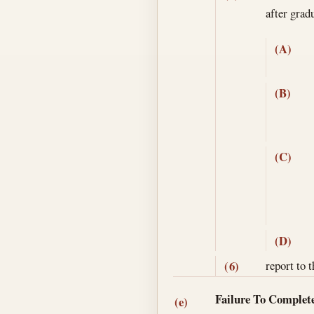
after gra
(A)
(B)
(C)
(D)
report to 
(6)
Failure To Complete
(e)