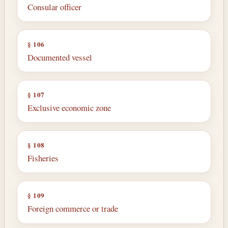
Consular officer
§ 106
Documented vessel
§ 107
Exclusive economic zone
§ 108
Fisheries
§ 109
Foreign commerce or trade