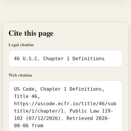
Cite this page
Legal citation
46 U.S.C. Chapter 1 Definitions
Web citation
US Code, Chapter 1 Definitions,
Title 46,
https://uscode.ecfr.io/title/46/sub
title/i/chapter/1. Public Law 119-
102 (07/12/2026). Retrieved 2026-
08-06 from