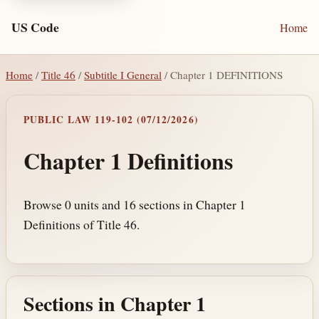
US Code
Home
Home
/
Title 46
/
Subtitle I General
/ Chapter 1 DEFINITIONS
PUBLIC LAW 119-102 (07/12/2026)
Chapter 1 Definitions
Browse 0 units and 16 sections in Chapter 1
Definitions of Title 46.
Sections in Chapter 1