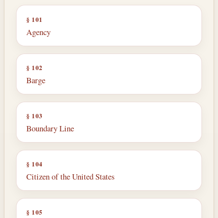
§ 101
Agency
§ 102
Barge
§ 103
Boundary Line
§ 104
Citizen of the United States
§ 105