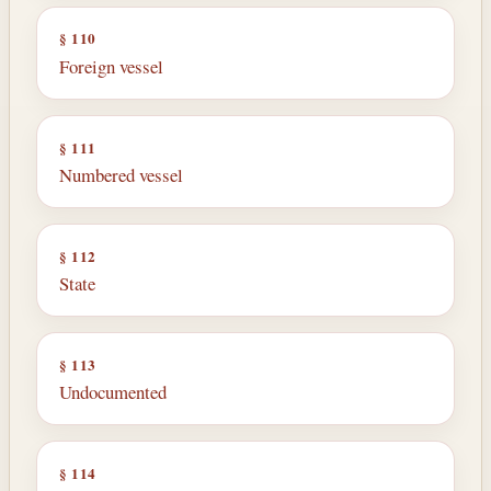
§ 110
Foreign vessel
§ 111
Numbered vessel
§ 112
State
§ 113
Undocumented
§ 114