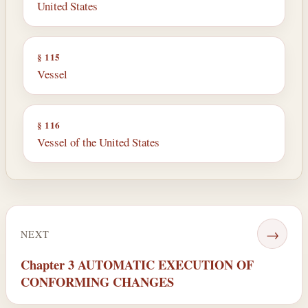
United States
§ 115
Vessel
§ 116
Vessel of the United States
→
NEXT
Chapter 3 AUTOMATIC EXECUTION OF
CONFORMING CHANGES