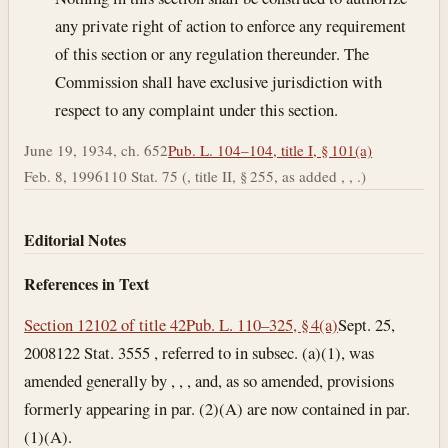
any private right of action to enforce any requirement
of this section or any regulation thereunder. The
Commission shall have exclusive jurisdiction with
respect to any complaint under this section.
June 19, 1934, ch. 652
Pub. L. 104–104, title I, § 101(a)
Feb. 8, 1996
110 Stat. 75 (, title II, § 255, as added , , .)
Editorial Notes
References in Text
Section 12102 of title 42
Pub. L. 110–325, § 4(a)
Sept. 25,
2008
122 Stat. 3555 , referred to in subsec. (a)(1), was
amended generally by , , , and, as so amended, provisions
formerly appearing in par. (2)(A) are now contained in par.
(1)(A).