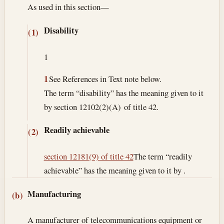
As used in this section—
Disability
(1)
1
1
See References in Text note below.
The term “disability” has the meaning given to it
by section 12102(2)(A) of title 42.
Readily achievable
(2)
section 12181(9) of title 42
The term “readily
achievable” has the meaning given to it by .
Manufacturing
(b)
A manufacturer of telecommunications equipment or