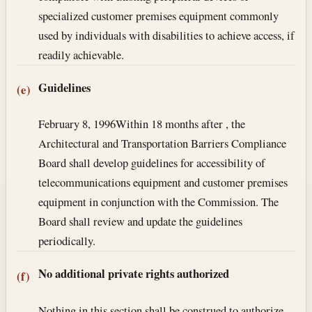
specialized customer premises equipment commonly
used by individuals with disabilities to achieve access, if
readily achievable.
Guidelines
(e)
February 8, 1996
Within 18 months after , the
Architectural and Transportation Barriers Compliance
Board shall develop guidelines for accessibility of
telecommunications equipment and customer premises
equipment in conjunction with the Commission. The
Board shall review and update the guidelines
periodically.
No additional private rights authorized
(f)
Nothing in this section shall be construed to authorize