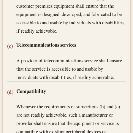
customer premises equipment shall ensure that the
equipment is designed, developed, and fabricated to be
accessible to and usable by individuals with disabilities,
if readily achievable.
Telecommunications services
(c)
A provider of telecommunications service shall ensure
that the service is accessible to and usable by
individuals with disabilities, if readily achievable.
Compatibility
(d)
Whenever the requirements of subsections (b) and (c)
are not readily achievable, such a manufacturer or
provider shall ensure that the equipment or service is
compatible with existing peripheral devices or