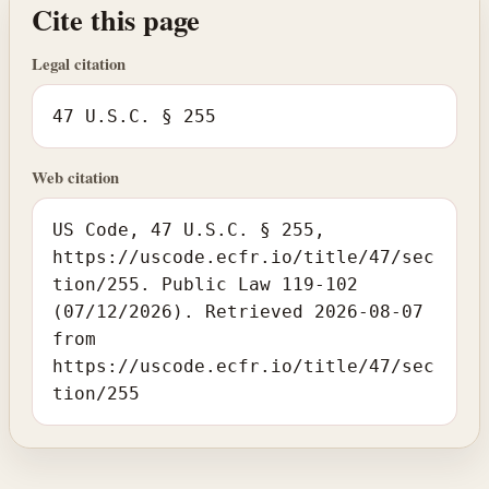
Cite this page
Legal citation
47 U.S.C. § 255
Web citation
US Code, 47 U.S.C. § 255,
https://uscode.ecfr.io/title/47/sec
tion/255. Public Law 119-102
(07/12/2026). Retrieved 2026-08-07
from
https://uscode.ecfr.io/title/47/sec
tion/255