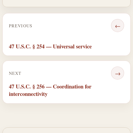
←
PREVIOUS
47 U.S.C. § 254 — Universal service
→
NEXT
47 U.S.C. § 256 — Coordination for
interconnectivity