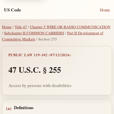
US Code
Home
Home
/
Title 47
/
Chapter 5 WIRE OR RADIO COMMUNICATION
/
Subchapter II COMMON CARRIERS
/
Part II Development of
Competitive Markets
/ Section 255
PUBLIC LAW 119-102 (07/12/2026)
47 U.S.C. § 255
Access by persons with disabilities
Section text and notes
Definitions
(a)