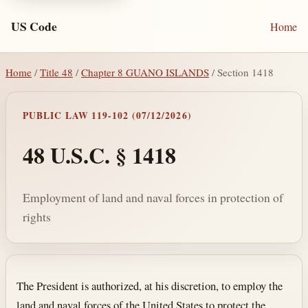
US Code
Home
Home
/
Title 48
/
Chapter 8 GUANO ISLANDS
/ Section 1418
PUBLIC LAW 119-102 (07/12/2026)
48 U.S.C. § 1418
Employment of land and naval forces in protection of
rights
Section text and notes
The President is authorized, at his discretion, to employ the
land and naval forces of the United States to protect the