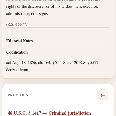
rights of the discoverer or of his widow, heir, executor,
administrator, or assigns.
(R.S. § 5577.)
Editorial Notes
Codification
act Aug. 18, 1856, ch. 164, § 5 11 Stat. 120 R.S. § 5577
derived from , .
←
PREVIOUS
48 U.S.C. § 1417 — Criminal jurisdiction