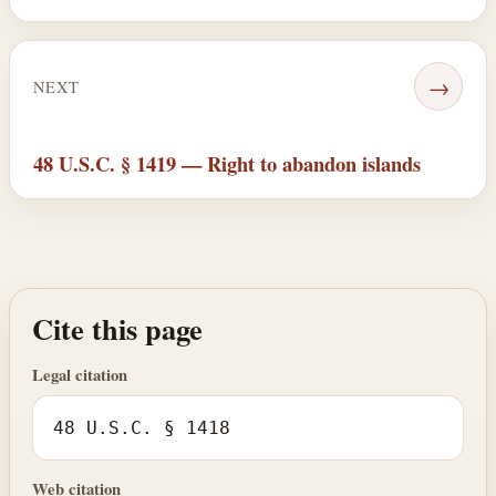
→
NEXT
48 U.S.C. § 1419 — Right to abandon islands
Cite this page
Legal citation
48 U.S.C. § 1418
Web citation