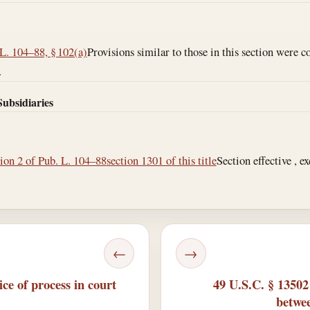
L. 104–88, § 102(a)
Provisions similar to those in this section were c
.
Subsidiaries
tion 2 of Pub. L. 104–88
section 1301 of this title
Section effective , e
←
→
ce of process in court
49 U.S.C. § 1350
betwee