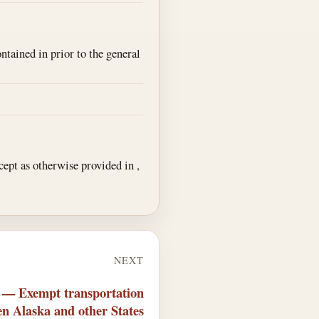
ontained in prior to the general
xcept as otherwise provided in ,
NEXT
2 — Exempt transportation
n Alaska and other States