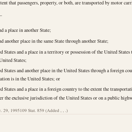
extent that passengers, property, or both, are transported by motor ca
—
nd a place in another State;
nd another place in the same State through another State;
d States and a place in a territory or possession of the United States 
 United States;
d States and another place in the United States through a foreign cou
ation is in the United States; or
d States and a place in a foreign country to the extent the transportat
er the exclusive jurisdiction of the United States or on a public high
. 29, 1995
109 Stat. 859 (Added , , .)