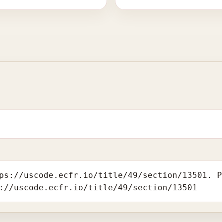
ps://uscode.ecfr.io/title/49/section/13501. 
://uscode.ecfr.io/title/49/section/13501