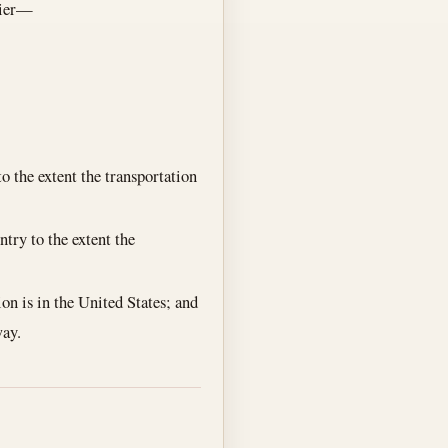
rrier—
to the extent the transportation
ntry to the extent the
ion is in the United States; and
way.