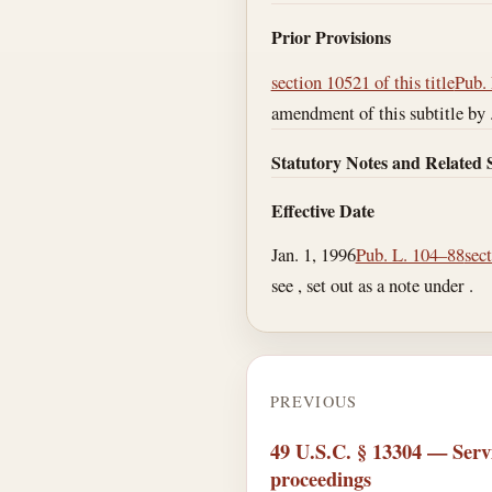
Prior Provisions
section 10521 of this title
Pub. 
amendment of this subtitle by 
Statutory Notes and Related 
Effective Date
Jan. 1, 1996
Pub. L. 104–88
sec
see , set out as a note under .
PREVIOUS
49 U.S.C. § 13304 — Servi
proceedings