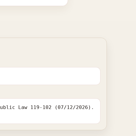
Public Law 119-102 (07/12/2026).