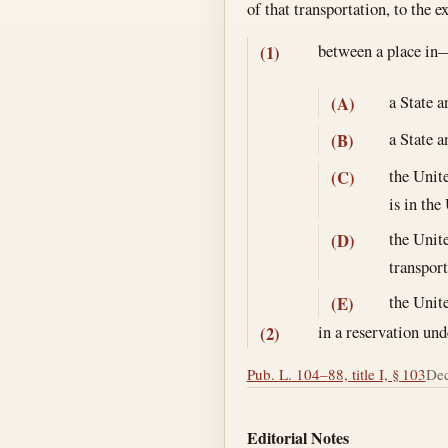
of that transportation, to the 
between a place in
(1)
a State a
(A)
a State a
(B)
the Unite
(C)
is in the
the Unite
(D)
transport
the Unite
(E)
in a reservation und
(2)
Pub. L. 104–88, title I, § 103
Dec
Editorial Notes