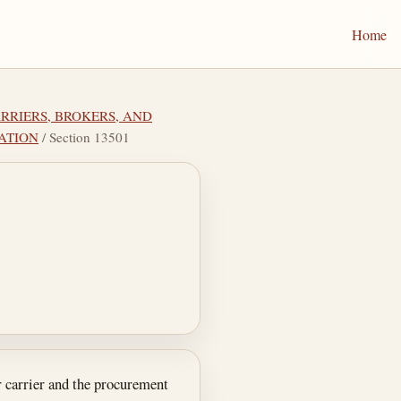
Home
ARRIERS, BROKERS, AND
TATION
/ Section 13501
or carrier and the procurement