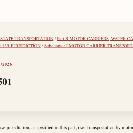
TERSTATE TRANSPORTATION
/
Part B MOTOR CARRIERS, WATER C
r 135 JURISDICTION
/
Subchapter I MOTOR CARRIER TRANSPOR
/2026)
501
tes
e jurisdiction, as specified in this part, over transportation by mot