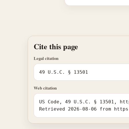
Cite this page
Legal citation
49 U.S.C. § 13501
Web citation
US Code, 49 U.S.C. § 13501, htt
Retrieved 2026-08-06 from https