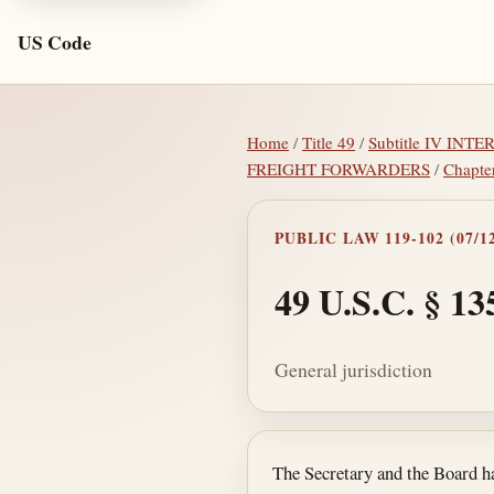
US Code
Home
/
Title 49
/
Subtitle IV IN
FREIGHT FORWARDERS
/
Chapte
PUBLIC LAW 119-102 (07/12
49 U.S.C. § 13
General jurisdiction
Section text and no
The Secretary and the Board hav