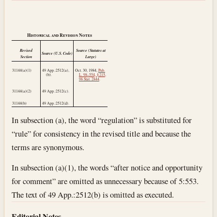
Historical and Revision Notes
Revised
Source (Statutes at
Source (U.S. Code)
Section
Large)
31144(a)(1)
49 App.:2512(a),
Oct. 30, 1984
,
Pub.
(b).
L. 98–554, § 215
,
98 Stat. 2844
.
31144(a)(2)
49 App.:2512(c).
31144(b)
49 App.:2512(d).
In subsection (a), the word “regulation” is substituted for
“rule” for consistency in the revised title and because the
terms are synonymous.
In subsection (a)(1), the words “after notice and opportunity
for comment” are omitted as unnecessary because of 5:553.
The text of 49 App.:2512(b) is omitted as executed.
Editorial Notes