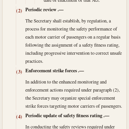
Periodic review
.—
(2)
The Secretary shall establish, by regulation, a
process for monitoring the safety performance of
each motor carrier of passengers on a regular basis
following the assignment of a safety fitness rating,
including progressive intervention to correct unsafe
practices.
Enforcement strike forces
.—
(3)
In addition to the enhanced monitoring and
enforcement actions required under paragraph (2),
the Secretary may organize special enforcement
strike forces targeting motor carriers of passengers.
Periodic update of safety fitness rating
.—
(4)
In conducting the safety reviews required under