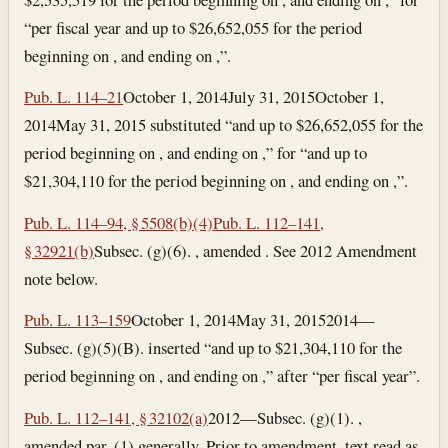
“per fiscal year and up to $26,652,055 for the period
beginning on , and ending on ,”.
Pub. L. 114–21
October 1, 2014
July 31, 2015
October 1,
2014
May 31, 2015
substituted “and up to $26,652,055 for the
period beginning on , and ending on ,” for “and up to
$21,304,110 for the period beginning on , and ending on ,”.
Pub. L. 114–94, § 5508(b)(4)
Pub. L. 112–141,
§ 32921(b)
Subsec. (g)(6). , amended . See 2012 Amendment
note below.
Pub. L. 113–159
October 1, 2014
May 31, 2015
2014—
Subsec. (g)(5)(B). inserted “and up to $21,304,110 for the
period beginning on , and ending on ,” after “per fiscal year”.
Pub. L. 112–141, § 32102(a)
2012—Subsec. (g)(1). ,
amended par. (1) generally. Prior to amendment, text read as