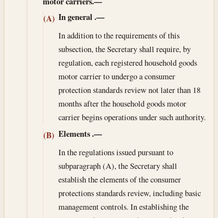
motor carriers.—
In general
.—
(A)
In addition to the requirements of this
subsection, the Secretary shall require, by
regulation, each registered household goods
motor carrier to undergo a consumer
protection standards review not later than 18
months after the household goods motor
carrier begins operations under such authority.
Elements
.—
(B)
In the regulations issued pursuant to
subparagraph (A), the Secretary shall
establish the elements of the consumer
protections standards review, including basic
management controls. In establishing the