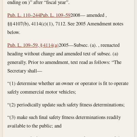
ending on )” after “fiscal year”.
Pub. L. 110–244
Pub. L. 109–59
2008— amended ,
§§ 4107(b), 4114(c)(1), 7112. See 2005 Amendment notes
below.
Pub. L. 109–59, § 4114(a)
2005—Subsec. (a). , reenacted
heading without change and amended text of subsec. (a)
generally. Prior to amendment, text read as follows: “The
Secretary shall—
“(1) determine whether an owner or operator is fit to operate
safely commercial motor vehicles;
“(2) periodically update such safety fitness determinations;
“(3) make such final safety fitness determinations readily
available to the public; and