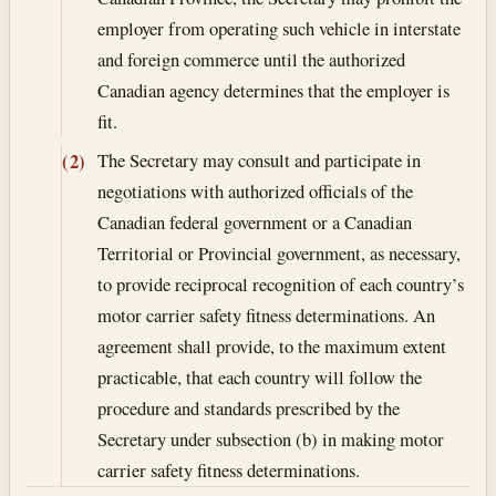
employer from operating such vehicle in interstate
and foreign commerce until the authorized
Canadian agency determines that the employer is
fit.
The Secretary may consult and participate in
(2)
negotiations with authorized officials of the
Canadian federal government or a Canadian
Territorial or Provincial government, as necessary,
to provide reciprocal recognition of each country’s
motor carrier safety fitness determinations. An
agreement shall provide, to the maximum extent
practicable, that each country will follow the
procedure and standards prescribed by the
Secretary under subsection (b) in making motor
carrier safety fitness determinations.