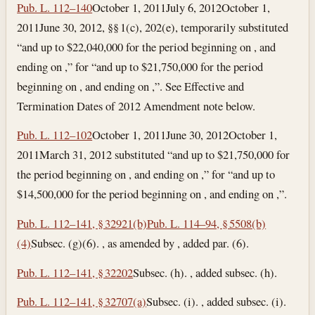
Pub. L. 112–140
October 1, 2011
July 6, 2012
October 1,
2011
June 30, 2012
, §§ 1(c), 202(e), temporarily substituted
“and up to $22,040,000 for the period beginning on , and
ending on ,” for “and up to $21,750,000 for the period
beginning on , and ending on ,”. See Effective and
Termination Dates of 2012 Amendment note below.
Pub. L. 112–102
October 1, 2011
June 30, 2012
October 1,
2011
March 31, 2012
substituted “and up to $21,750,000 for
the period beginning on , and ending on ,” for “and up to
$14,500,000 for the period beginning on , and ending on ,”.
Pub. L. 112–141, § 32921(b)
Pub. L. 114–94, § 5508(b)
(4)
Subsec. (g)(6). , as amended by , added par. (6).
Pub. L. 112–141, § 32202
Subsec. (h). , added subsec. (h).
Pub. L. 112–141, § 32707(a)
Subsec. (i). , added subsec. (i).