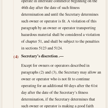
operate in interstate commerce beginning on the
46th day after the date of such fitness
determination and until the Secretary determines
such owner or operator is fit. A violation of this
paragraph by an owner or operator transporting
hazardous material shall be considered a violation
of chapter 51, and shall be subject to the penalties
in sections 5123 and 5124.
Secretary’s discretion
.—
(4)
Except for owners or operators described in
paragraphs (2) and (3), the Secretary may allow an
owner or operator who is not fit to continue
operating for an additional 60 days after the 61st
day after the date of the Secretary’s fitness
determination, if the Secretary determines that
such owner or operator is making a good faith