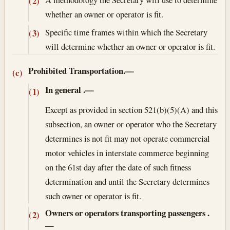
(2)
whether an owner or operator is fit.
Specific time frames within which the Secretary
(3)
will determine whether an owner or operator is fit.
Prohibited Transportation.—
(c)
In general
.—
(1)
Except as provided in section 521(b)(5)(A) and this
subsection, an owner or operator who the Secretary
determines is not fit may not operate commercial
motor vehicles in interstate commerce beginning
on the 61st day after the date of such fitness
determination and until the Secretary determines
such owner or operator is fit.
Owners or operators transporting passengers
.
(2)
—