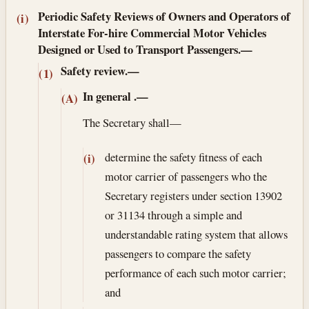
Periodic Safety Reviews of Owners and Operators of
(i)
Interstate For-hire Commercial Motor Vehicles
Designed or Used to Transport Passengers.—
Safety review.—
(1)
In general
.—
(A)
The Secretary shall—
determine the safety fitness of each
(i)
motor carrier of passengers who the
Secretary registers under section 13902
or 31134 through a simple and
understandable rating system that allows
passengers to compare the safety
performance of each such motor carrier;
and