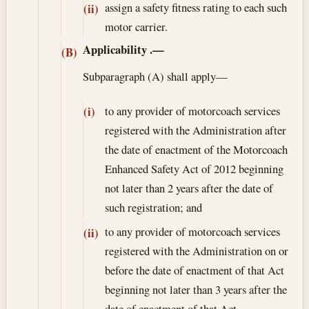
assign a safety fitness rating to each such
(ii)
motor carrier.
Applicability
.—
(B)
Subparagraph (A) shall apply—
to any provider of motorcoach services
(i)
registered with the Administration after
the date of enactment of the Motorcoach
Enhanced Safety Act of 2012 beginning
not later than 2 years after the date of
such registration; and
to any provider of motorcoach services
(ii)
registered with the Administration on or
before the date of enactment of that Act
beginning not later than 3 years after the
date of enactment of that Act.