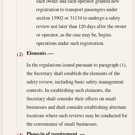
each owner and each operator granted new
registration to transport passengers under
section 13902 or 31134 to undergo a safety
review not later than 120 days after the owner
or operator, as the case may be, begins
operations under such registration.
Elements
.—
(2)
In the regulations issued pursuant to paragraph (1),
the Secretary shall establish the elements of the
safety review, including basic safety management
controls. In establishing such elements, the
Secretary shall consider their effects on small
businesses and shall consider establishing alternate
locations where such reviews may be conducted for
the convenience of small businesses.
Phase-in of requirement
.—
(3)