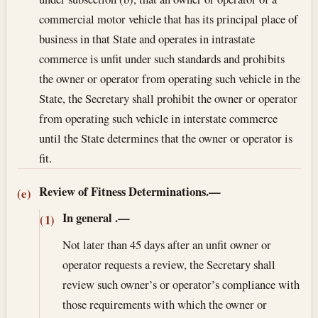
commercial motor vehicle that has its principal place of
business in that State and operates in intrastate
commerce is unfit under such standards and prohibits
the owner or operator from operating such vehicle in the
State, the Secretary shall prohibit the owner or operator
from operating such vehicle in interstate commerce
until the State determines that the owner or operator is
fit.
Review of Fitness Determinations.—
(e)
In general
.—
(1)
Not later than 45 days after an unfit owner or
operator requests a review, the Secretary shall
review such owner’s or operator’s compliance with
those requirements with which the owner or