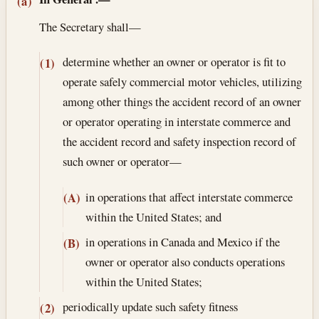
Section text and notes
(a)
The Secretary shall—
determine whether an owner or operator is fit to
(1)
operate safely commercial motor vehicles, utilizing
among other things the accident record of an owner
or operator operating in interstate commerce and
the accident record and safety inspection record of
such owner or operator—
in operations that affect interstate commerce
(A)
within the United States; and
in operations in Canada and Mexico if the
(B)
owner or operator also conducts operations
within the United States;
periodically update such safety fitness
(2)