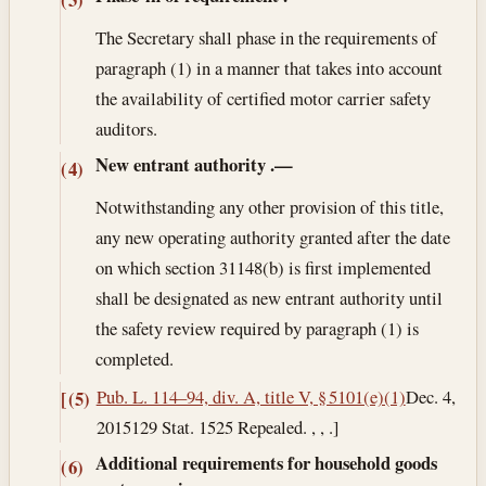
The Secretary shall phase in the requirements of
paragraph (1) in a manner that takes into account
the availability of certified motor carrier safety
auditors.
New entrant authority
.—
(4)
Notwithstanding any other provision of this title,
any new operating authority granted after the date
on which section 31148(b) is first implemented
shall be designated as new entrant authority until
the safety review required by paragraph (1) is
completed.
Pub. L. 114–94, div. A, title V, § 5101(e)(1)
Dec. 4,
[(5)
2015
129 Stat. 1525 Repealed. , , .]
Additional requirements for household goods
(6)