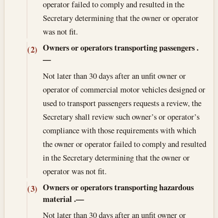
operator failed to comply and resulted in the
Secretary determining that the owner or operator
was not fit.
Owners or operators transporting passengers
.
(2)
—
Not later than 30 days after an unfit owner or
operator of commercial motor vehicles designed or
used to transport passengers requests a review, the
Secretary shall review such owner’s or operator’s
compliance with those requirements with which
the owner or operator failed to comply and resulted
in the Secretary determining that the owner or
operator was not fit.
Owners or operators transporting hazardous
(3)
material
.—
Not later than 30 days after an unfit owner or