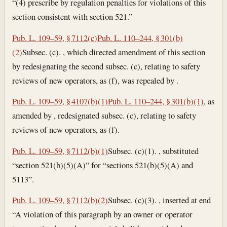
“(4) prescribe by regulation penalties for violations of this
section consistent with section 521.”
Pub. L. 109–59, § 7112(c)
Pub. L. 110–244, § 301(b)
(2)
Subsec. (c). , which directed amendment of this section
by redesignating the second subsec. (c), relating to safety
reviews of new operators, as (f), was repealed by .
Pub. L. 109–59, § 4107(b)(1)
Pub. L. 110–244, § 301(b)(1)
, as
amended by , redesignated subsec. (c), relating to safety
reviews of new operators, as (f).
Pub. L. 109–59, § 7112(b)(1)
Subsec. (c)(1). , substituted
“section 521(b)(5)(A)” for “sections 521(b)(5)(A) and
5113”.
Pub. L. 109–59, § 7112(b)(2)
Subsec. (c)(3). , inserted at end
“A violation of this paragraph by an owner or operator