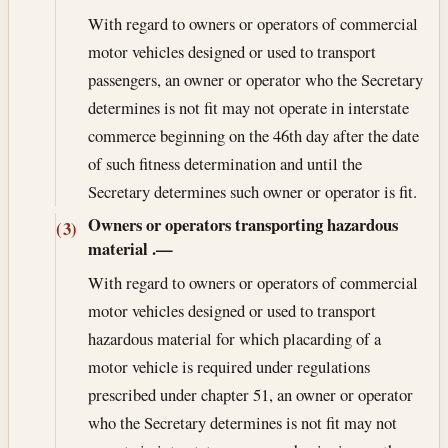
With regard to owners or operators of commercial
motor vehicles designed or used to transport
passengers, an owner or operator who the Secretary
determines is not fit may not operate in interstate
commerce beginning on the 46th day after the date
of such fitness determination and until the
Secretary determines such owner or operator is fit.
Owners or operators transporting hazardous
(3)
material
.—
With regard to owners or operators of commercial
motor vehicles designed or used to transport
hazardous material for which placarding of a
motor vehicle is required under regulations
prescribed under chapter 51, an owner or operator
who the Secretary determines is not fit may not