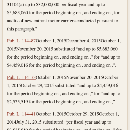
31104(a) up to $32,000,000 per fiscal year and up to
$5,683,060 for the period beginning on , and ending on , for
audits of new entrant motor carriers conducted pursuant to
this paragraph.”
Pub. L. 114–87
October 1, 2015
December 4, 2015
October 1,
2015
November 20, 2015
substituted “and up to $5,683,060
for the period beginning on , and ending on ,” for “and up to
$4,459,016 for the period beginning on , and ending on ,”.
Pub. L. 114–73
October 1, 2015
November 20, 2015
October
1, 2015
October 29, 2015
substituted “and up to $4,459,016
for the period beginning on , and ending on ,” for “and up to
$2,535,519 for the period beginning on , and ending on ,”.
Pub. L. 114–41
October 1, 2015
October 29, 2015
October 1,
2014
July 31, 2015
substituted “per fiscal year and up to
$2,535,519 for the period beginning on , and ending on ,” for