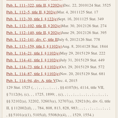
Pub. L. 111–322, title II, § 2202(e)
Dec. 22, 2010
124 Stat. 3525
Pub. L. 112–5, title II, § 202(e)
Mar. 4, 2011
125 Stat. 17
Pub. L. 112–30, title I, § 122(e)
Sept. 16, 2011
125 Stat. 349
Pub. L. 112–102, title II, § 202(e)
Mar. 30, 2012
126 Stat. 274
Pub. L. 112–140, title II, § 202(e)
June 29, 2012
126 Stat. 395
Pub. L. 112–141, div. C, title II
July 6, 2012
126 Stat. 778
Pub. L. 113–159, title I, § 1102(e)
Aug. 8, 2014
128 Stat. 1844
Pub. L. 114–21, title I, § 1102(e)
May 29, 2015
129 Stat. 222
Pub. L. 114–41, title I, § 1102(e)
July 31, 2015
129 Stat. 449
Pub. L. 114–73, title I, § 1102(e)
Oct. 29, 2015
129 Stat. 572
Pub. L. 114–87, title I, § 1102(e)
Nov. 20, 2015
129 Stat. 681
Pub. L. 114–94, div. A, title V
Dec. 4, 2015
129 Stat. 1525 (, , ; , , ; , , ; , , ; , §§ 4107(b), 4114, title VII,
§ 7112(b), (c), , , 1725, 1899; , (c), , ; , , ; , , ; , , ; , , ; , , ; , , ; ,
§§ 32102(a), 32202, 32603(e), 32707(a), 32921(b), div. G, title
II, § 112002(d), , , 784, 808, 813, 828, 983; , , ; , , ; , , ; , , ; , , ;
, §§ 5101(e)(1), 5105(d), 5508(b)(4), , , 1529, 1554.)