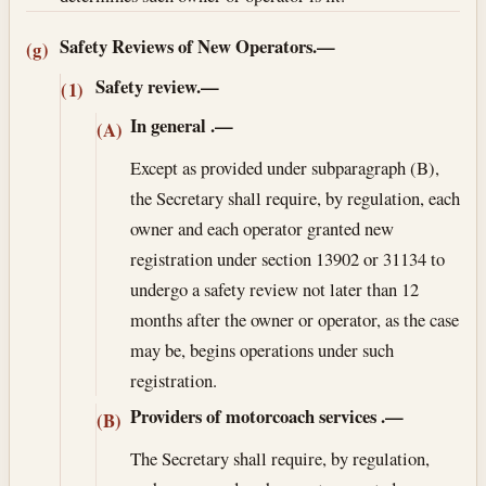
Safety Reviews of New Operators.—
(g)
Safety review.—
(1)
In general
.—
(A)
Except as provided under subparagraph (B),
the Secretary shall require, by regulation, each
owner and each operator granted new
registration under section 13902 or 31134 to
undergo a safety review not later than 12
months after the owner or operator, as the case
may be, begins operations under such
registration.
Providers of motorcoach services
.—
(B)
The Secretary shall require, by regulation,