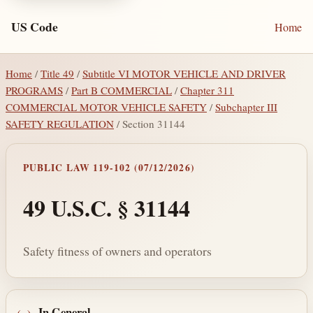
US Code
Home
Home
/
Title 49
/
Subtitle VI MOTOR VEHICLE AND DRIVER
PROGRAMS
/
Part B COMMERCIAL
/
Chapter 311
COMMERCIAL MOTOR VEHICLE SAFETY
/
Subchapter III
SAFETY REGULATION
/ Section 31144
PUBLIC LAW 119-102 (07/12/2026)
49 U.S.C. § 31144
Safety fitness of owners and operators
In General
.—