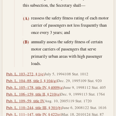
this subsection, the Secretary shall—
reassess the safety fitness rating of each motor
(A)
carrier of passengers not less frequently than
once every 3 years; and
annually assess the safety fitness of certain
(B)
motor carriers of passengers that serve
primarily urban areas with high passenger
loads.
Pub. L. 103–272, § 1(e)
July 5, 1994
108 Stat. 1012
Pub. L. 104–88, title I, § 104(g)
Dec. 29, 1995
109 Stat. 920
Pub. L. 105–178, title IV, § 4009(a)
June 9, 1998
112 Stat. 405
Pub. L. 106–159, title II, § 210(a)
Dec. 9, 1999
113 Stat. 1764
Pub. L. 109–59, title IV
Aug. 10, 2005
119 Stat. 1720
Pub. L. 110–244, title III, § 301(b)
June 6, 2008
122 Stat. 1616
Pub. L. 111–147, title IV, § 422(e)
Mar. 18, 2010
124 Stat. 87