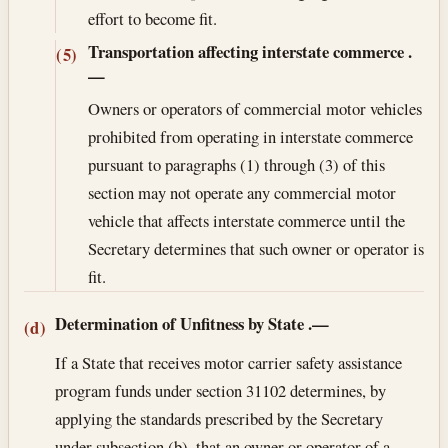
effort to become fit.
Transportation affecting interstate commerce
.
(5)
—
Owners or operators of commercial motor vehicles
prohibited from operating in interstate commerce
pursuant to paragraphs (1) through (3) of this
section may not operate any commercial motor
vehicle that affects interstate commerce until the
Secretary determines that such owner or operator is
fit.
Determination of Unfitness by State
.—
(d)
If a State that receives motor carrier safety assistance
program funds under section 31102 determines, by
applying the standards prescribed by the Secretary
under subsection (b), that an owner or operator of a