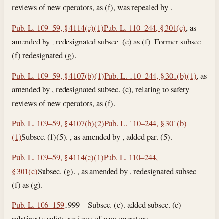
reviews of new operators, as (f), was repealed by .
Pub. L. 109–59, § 4114(c)(1)
Pub. L. 110–244, § 301(c)
, as
amended by , redesignated subsec. (e) as (f). Former subsec.
(f) redesignated (g).
Pub. L. 109–59, § 4107(b)(1)
Pub. L. 110–244, § 301(b)(1)
, as
amended by , redesignated subsec. (c), relating to safety
reviews of new operators, as (f).
Pub. L. 109–59, § 4107(b)(2)
Pub. L. 110–244, § 301(b)
(1)
Subsec. (f)(5). , as amended by , added par. (5).
Pub. L. 109–59, § 4114(c)(1)
Pub. L. 110–244,
§ 301(c)
Subsec. (g). , as amended by , redesignated subsec.
(f) as (g).
Pub. L. 106–159
1999—Subsec. (c). added subsec. (c)
relating to safety reviews of new operators.