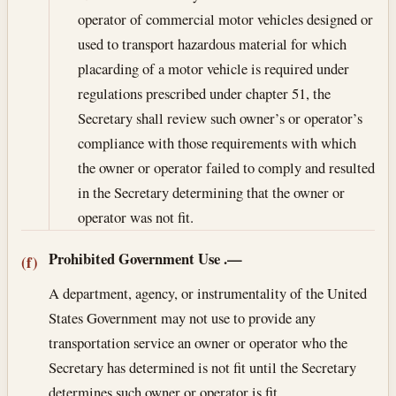
operator of commercial motor vehicles designed or
used to transport hazardous material for which
placarding of a motor vehicle is required under
regulations prescribed under chapter 51, the
Secretary shall review such owner’s or operator’s
compliance with those requirements with which
the owner or operator failed to comply and resulted
in the Secretary determining that the owner or
operator was not fit.
Prohibited Government Use
.—
(f)
A department, agency, or instrumentality of the United
States Government may not use to provide any
transportation service an owner or operator who the
Secretary has determined is not fit until the Secretary
determines such owner or operator is fit.