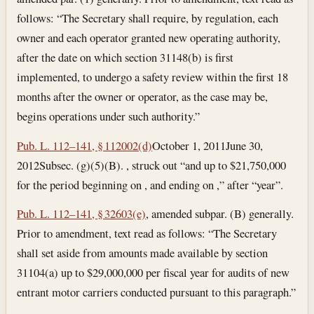
follows: “The Secretary shall require, by regulation, each
owner and each operator granted new operating authority,
after the date on which section 31148(b) is first
implemented, to undergo a safety review within the first 18
months after the owner or operator, as the case may be,
begins operations under such authority.”
Pub. L. 112–141, § 112002(d)
October 1, 2011
June 30,
2012
Subsec. (g)(5)(B). , struck out “and up to $21,750,000
for the period beginning on , and ending on ,” after “year”.
Pub. L. 112–141, § 32603(e)
, amended subpar. (B) generally.
Prior to amendment, text read as follows: “The Secretary
shall set aside from amounts made available by section
31104(a) up to $29,000,000 per fiscal year for audits of new
entrant motor carriers conducted pursuant to this paragraph.”