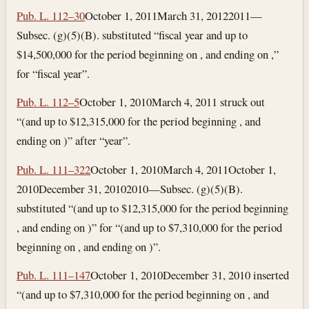
Pub. L. 112–30
October 1, 2011
March 31, 2012
2011—
Subsec. (g)(5)(B). substituted “fiscal year and up to
$14,500,000 for the period beginning on , and ending on ,”
for “fiscal year”.
Pub. L. 112–5
October 1, 2010
March 4, 2011
struck out
“(and up to $12,315,000 for the period beginning , and
ending on )” after “year”.
Pub. L. 111–322
October 1, 2010
March 4, 2011
October 1,
2010
December 31, 2010
2010—Subsec. (g)(5)(B).
substituted “(and up to $12,315,000 for the period beginning
, and ending on )” for “(and up to $7,310,000 for the period
beginning on , and ending on )”.
Pub. L. 111–147
October 1, 2010
December 31, 2010
inserted
“(and up to $7,310,000 for the period beginning on , and