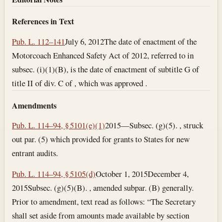
References in Text
Pub. L. 112–141
July 6, 2012
The date of enactment of the
Motorcoach Enhanced Safety Act of 2012, referred to in
subsec. (i)(1)(B), is the date of enactment of subtitle G of
title II of div. C of , which was approved .
Amendments
Pub. L. 114–94, § 5101(e)(1)
2015—Subsec. (g)(5). , struck
out par. (5) which provided for grants to States for new
entrant audits.
Pub. L. 114–94, § 5105(d)
October 1, 2015
December 4,
2015
Subsec. (g)(5)(B). , amended subpar. (B) generally.
Prior to amendment, text read as follows: “The Secretary
shall set aside from amounts made available by section