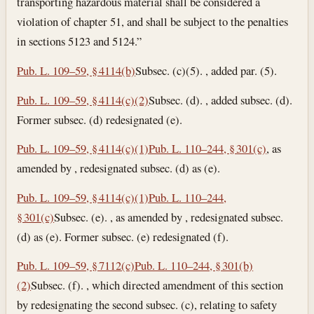
transporting hazardous material shall be considered a
violation of chapter 51, and shall be subject to the penalties
in sections 5123 and 5124.”
Pub. L. 109–59, § 4114(b)
Subsec. (c)(5). , added par. (5).
Pub. L. 109–59, § 4114(c)(2)
Subsec. (d). , added subsec. (d).
Former subsec. (d) redesignated (e).
Pub. L. 109–59, § 4114(c)(1)
Pub. L. 110–244, § 301(c)
, as
amended by , redesignated subsec. (d) as (e).
Pub. L. 109–59, § 4114(c)(1)
Pub. L. 110–244,
§ 301(c)
Subsec. (e). , as amended by , redesignated subsec.
(d) as (e). Former subsec. (e) redesignated (f).
Pub. L. 109–59, § 7112(c)
Pub. L. 110–244, § 301(b)
(2)
Subsec. (f). , which directed amendment of this section
by redesignating the second subsec. (c), relating to safety