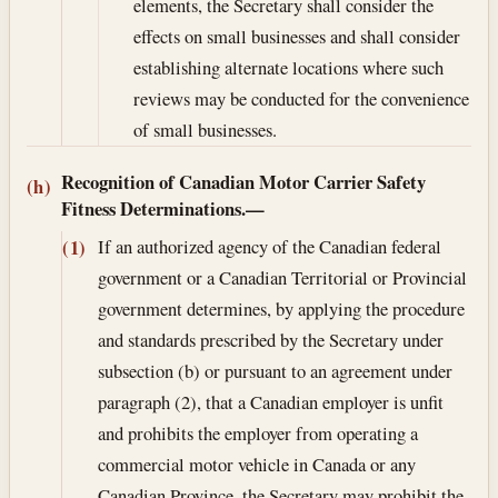
elements, the Secretary shall consider the
effects on small businesses and shall consider
establishing alternate locations where such
reviews may be conducted for the convenience
of small businesses.
Recognition of Canadian Motor Carrier Safety
(h)
Fitness Determinations.—
If an authorized agency of the Canadian federal
(1)
government or a Canadian Territorial or Provincial
government determines, by applying the procedure
and standards prescribed by the Secretary under
subsection (b) or pursuant to an agreement under
paragraph (2), that a Canadian employer is unfit
and prohibits the employer from operating a
commercial motor vehicle in Canada or any
Canadian Province, the Secretary may prohibit the