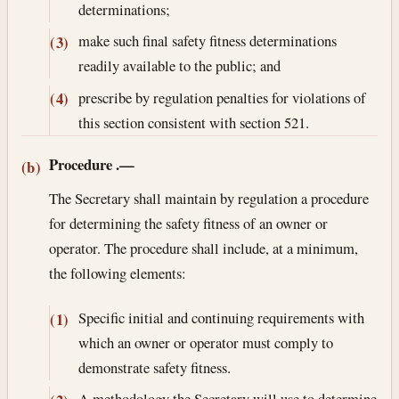
determinations;
make such final safety fitness determinations
(3)
readily available to the public; and
prescribe by regulation penalties for violations of
(4)
this section consistent with section 521.
Procedure
.—
(b)
The Secretary shall maintain by regulation a procedure
for determining the safety fitness of an owner or
operator. The procedure shall include, at a minimum,
the following elements:
Specific initial and continuing requirements with
(1)
which an owner or operator must comply to
demonstrate safety fitness.
A methodology the Secretary will use to determine