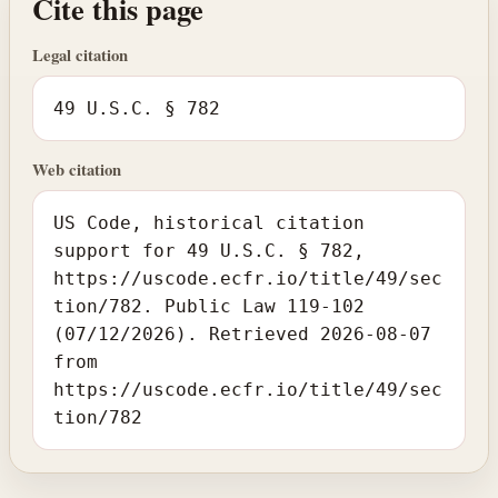
Cite this page
Legal citation
49 U.S.C. § 782
Web citation
US Code, historical citation
support for 49 U.S.C. § 782,
https://uscode.ecfr.io/title/49/sec
tion/782. Public Law 119-102
(07/12/2026). Retrieved 2026-08-07
from
https://uscode.ecfr.io/title/49/sec
tion/782