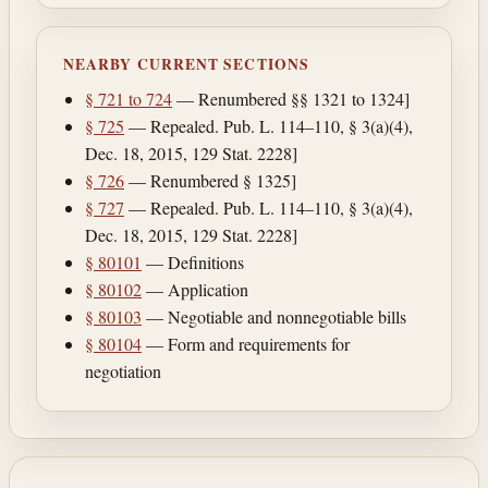
NEARBY CURRENT SECTIONS
§ 721 to 724
— Renumbered §§ 1321 to 1324]
§ 725
— Repealed. Pub. L. 114–110, § 3(a)(4),
Dec. 18, 2015, 129 Stat. 2228]
§ 726
— Renumbered § 1325]
§ 727
— Repealed. Pub. L. 114–110, § 3(a)(4),
Dec. 18, 2015, 129 Stat. 2228]
§ 80101
— Definitions
§ 80102
— Application
§ 80103
— Negotiable and nonnegotiable bills
§ 80104
— Form and requirements for
negotiation