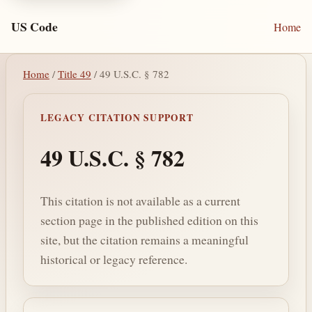
US Code
Home
Home
/
Title 49
/ 49 U.S.C. § 782
LEGACY CITATION SUPPORT
49 U.S.C. § 782
This citation is not available as a current
section page in the published edition on this
site, but the citation remains a meaningful
historical or legacy reference.