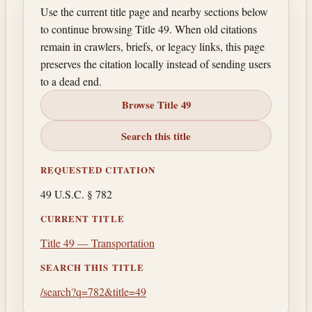
Use the current title page and nearby sections below
to continue browsing Title 49. When old citations
remain in crawlers, briefs, or legacy links, this page
preserves the citation locally instead of sending users
to a dead end.
Browse Title 49
Search this title
REQUESTED CITATION
49 U.S.C. § 782
CURRENT TITLE
Title 49 — Transportation
SEARCH THIS TITLE
/search?q=782&title=49