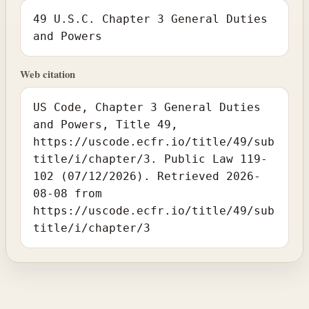
49 U.S.C. Chapter 3 General Duties
and Powers
Web citation
US Code, Chapter 3 General Duties
and Powers, Title 49,
https://uscode.ecfr.io/title/49/sub
title/i/chapter/3. Public Law 119-
102 (07/12/2026). Retrieved 2026-
08-08 from
https://uscode.ecfr.io/title/49/sub
title/i/chapter/3