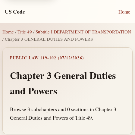
US Code
Home
Home
/
Title 49
/
Subtitle I DEPARTMENT OF TRANSPORTATION
/ Chapter 3 GENERAL DUTIES AND POWERS
PUBLIC LAW 119-102 (07/12/2026)
Chapter 3 General Duties
and Powers
Browse 3 subchapters and 0 sections in Chapter 3
General Duties and Powers of Title 49.