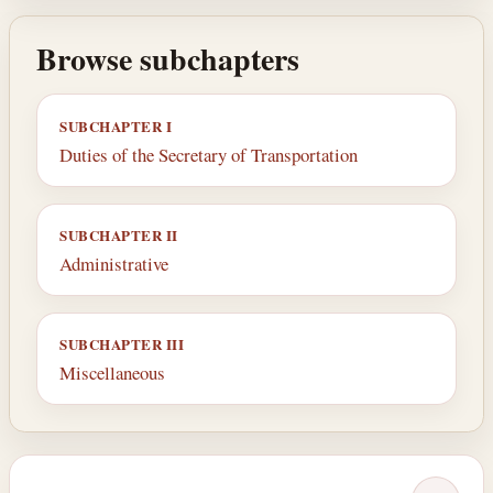
Browse subchapters
SUBCHAPTER I
Duties of the Secretary of Transportation
SUBCHAPTER II
Administrative
SUBCHAPTER III
Miscellaneous