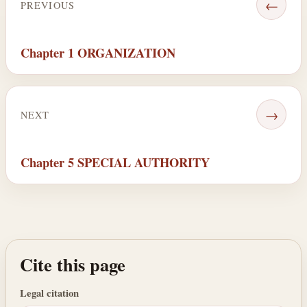
←
PREVIOUS
Chapter 1 ORGANIZATION
→
NEXT
Chapter 5 SPECIAL AUTHORITY
Cite this page
Legal citation