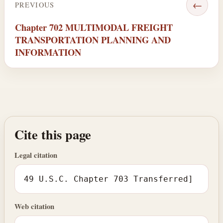
←
PREVIOUS
Chapter 702 MULTIMODAL FREIGHT
TRANSPORTATION PLANNING AND
INFORMATION
Cite this page
Legal citation
49 U.S.C. Chapter 703 Transferred]
Web citation