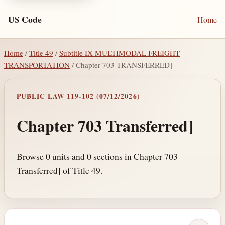
US Code
Home
Home
/
Title 49
/
Subtitle IX MULTIMODAL FREIGHT
TRANSPORTATION
/ Chapter 703 TRANSFERRED]
PUBLIC LAW 119-102 (07/12/2026)
Chapter 703 Transferred]
Browse 0 units and 0 sections in Chapter 703
Transferred] of Title 49.