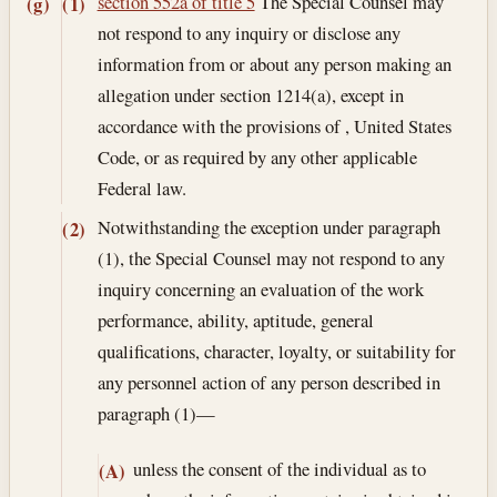
section 552a of title 5
The Special Counsel may
(g)
(1)
not respond to any inquiry or disclose any
information from or about any person making an
allegation under section 1214(a), except in
accordance with the provisions of , United States
Code, or as required by any other applicable
Federal law.
Notwithstanding the exception under paragraph
(2)
(1), the Special Counsel may not respond to any
inquiry concerning an evaluation of the work
performance, ability, aptitude, general
qualifications, character, loyalty, or suitability for
any personnel action of any person described in
paragraph (1)—
unless the consent of the individual as to
(A)