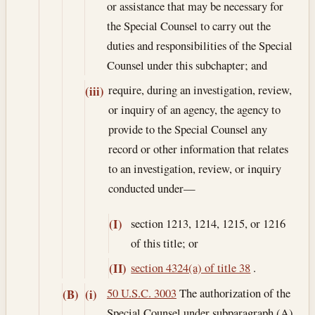
or assistance that may be necessary for
the Special Counsel to carry out the
duties and responsibilities of the Special
Counsel under this subchapter; and
require, during an investigation, review,
(iii)
or inquiry of an agency, the agency to
provide to the Special Counsel any
record or other information that relates
to an investigation, review, or inquiry
conducted under—
section 1213, 1214, 1215, or 1216
(I)
of this title; or
section 4324(a) of title 38
.
(II)
50 U.S.C. 3003
The authorization of the
(B)
(i)
Special Counsel under subparagraph (A)