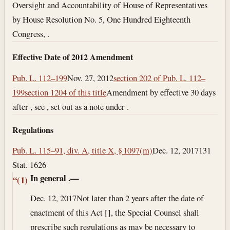
Oversight and Accountability of House of Representatives
by House Resolution No. 5, One Hundred Eighteenth
Congress, .
Effective Date of 2012 Amendment
Pub. L. 112–199
Nov. 27, 2012
section 202 of Pub. L. 112–
199
section 1204 of this title
Amendment by effective 30 days
after , see , set out as a note under .
Regulations
Pub. L. 115–91, div. A, title X, § 1097(m)
Dec. 12, 2017
131
Stat. 1626
In general
.—
“(1)
Dec. 12, 2017
Not later than 2 years after the date of
enactment of this Act [], the Special Counsel shall
prescribe such regulations as may be necessary to