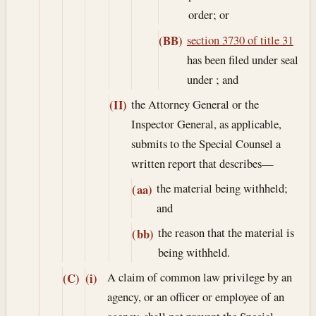
order; or
section 3730 of title 31
(BB)
has been filed under seal
under ; and
the Attorney General or the
(II)
Inspector General, as applicable,
submits to the Special Counsel a
written report that describes—
the material being withheld;
(aa)
and
the reason that the material is
(bb)
being withheld.
A claim of common law privilege by an
(C)
(i)
agency, or an officer or employee of an