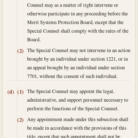
Counsel may as a matter of right intervene or
otherwise participate in any proceeding before the
Merit Systems Protection Board, except that the
Special Counsel shall comply with the rules of the
Board.
The Special Counsel may not intervene in an action
(2)
brought by an individual under section 1221, or in
an appeal brought by an individual under section
7701, without the consent of such individual.
The Special Counsel may appoint the legal,
(d)
(1)
administrative, and support personnel necessary to
perform the functions of the Special Counsel.
Any appointment made under this subsection shall
(2)
be made in accordance with the provisions of this
title, except that such appointment shall not be