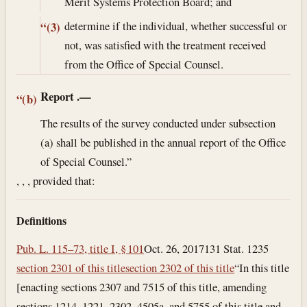
Merit Systems Protection Board; and
determine if the individual, whether successful or
“(3)
not, was satisfied with the treatment received
from the Office of Special Counsel.
Report
.—
“(b)
The results of the survey conducted under subsection
(a) shall be published in the annual report of the Office
of Special Counsel.”
, , , provided that:
Definitions
Pub. L. 115–73, title I, § 101
Oct. 26, 2017
131 Stat. 1235
section 2301 of this title
section 2302 of this title
“In this title
[enacting sections 2307 and 7515 of this title, amending
sections 1214, 1221, 2302, 4505a, and 5755 of this title and