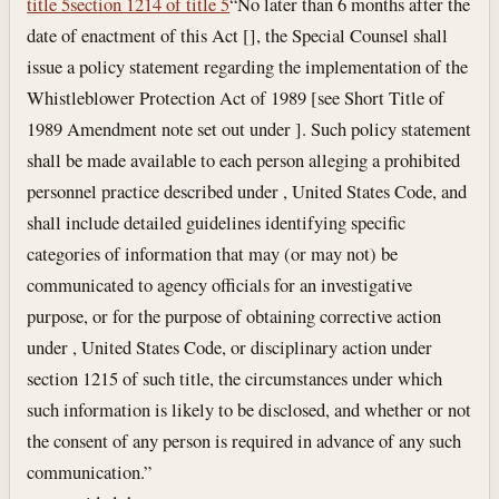
title 5
section 1214 of title 5
“No later than 6 months after the
date of enactment of this Act [], the Special Counsel shall
issue a policy statement regarding the implementation of the
Whistleblower Protection Act of 1989 [see Short Title of
1989 Amendment note set out under ]. Such policy statement
shall be made available to each person alleging a prohibited
personnel practice described under , United States Code, and
shall include detailed guidelines identifying specific
categories of information that may (or may not) be
communicated to agency officials for an investigative
purpose, or for the purpose of obtaining corrective action
under , United States Code, or disciplinary action under
section 1215 of such title, the circumstances under which
such information is likely to be disclosed, and whether or not
the consent of any person is required in advance of any such
communication.”