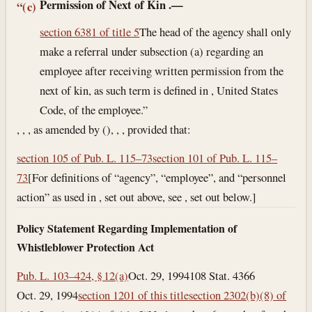
Permission of Next of Kin
.—
“(c)
section 6381 of title 5
The head of the agency shall only
make a referral under subsection (a) regarding an
employee after receiving written permission from the
next of kin, as such term is defined in , United States
Code, of the employee.”
, , , as amended by (), , , provided that:
section 105 of Pub. L. 115–73
section 101 of Pub. L. 115–
73
[For definitions of “agency”, “employee”, and “personnel
action” as used in , set out above, see , set out below.]
Policy Statement Regarding Implementation of
Whistleblower Protection Act
Pub. L. 103–424, § 12(a)
Oct. 29, 1994
108 Stat. 4366
Oct. 29, 1994
section 1201 of this title
section 2302(b)(8) of