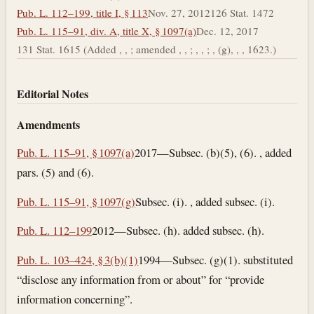
Pub. L. 112–199, title I, § 113
Nov. 27, 2012
126 Stat. 1472
Pub. L. 115–91, div. A, title X, § 1097(a)
Dec. 12, 2017
131 Stat. 1615 (Added , , ; amended , , ; , , ; , (g), , , 1623.)
Editorial Notes
Amendments
Pub. L. 115–91, § 1097(a)
2017—Subsec. (b)(5), (6). , added
pars. (5) and (6).
Pub. L. 115–91, § 1097(g)
Subsec. (i). , added subsec. (i).
Pub. L. 112–199
2012—Subsec. (h). added subsec. (h).
Pub. L. 103–424, § 3(b)(1)
1994—Subsec. (g)(1). substituted
“disclose any information from or about” for “provide
information concerning”.