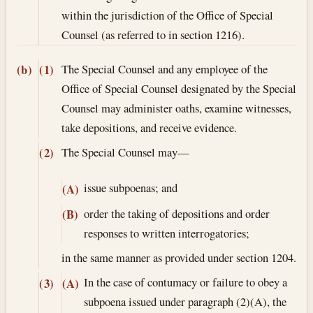
within the jurisdiction of the Office of Special
Counsel (as referred to in section 1216).
The Special Counsel and any employee of the
(b)
(1)
Office of Special Counsel designated by the Special
Counsel may administer oaths, examine witnesses,
take depositions, and receive evidence.
The Special Counsel may—
(2)
issue subpoenas; and
(A)
order the taking of depositions and order
(B)
responses to written interrogatories;
in the same manner as provided under section 1204.
In the case of contumacy or failure to obey a
(3)
(A)
subpoena issued under paragraph (2)(A), the