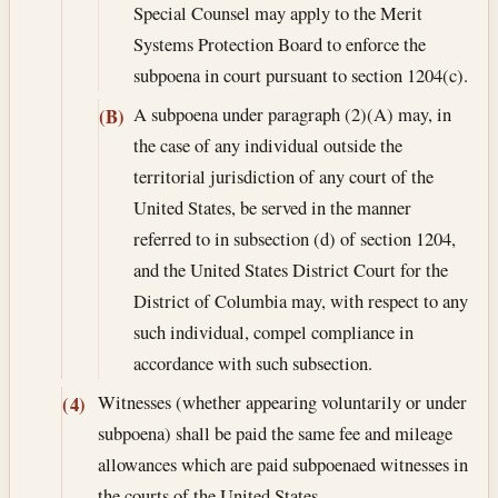
Special Counsel may apply to the Merit
Systems Protection Board to enforce the
subpoena in court pursuant to section 1204(c).
A subpoena under paragraph (2)(A) may, in
(B)
the case of any individual outside the
territorial jurisdiction of any court of the
United States, be served in the manner
referred to in subsection (d) of section 1204,
and the United States District Court for the
District of Columbia may, with respect to any
such individual, compel compliance in
accordance with such subsection.
Witnesses (whether appearing voluntarily or under
(4)
subpoena) shall be paid the same fee and mileage
allowances which are paid subpoenaed witnesses in
the courts of the United States.