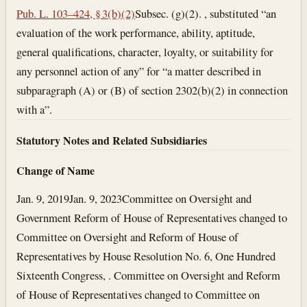
Pub. L. 103–424, § 3(b)(2)
Subsec. (g)(2). , substituted “an
evaluation of the work performance, ability, aptitude,
general qualifications, character, loyalty, or suitability for
any personnel action of any” for “a matter described in
subparagraph (A) or (B) of section 2302(b)(2) in connection
with a”.
Statutory Notes and Related Subsidiaries
Change of Name
Jan. 9, 2019
Jan. 9, 2023
Committee on Oversight and
Government Reform of House of Representatives changed to
Committee on Oversight and Reform of House of
Representatives by House Resolution No. 6, One Hundred
Sixteenth Congress, . Committee on Oversight and Reform
of House of Representatives changed to Committee on