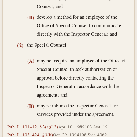
Counsel; and
develop a method for an employee of the
(B)
Office of Special Counsel to communicate
directly with the Inspector General; and
the Special Counsel—
(2)
may not require an employee of the Office of
(A)
Special Counsel to seek authorization or
approval before directly contacting the
Inspector General in accordance with the
agreement; and
may reimburse the Inspector General for
(B)
services provided under the agreement.
Pub. L. 101–12, § 3(a)(13)
Apr. 10, 1989
103 Stat. 19
Pub. L. 103–424, § 3(b)
Oct. 29, 1994
108 Stat. 4362