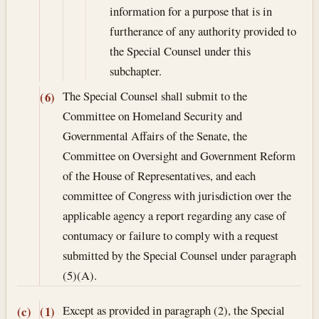
information for a purpose that is in
furtherance of any authority provided to
the Special Counsel under this
subchapter.
The Special Counsel shall submit to the
(6)
Committee on Homeland Security and
Governmental Affairs of the Senate, the
Committee on Oversight and Government Reform
of the House of Representatives, and each
committee of Congress with jurisdiction over the
applicable agency a report regarding any case of
contumacy or failure to comply with a request
submitted by the Special Counsel under paragraph
(5)(A).
Except as provided in paragraph (2), the Special
(c)
(1)