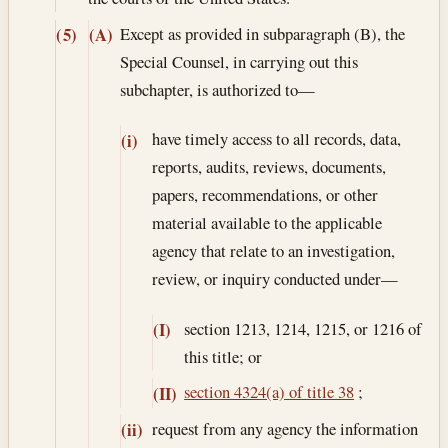
Except as provided in subparagraph (B), the
(5)
(A)
Special Counsel, in carrying out this
subchapter, is authorized to—
have timely access to all records, data,
(i)
reports, audits, reviews, documents,
papers, recommendations, or other
material available to the applicable
agency that relate to an investigation,
review, or inquiry conducted under—
section 1213, 1214, 1215, or 1216 of
(I)
this title; or
section 4324(a) of title 38
;
(II)
request from any agency the information
(ii)