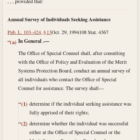
, , , provided that:
Annual Survey of Individuals Seeking Assistance
Pub. L. 103–424, § 13
Oct. 29, 1994
108 Stat. 4367
In General
.—
“(a)
The Office of Special Counsel shall, after consulting
with the Office of Policy and Evaluation of the Merit
Systems Protection Board, conduct an annual survey of
all individuals who contact the Office of Special
Counsel for assistance. The survey shall—
determine if the individual seeking assistance was
“(1)
fully apprised of their rights;
determine whether the individual was successful
“(2)
either at the Office of Special Counsel or the