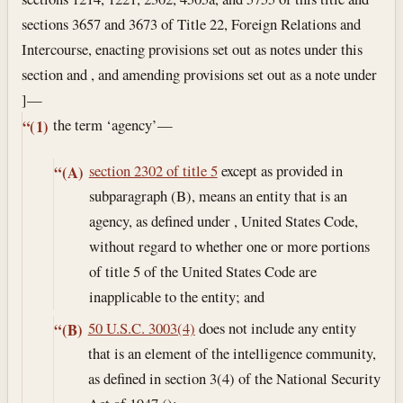
sections 3657 and 3673 of Title 22, Foreign Relations and
Intercourse, enacting provisions set out as notes under this
section and , and amending provisions set out as a note under
]—
the term ‘agency’—
“(1)
section 2302 of title 5
except as provided in
“(A)
subparagraph (B), means an entity that is an
agency, as defined under , United States Code,
without regard to whether one or more portions
of title 5 of the United States Code are
inapplicable to the entity; and
50 U.S.C. 3003(4)
does not include any entity
“(B)
that is an element of the intelligence community,
as defined in section 3(4) of the National Security