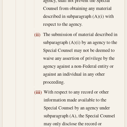
agency, shall not prevent the Special
Counsel from obtaining any material
described in subparagraph (A)(i) with
respect to the agency.
The submission of material described in
(ii)
subparagraph (A)(i) by an agency to the
Special Counsel may not be deemed to
waive any assertion of privilege by the
agency against a non-Federal entity or
against an individual in any other
proceeding.
With respect to any record or other
(iii)
information made available to the
Special Counsel by an agency under
subparagraph (A), the Special Counsel
may only disclose the record or