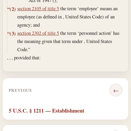
Act of 1947 ();
section 2105 of title 5
the term ‘employee’ means an
“(2)
employee (as defined in , United States Code) of an
agency; and
section 2302 of title 5
the term ‘personnel action’ has
“(3)
the meaning given that term under , United States
Code.”
, , , provided that:
←
PREVIOUS
5 U.S.C. § 1211 — Establishment