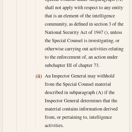
shall not apply with respect to any entity
that is an element of the intelligence
community, as defined in section 3 of the
National Security Act of 1947 (), unless
the Special Counsel is investigating, or
otherwise carrying out activities relating
to the enforcement of, an action under
subchapter III of chapter 73.
An Inspector General may withhold
(ii)
from the Special Counsel material
described in subparagraph (A) if the
Inspector General determines that the
material contains information derived
from, or pertaining to, intelligence
activities.