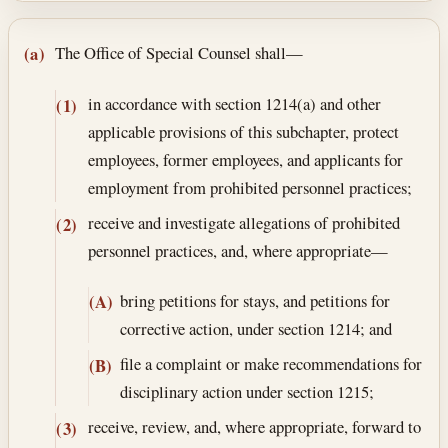
Section text and notes
The Office of Special Counsel shall—
(a)
in accordance with section 1214(a) and other
(1)
applicable provisions of this subchapter, protect
employees, former employees, and applicants for
employment from prohibited personnel practices;
receive and investigate allegations of prohibited
(2)
personnel practices, and, where appropriate—
bring petitions for stays, and petitions for
(A)
corrective action, under section 1214; and
file a complaint or make recommendations for
(B)
disciplinary action under section 1215;
receive, review, and, where appropriate, forward to
(3)