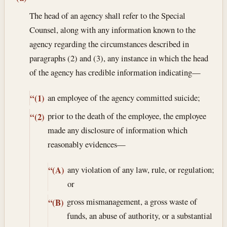
The head of an agency shall refer to the Special
Counsel, along with any information known to the
agency regarding the circumstances described in
paragraphs (2) and (3), any instance in which the head
of the agency has credible information indicating—
an employee of the agency committed suicide;
“(1)
prior to the death of the employee, the employee
“(2)
made any disclosure of information which
reasonably evidences—
any violation of any law, rule, or regulation;
“(A)
or
gross mismanagement, a gross waste of
“(B)
funds, an abuse of authority, or a substantial