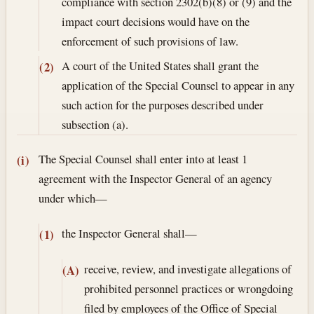
compliance with section 2302(b)(8) or (9) and the
impact court decisions would have on the
enforcement of such provisions of law.
A court of the United States shall grant the
(2)
application of the Special Counsel to appear in any
such action for the purposes described under
subsection (a).
The Special Counsel shall enter into at least 1
(i)
agreement with the Inspector General of an agency
under which—
the Inspector General shall—
(1)
receive, review, and investigate allegations of
(A)
prohibited personnel practices or wrongdoing
filed by employees of the Office of Special