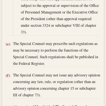
subject to the approval or supervision of the Office
of Personnel Management or the Executive Office
of the President (other than approval required
under section 3324 or subchapter VIII of chapter
33).
The Special Counsel may prescribe such regulations as
(e)
may be necessary to perform the functions of the
Special Counsel. Such regulations shall be published in
the Federal Register.
The Special Counsel may not issue any advisory opinion
(f)
concerning any law, rule, or regulation (other than an
advisory opinion concerning chapter 15 or subchapter
III of chapter 73).