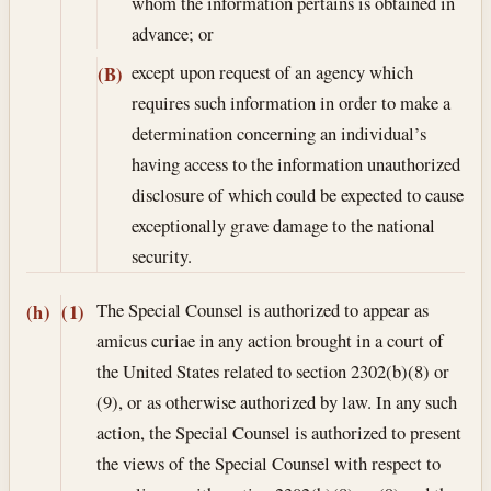
whom the information pertains is obtained in
advance; or
except upon request of an agency which
(B)
requires such information in order to make a
determination concerning an individual’s
having access to the information unauthorized
disclosure of which could be expected to cause
exceptionally grave damage to the national
security.
The Special Counsel is authorized to appear as
(h)
(1)
amicus curiae in any action brought in a court of
the United States related to section 2302(b)(8) or
(9), or as otherwise authorized by law. In any such
action, the Special Counsel is authorized to present
the views of the Special Counsel with respect to