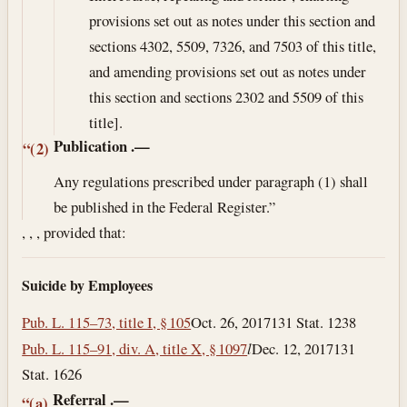
provisions set out as notes under this section and
sections 4302, 5509, 7326, and 7503 of this title,
and amending provisions set out as notes under
this section and sections 2302 and 5509 of this
title].
Publication
.—
“(2)
Any regulations prescribed under paragraph (1) shall
be published in the Federal Register.”
, , , provided that:
Suicide by Employees
Pub. L. 115–73, title I, § 105
Oct. 26, 2017
131 Stat. 1238
Pub. L. 115–91, div. A, title X, § 1097
l
Dec. 12, 2017
131
Stat. 1626
Referral
.—
“(a)