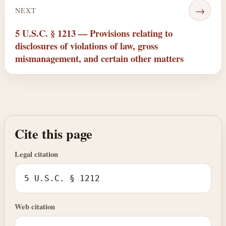
→
NEXT
5 U.S.C. § 1213 — Provisions relating to
disclosures of violations of law, gross
mismanagement, and certain other matters
Cite this page
Legal citation
5 U.S.C. § 1212
Web citation