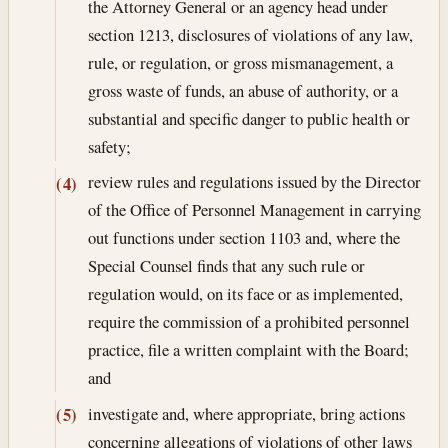
the Attorney General or an agency head under
section 1213, disclosures of violations of any law,
rule, or regulation, or gross mismanagement, a
gross waste of funds, an abuse of authority, or a
substantial and specific danger to public health or
safety;
review rules and regulations issued by the Director
(4)
of the Office of Personnel Management in carrying
out functions under section 1103 and, where the
Special Counsel finds that any such rule or
regulation would, on its face or as implemented,
require the commission of a prohibited personnel
practice, file a written complaint with the Board;
and
investigate and, where appropriate, bring actions
(5)
concerning allegations of violations of other laws