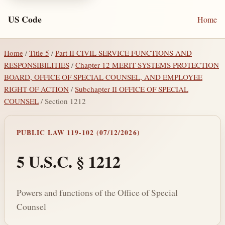
US Code
Home
Home
/
Title 5
/
Part II CIVIL SERVICE FUNCTIONS AND
RESPONSIBILITIES
/
Chapter 12 MERIT SYSTEMS PROTECTION
BOARD, OFFICE OF SPECIAL COUNSEL, AND EMPLOYEE
RIGHT OF ACTION
/
Subchapter II OFFICE OF SPECIAL
COUNSEL
/ Section 1212
PUBLIC LAW 119-102 (07/12/2026)
5 U.S.C. § 1212
Powers and functions of the Office of Special
Counsel