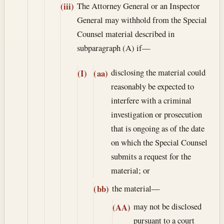
The Attorney General or an Inspector
(iii)
General may withhold from the Special
Counsel material described in
subparagraph (A) if—
disclosing the material could
(I)
(aa)
reasonably be expected to
interfere with a criminal
investigation or prosecution
that is ongoing as of the date
on which the Special Counsel
submits a request for the
material; or
the material—
(bb)
may not be disclosed
(AA)
pursuant to a court