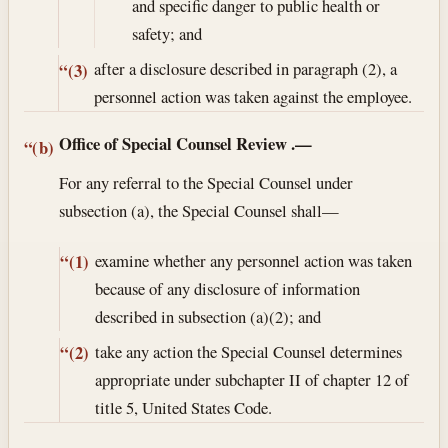
and specific danger to public health or
safety; and
after a disclosure described in paragraph (2), a
“(3)
personnel action was taken against the employee.
Office of Special Counsel Review
.—
“(b)
For any referral to the Special Counsel under
subsection (a), the Special Counsel shall—
examine whether any personnel action was taken
“(1)
because of any disclosure of information
described in subsection (a)(2); and
take any action the Special Counsel determines
“(2)
appropriate under subchapter II of chapter 12 of
title 5, United States Code.