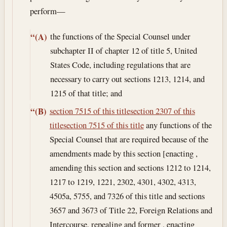
perform—
the functions of the Special Counsel under
“(A)
subchapter II of chapter 12 of title 5, United
States Code, including regulations that are
necessary to carry out sections 1213, 1214, and
1215 of that title; and
section 7515 of this title
section 2307 of this
“(B)
title
section 7515 of this title
any functions of the
Special Counsel that are required because of the
amendments made by this section [enacting ,
amending this section and sections 1212 to 1214,
1217 to 1219, 1221, 2302, 4301, 4302, 4313,
4505a, 5755, and 7326 of this title and sections
3657 and 3673 of Title 22, Foreign Relations and
Intercourse, repealing and former , enacting